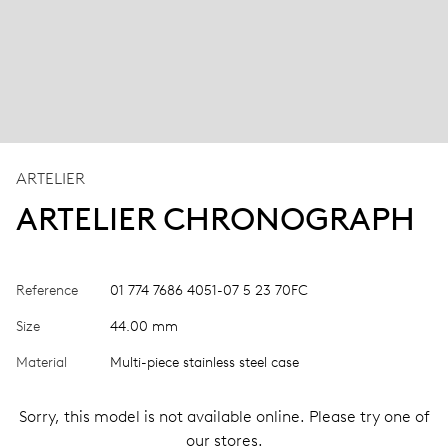
ARTELIER
ARTELIER CHRONOGRAPH
Reference
01 774 7686 4051-07 5 23 70FC
Size
44.00 mm
Material
Multi-piece stainless steel case
Sorry, this model is not available online. Please try one of
our stores.