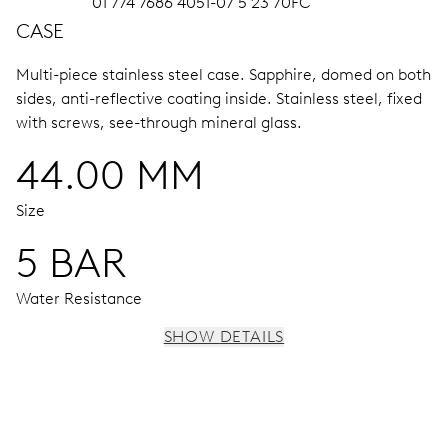
01 774 7686 4051-07 5 23 70FC
CASE
Multi-piece stainless steel case.
Sapphire, domed on both
sides, anti-reflective coating inside.
Stainless steel, fixed
with screws, see-through mineral glass.
44.00 MM
Size
5 BAR
Water Resistance
SHOW DETAILS
MOVEMENT
Centre hands for hours, minutes and chronograph 1/4
seconds, 3 subsidiary dials for continuous seconds, 30