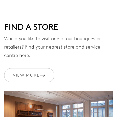
minutes and 12 hours counter, date window, date
corrector, stop-second
FIND A STORE
48 hrs
Would you like to visit one of our boutiques or
Power reserve
retailers? Find your nearest store and service
centre here.
CALIBER
774
VIEW MORE
DIMENSIONS
Ø 30.00 mm, 13 1/4’’’
WINDING
Automatic winding, with red rotor