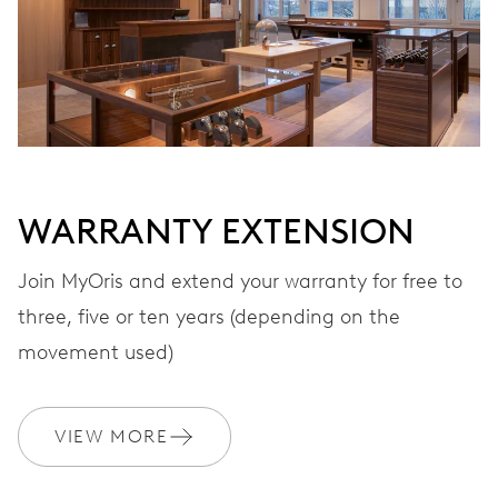
VIBRATIONS
28’800 A/h, 4 Hz
DIAL
Grey
WARRANTY EXTENSION
Join MyOris and extend your warranty for free to
three, five or ten years (depending on the
STRAP
Leather
movement used)
WARRANTY
2 years
VIEW MORE
Join MyOris and get your warranty extended for free to 3 years