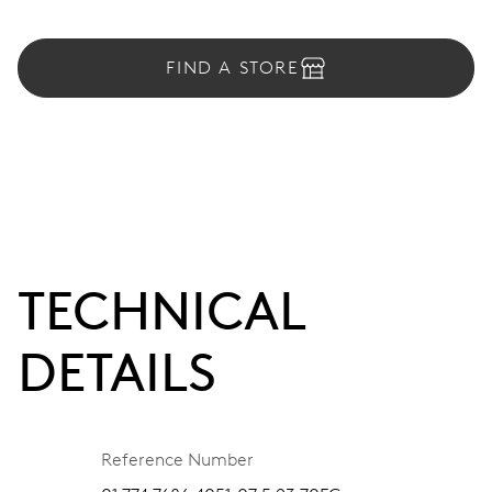
FIND A STORE
TECHNICAL
DETAILS
Reference Number