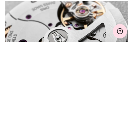
MYORIS
DO YOU HAVE A
QUESTION?
Contact us and we will be happy to assist you.