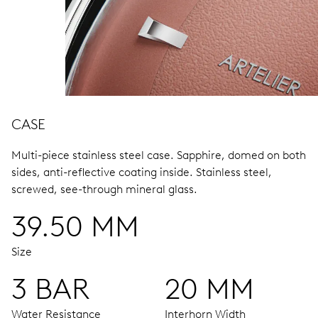
CASE
Multi-piece stainless steel case.
Sapphire, domed on both
sides, anti-reflective coating inside.
Stainless steel,
screwed, see-through mineral glass.
39.50 MM
Size
3 BAR
20 MM
Water Resistance
Interhorn Width