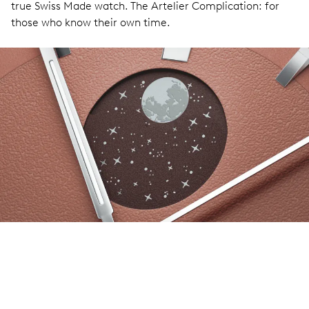
true Swiss Made watch. The Artelier Complication: for
those who know their own time.