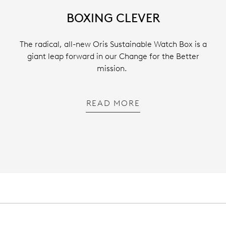
BOXING CLEVER
The radical, all-new Oris Sustainable Watch Box is a
giant leap forward in our Change for the Better
mission.
READ MORE