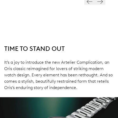
TIME TO STAND OUT
It’s a joy to introduce the new Artelier Complication, an
Oris classic reimagined for lovers of striking modern
watch design. Every element has been rethought. And so
comes a stylish, beautifully restrained form that retells
Oris’s enduring story of independence.