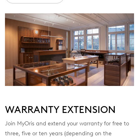
Ø 30.00 mm, 13 1/4’’’
WINDING
Automatic winding, with red rotor
VIBRATIONS
28’800 A/h, 4 Hz
DIAL
Brown
WARRANTY EXTENSION
Join MyOris and extend your warranty for free to
STRAP
Stainless steel
three, five or ten years (depending on the