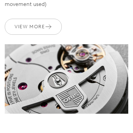
movement used)
WARRANTY
2 years
VIEW MORE
Join MyOris and get your warranty extended for free to 3 years
MYORIS