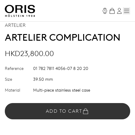
ARTELIER
ARTELIER COMPLICATION
HKD23,800.00
Reference
01 782 7811 4056-07 8 20 20
Size
39.50 mm
Material
Multi-piece stainless steel case
ADD TO CART