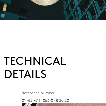
TECHNICAL
DETAILS
Reference Number
01 782 7811 4056-07 8 20 20