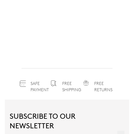
SAFE
FREE
FREE
PAYMENT
SHIPPING
RETURNS
SUBSCRIBE TO OUR
NEWSLETTER