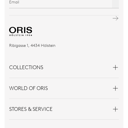
Ribigasse 1, 4434 Hölstein
COLLECTIONS
WORLD OF ORIS
STORES & SERVICE