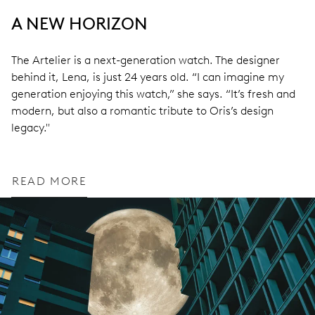
A NEW HORIZON
The Artelier is a next-generation watch. The designer
behind it, Lena, is just 24 years old. “I can imagine my
generation enjoying this watch,” she says. “It’s fresh and
modern, but also a romantic tribute to Oris’s design
legacy."
READ MORE