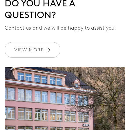
DO YOU HAVE A
QUESTION?
Contact us and we will be happy to assist you.
VIEW MORE