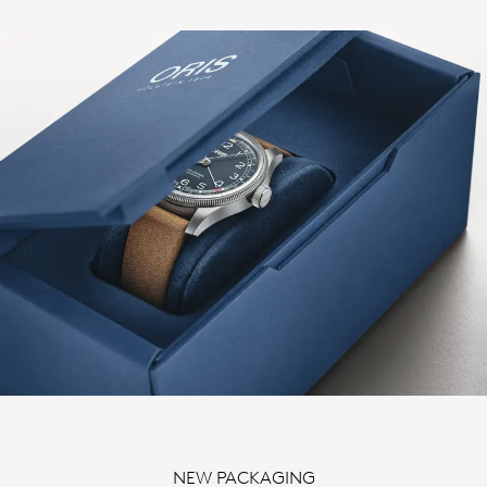
NEW PACKAGING