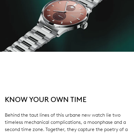
KNOW YOUR OWN TIME
Behind the taut lines of this urbane new watch lie two
timeless mechanical complications, a moonphase and a
second time zone. Together, they capture the poetry of a