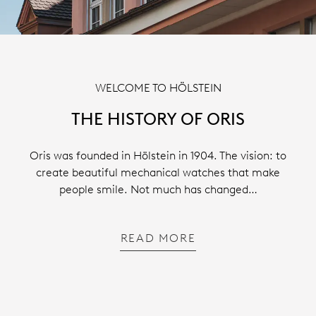
WELCOME TO HÖLSTEIN
THE HISTORY OF ORIS
Oris was founded in Hölstein in 1904. The vision: to
create beautiful mechanical watches that make
people smile. Not much has changed…
READ MORE