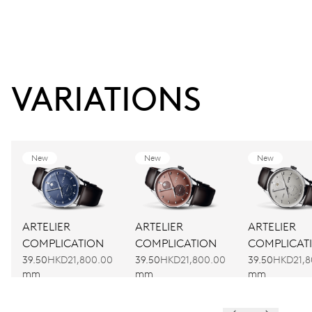
VARIATIONS
New
New
New
ARTELIER
ARTELIER
ARTELIER
COMPLICATION
COMPLICATION
COMPLICAT
39.50
HKD21,800.00
39.50
HKD21,800.00
39.50
HKD21,8
mm
mm
mm