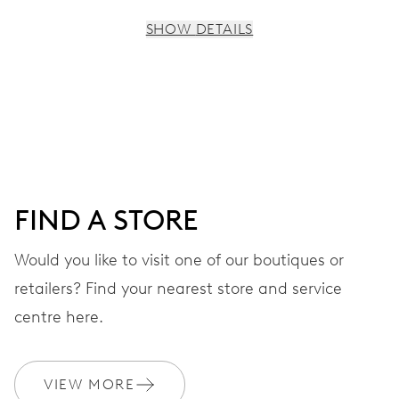
SHOW DETAILS
MOVEMENT
Centre hands for hours, minutes and seconds, subsidiary
dial for the 2nd time zone (24 h), pushers for setting,
moonphase window, fine timing device and stop-second
FIND A STORE
41 hrs
Would you like to visit one of our boutiques or
Power reserve
retailers? Find your nearest store and service
CALIBER
centre here.
782
VIEW MORE
DIMENSIONS