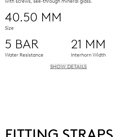
with screws, see-through mineral glass.
40.50 MM
Size
5 BAR
21 MM
Water Resistance
Interhorn Width
SHOW DETAILS
MOVEMENT
Hour window at 12 o’clock, decentralized minute hand
and small second at 6 o’clock
42 hrs
FITTING STRAPS