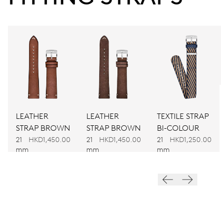
Power reserve
CALIBER
917
DIMENSIONS
Ø 30.00 mm, 13 1/4’’’
LEATHER
LEATHER
TEXTILE STRAP
WINDING
STRAP BROWN
STRAP BROWN
BI-COLOUR
Automatic winding
21
HKD1,450.00
21
HKD1,450.00
21
HKD1,250.00
mm
mm
mm
VIBRATIONS
28’800 A/h, 4 Hz