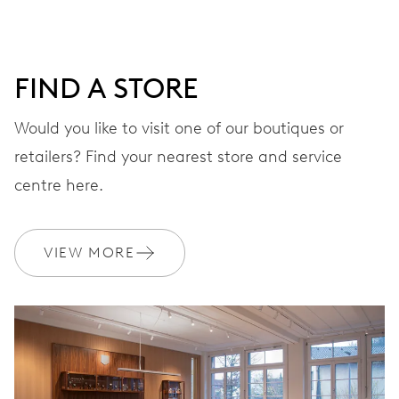
DIAL
Grey
FIND A STORE
STRAP
Stainless steel
Would you like to visit one of our boutiques or
retailers? Find your nearest store and service
centre here.
WARRANTY
2 years
Join MyOris and get your warranty extended for free to 3 years
VIEW MORE
MYORIS