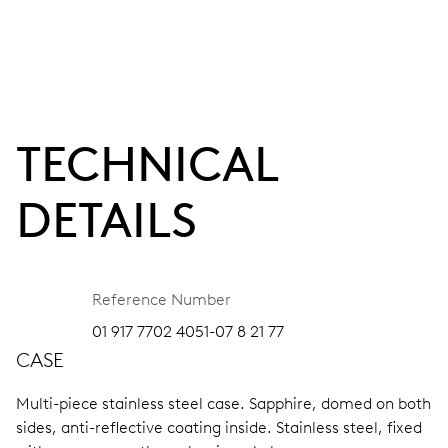
TECHNICAL
DETAILS
Reference Number
01 917 7702 4051-07 8 21 77
CASE
Multi-piece stainless steel case.
Sapphire, domed on both
sides, anti-reflective coating inside.
Stainless steel, fixed