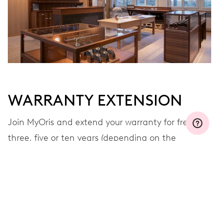
WARRANTY EXTENSION
Join MyOris and extend your warranty for free to
three, five or ten years (depending on the
movement used)
VIEW MORE