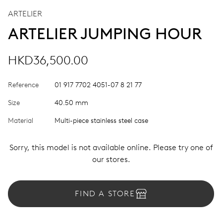
ARTELIER
ARTELIER JUMPING HOUR
HKD36,500.00
Reference
01 917 7702 4051-07 8 21 77
Size
40.50 mm
Material
Multi-piece stainless steel case
Sorry, this model is not available online. Please try one of
our stores.
FIND A STORE