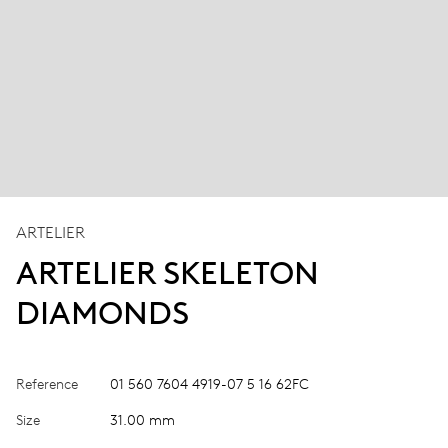
ARTELIER
ARTELIER SKELETON
DIAMONDS
Reference
01 560 7604 4919-07 5 16 62FC
Size
31.00 mm