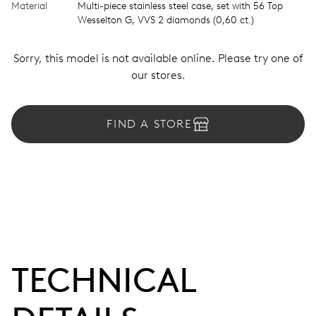
Material
Multi-piece stainless steel case, set with 56 Top
Wesselton G, VVS 2 diamonds (0,60 ct.)
Sorry, this model is not available online. Please try one of
our stores.
FIND A STORE
TECHNICAL