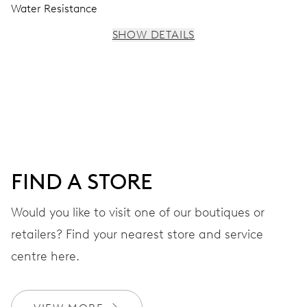
Water Resistance
SHOW DETAILS
MOVEMENT
Centre hands for hours, minutes and seconds, stop-
second
38 hrs
FIND A STORE
Power reserve
Would you like to visit one of our boutiques or
retailers? Find your nearest store and service
CALIBER
560
centre here.
DIMENSIONS