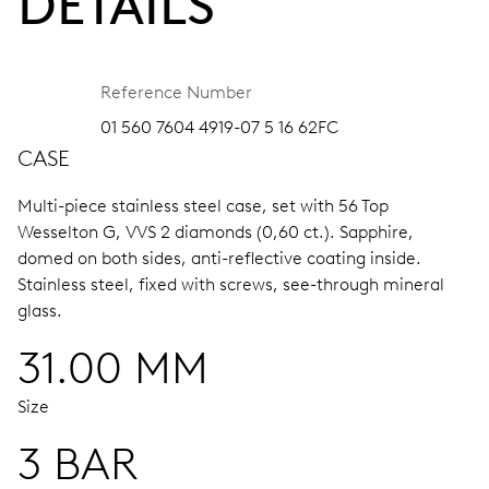
DETAILS
Reference Number
01 560 7604 4919-07 5 16 62FC
CASE
Multi-piece stainless steel case, set with 56 Top
Wesselton G, VVS 2 diamonds (0,60 ct.).
Sapphire,
domed on both sides, anti-reflective coating inside.
Stainless steel, fixed with screws, see-through mineral
glass.
31.00 MM
Size
3 BAR