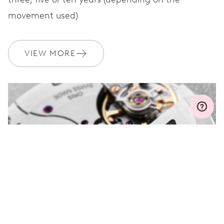
movement used)
WARRANTY
2 years
Join MyOris and get your warranty extended for free to 3 years
VIEW MORE
MYORIS