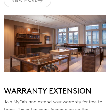
VIEW MORE
Ø 17.20 mm, 7 3/4’’’
WINDING
Automatic winding
VIBRATIONS
28’800 A/h, 4 Hz
DIAL
Grey
WARRANTY EXTENSION
STRAP
Leather
Join MyOris and extend your warranty for free to
three, five or ten years (depending on the