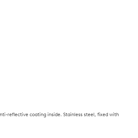
ti-reflective coating inside.
Stainless steel, fixed with