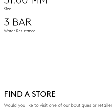
31.00 MM
Size
3 BAR
Water Resistance
MOVEMENT
Centre hands for hours, minutes and seconds, stop-second
38 hrs
FIND A STORE
Power reserve
Would you like to visit one of our boutiques or retail
CALIBER