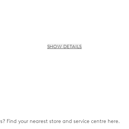
SHOW DETAILS
ers? Find your nearest store and service centre here.