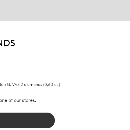
NDS
elton G, VVS 2 diamonds (0,60 ct.)
 one of our stores.