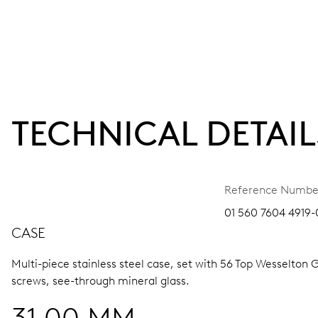
TECHNICAL DETAIL
Reference Numbe
01 560 7604 4919-
CASE
Multi-piece stainless steel case, set with 56 Top Wesselton 
screws, see-through mineral glass.