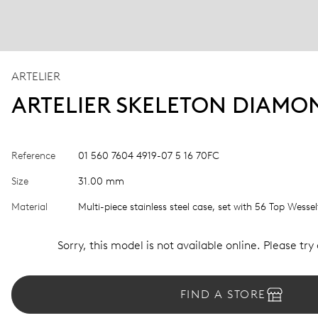
ARTELIER
ARTELIER SKELETON DIAMO
Reference
01 560 7604 4919-07 5 16 70FC
Size
31.00 mm
Material
Multi-piece stainless steel case, set with 56 Top Wess
Sorry, this model is not available online. Please try
FIND A STORE