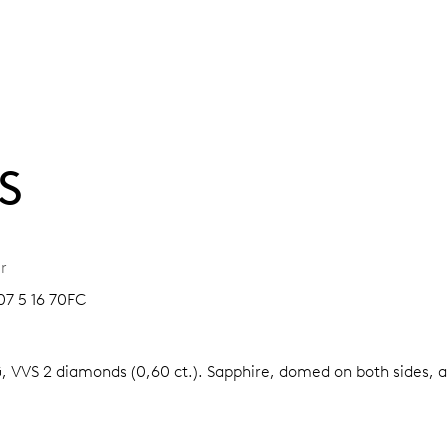
S
r
07 5 16 70FC
G, VVS 2 diamonds (0,60 ct.).
Sapphire, domed on both sides, an