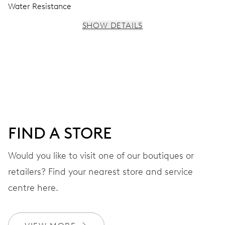
Water Resistance
SHOW DETAILS
MOVEMENT
Centre hands for hours, minutes and seconds, stop-
second
38 hrs
FIND A STORE
Power reserve
Would you like to visit one of our boutiques or
retailers? Find your nearest store and service
CALIBER
560
centre here.
DIMENSIONS