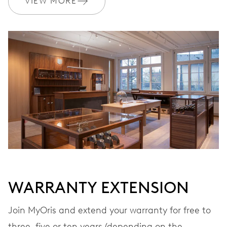
VIEW MORE
Ø 17.20 mm, 7 3/4’’’
WINDING
Automatic winding
VIBRATIONS
28’800 A/h, 4 Hz
DIAL
Grey
WARRANTY EXTENSION
STRAP
Stainless steel
Join MyOris and extend your warranty for free to
three, five or ten years (depending on the