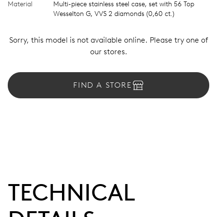
Material
Multi-piece stainless steel case, set with 56 Top
Wesselton G, VVS 2 diamonds (0,60 ct.)
Sorry, this model is not available online. Please try one of
our stores.
FIND A STORE
TECHNICAL