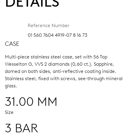
DETAILS
Reference Number
01 560 7604 4919-07 8 16 73
CASE
Multi-piece stainless steel case, set with 56 Top
Wesselton G, VVS 2 diamonds (0,60 ct.).
Sapphire,
domed on both sides, anti-reflective coating inside.
Stainless steel, fixed with screws, see-through mineral
glass.
31.00 MM
Size
3 BAR