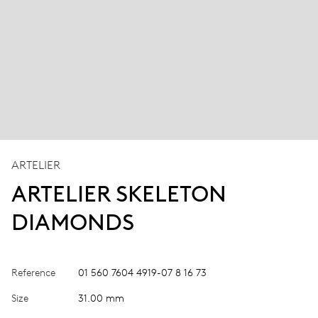
ARTELIER
ARTELIER SKELETON
DIAMONDS
Reference
01 560 7604 4919-07 8 16 73
Size
31.00 mm