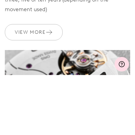
movement used)
WARRANTY
2 years
Join MyOris and get your warranty extended for free to 3 years
VIEW MORE
MYORIS