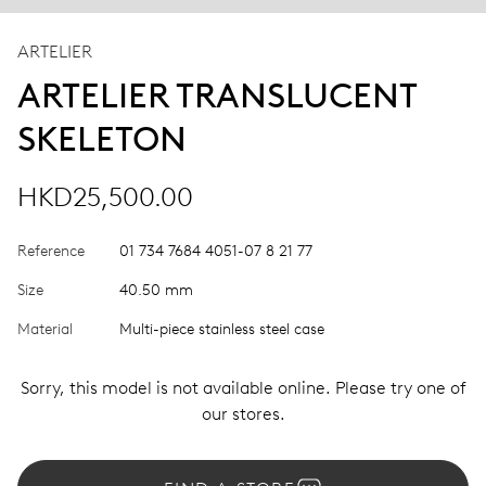
ARTELIER
ARTELIER TRANSLUCENT
SKELETON
HKD25,500.00
Reference
01 734 7684 4051-07 8 21 77
Size
40.50 mm
Material
Multi-piece stainless steel case
Sorry, this model is not available online. Please try one of
our stores.