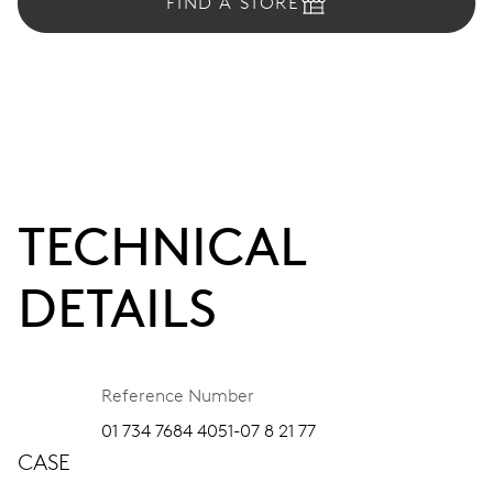
FIND A STORE
TECHNICAL
DETAILS
Reference Number
01 734 7684 4051-07 8 21 77
CASE