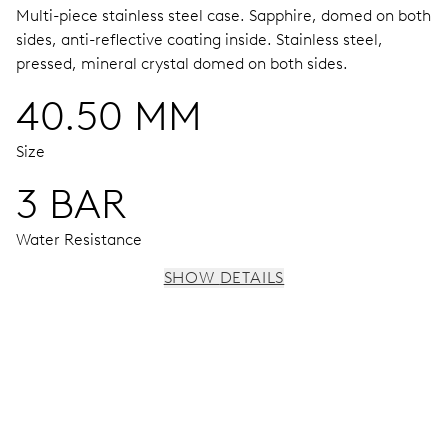
Multi-piece stainless steel case.
Sapphire, domed on both
sides, anti-reflective coating inside.
Stainless steel,
pressed, mineral crystal domed on both sides.
40.50 MM
Size
3 BAR
Water Resistance
SHOW DETAILS
MOVEMENT
Centre hands for hours, minutes and seconds, stop-
second