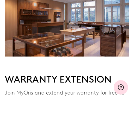
WARRANTY EXTENSION
Join MyOris and extend your warranty for free to
three, five or ten years (depending on the
movement used)