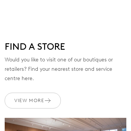
DIAL
Grey
FIND A STORE
STRAP
Stainless steel
Would you like to visit one of our boutiques or
retailers? Find your nearest store and service
centre here.
WARRANTY
2 years
Join MyOris and get your warranty extended for free to 3 years
VIEW MORE
MYORIS