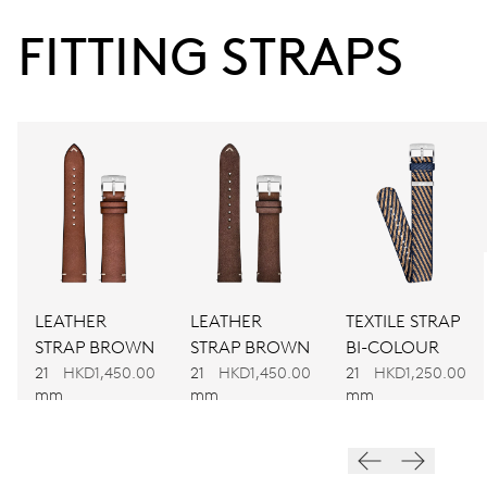
38 hrs
FITTING STRAPS
Power reserve
CALIBER
734
DIMENSIONS
Ø 25.60 mm, 11 1/2’’’
LEATHER
LEATHER
TEXTILE STRAP
WINDING
STRAP BROWN
STRAP BROWN
BI-COLOUR
Automatic winding
21
HKD1,450.00
21
HKD1,450.00
21
HKD1,250.00
mm
mm
mm
VIBRATIONS
28’800 A/h, 4 Hz