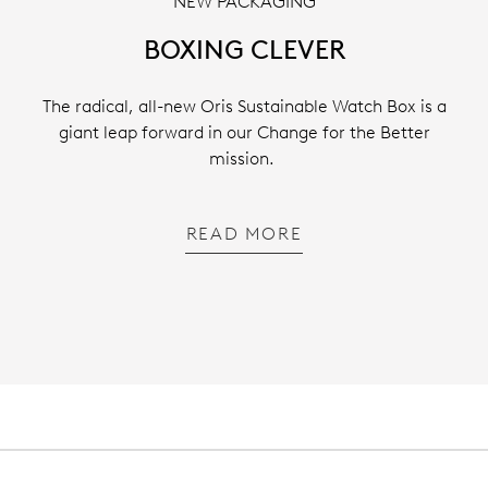
NEW PACKAGING
BOXING CLEVER
The radical, all-new Oris Sustainable Watch Box is a
giant leap forward in our Change for the Better
mission.
READ MORE