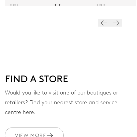
mm
mm
mm
Hand winding
VIBRATIONS
28’800 A/h, 4 Hz
DIAL
Blue
FIND A STORE
Would you like to visit one of our boutiques or
STRAP
Stainless steel
retailers? Find your nearest store and service
centre here.
WARRANTY
2 years
VIEW MORE