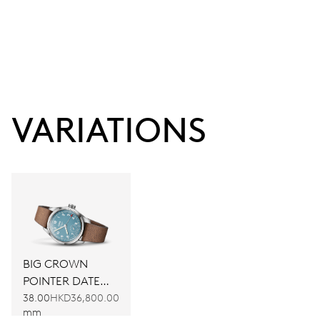
VARIATIONS
BIG CROWN
POINTER DATE
CALIBRE 473
38.00
HKD36,800.00
mm