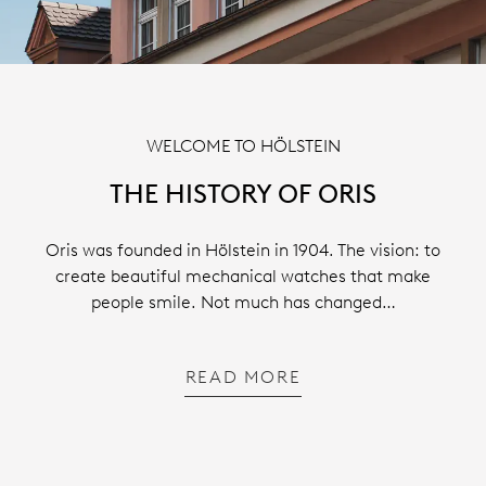
WELCOME TO HÖLSTEIN
THE HISTORY OF ORIS
Oris was founded in Hölstein in 1904. The vision: to
create beautiful mechanical watches that make
people smile. Not much has changed…
READ MORE