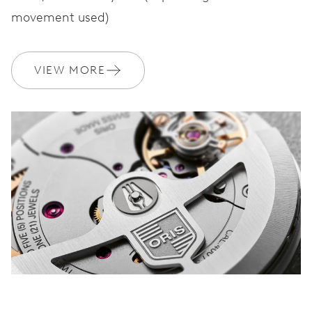
movement used)
VIEW MORE