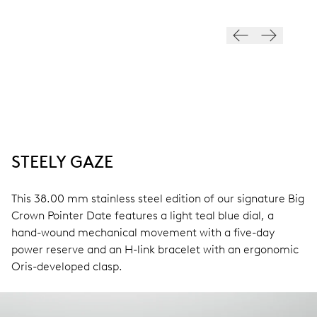
STEELY GAZE
This 38.00 mm stainless steel edition of our signature Big
Crown Pointer Date features a light teal blue dial, a
hand-wound mechanical movement with a five-day
power reserve and an H-link bracelet with an ergonomic
Oris-developed clasp.