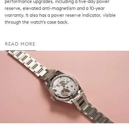
performance upgrades, including a five-day power
reserve, elevated anti-magnetism and a 10-year
warranty. It also has a power reserve indicator, visible
through the watch’s case back.
READ MORE