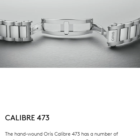
CALIBRE 473
The hand-wound Oris Calibre 473 has a number of