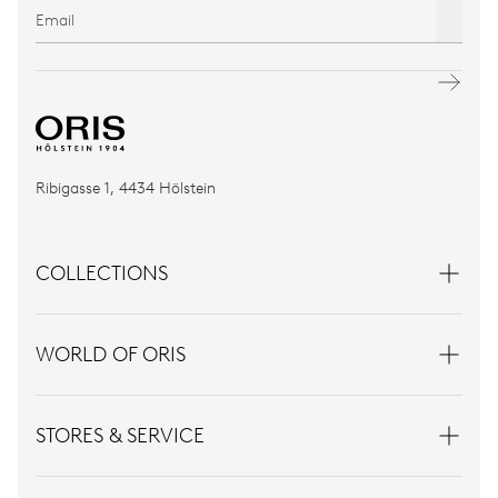
Ribigasse 1, 4434 Hölstein
COLLECTIONS
WORLD OF ORIS
STORES & SERVICE