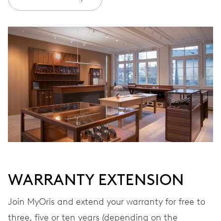
Join MyOris and get your warranty extended for free to 10 years
MYORIS
WARRANTY EXTENSION
Join MyOris and extend your warranty for free to
three, five or ten years (depending on the