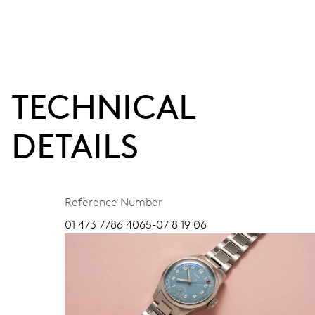
TECHNICAL
DETAILS
Reference Number
01 473 7786 4065-07 8 19 06