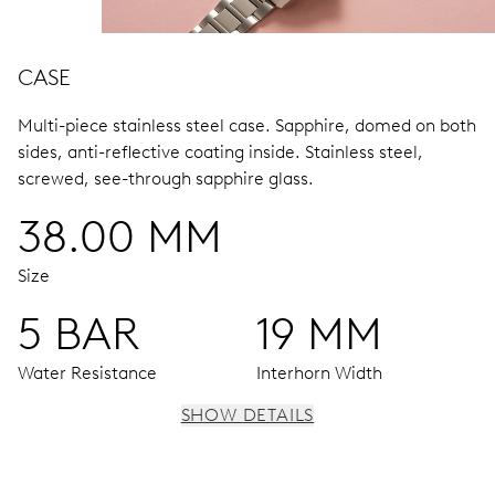
CASE
Multi-piece stainless steel case.
Sapphire, domed on both
sides, anti-reflective coating inside.
Stainless steel,
screwed, see-through sapphire glass.
38.00 MM
Size
5 BAR
19 MM
Water Resistance
Interhorn Width
SHOW DETAILS
MOVEMENT