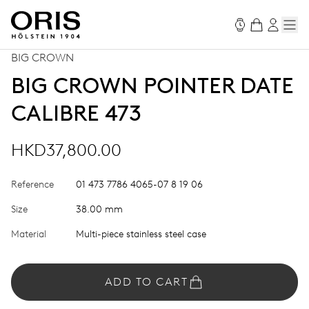
BIG CROWN
BIG CROWN POINTER DATE
CALIBRE 473
HKD37,800.00
Reference
01 473 7786 4065-07 8 19 06
Size
38.00 mm
Material
Multi-piece stainless steel case
ADD TO CART