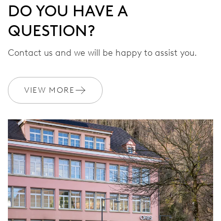
DO YOU HAVE A
QUESTION?
Contact us and we will be happy to assist you.
VIEW MORE