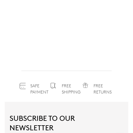
SAFE
FREE
FREE
PAYMENT
SHIPPING
RETURNS
SUBSCRIBE TO OUR
NEWSLETTER