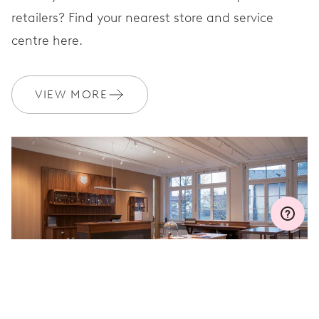
retailers? Find your nearest store and service
centre here.
WARRANTY
2 years
Join MyOris and get your warranty extended for free to 3 years
VIEW MORE
MYORIS