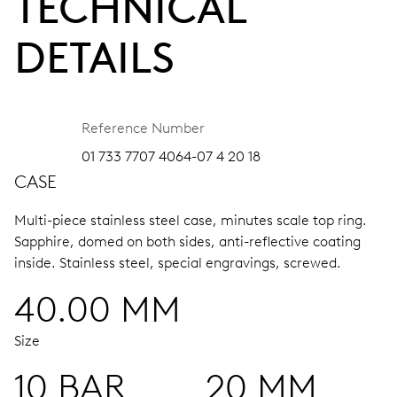
TECHNICAL
DETAILS
Reference Number
01 733 7707 4064-07 4 20 18
CASE
Multi-piece stainless steel case, minutes scale top ring.
Sapphire, domed on both sides, anti-reflective coating
inside.
Stainless steel, special engravings, screwed.
40.00 MM
Size
10 BAR
20 MM