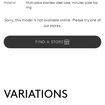
Material
Multi-piece stainless steel case, minutes scale top
ring
Sorry, this model is not available online. Please try one of
our stores.
FIND A STORE
VARIATIONS