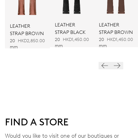
Ø 25.60 mm, 11 1/2’’’
LEATHER
LEATHER
LEATHER
WINDING
STRAP BLACK
STRAP BROWN
STRAP BROWN
Automatic winding
20
HKD1,450.00
20
HKD1,450.00
20
HKD2,850.00
mm
mm
mm
VIBRATIONS
28’800 A/h, 4 Hz
DIAL
Black
FIND A STORE
STRAP
Rubber
Would you like to visit one of our boutiques or