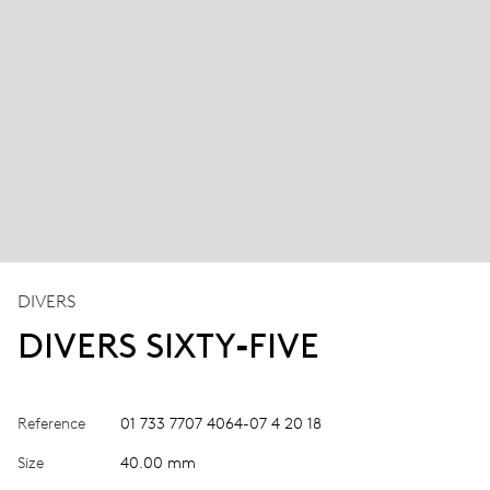
DIVERS
DIVERS SIXTY‑FIVE
Reference
01 733 7707 4064-07 4 20 18
Size
40.00 mm