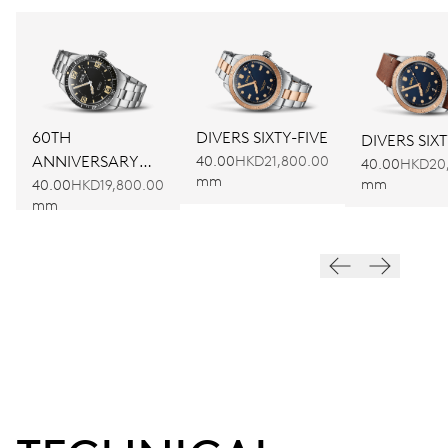
60TH
DIVERS SIXTY-FIVE
DIVERS SIXT
ANNIVERSARY
40.00
HKD21,800.00
40.00
HKD20
mm
EDITION
mm
40.00
HKD19,800.00
mm