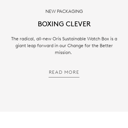
NEW PACKAGING
BOXING CLEVER
The radical, all-new Oris Sustainable Watch Box is a
giant leap forward in our Change for the Better
mission.
READ MORE