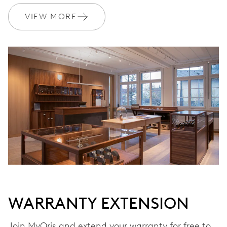
VIEW MORE
WARRANTY
2 years
Join MyOris and get your warranty extended for free to 3 years
MYORIS
WARRANTY EXTENSION
Join MyOris and extend your warranty for free to