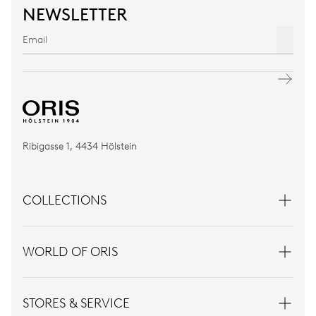
NEWSLETTER
Ribigasse 1, 4434 Hölstein
COLLECTIONS
WORLD OF ORIS
STORES & SERVICE