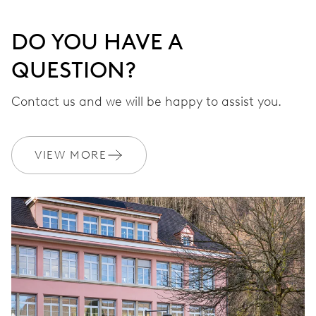
DO YOU HAVE A
QUESTION?
Contact us and we will be happy to assist you.
VIEW MORE