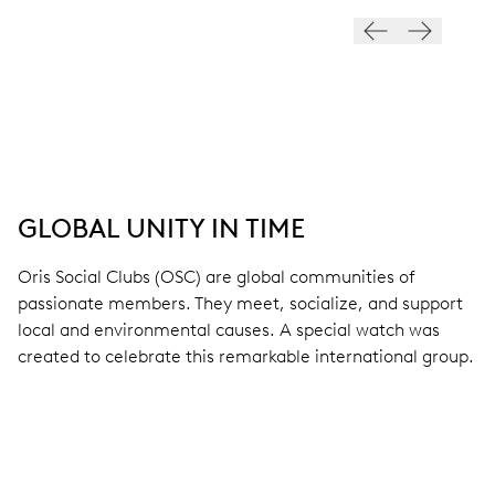
GLOBAL UNITY IN TIME
Oris Social Clubs (OSC) are global communities of
passionate members. They meet, socialize, and support
local and environmental causes. A special watch was
created to celebrate this remarkable international group.