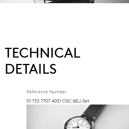
TECHNICAL
DETAILS
Reference Number
01 733 7707 4051 OSC-BEJ-Set