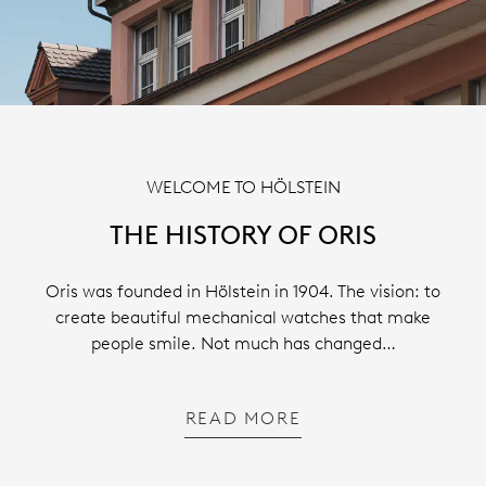
WELCOME TO HÖLSTEIN
THE HISTORY OF ORIS
Oris was founded in Hölstein in 1904. The vision: to
create beautiful mechanical watches that make
people smile. Not much has changed…
READ MORE