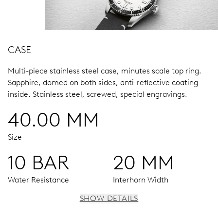
CASE
Multi-piece stainless steel case, minutes scale top ring.
Sapphire, domed on both sides, anti-reflective coating
inside.
Stainless steel, screwed, special engravings.
40.00 MM
Size
10 BAR
20 MM
Water Resistance
Interhorn Width
SHOW DETAILS
MOVEMENT