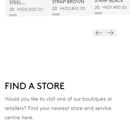
STRAP BLACK
STRAP BROWN
STEEL
Automatic winding
20
HKD1,450.00
20
HKD2,850.00
BRACELET
20
HKD3,000.00
mm
mm
mm
VIBRATIONS
28’800 A/h, 4 Hz
DIAL
White
FIND A STORE
STRAP
Leather
Would you like to visit one of our boutiques or
retailers? Find your nearest store and service
centre here.
Heritage box and
EXTRAS
certificate