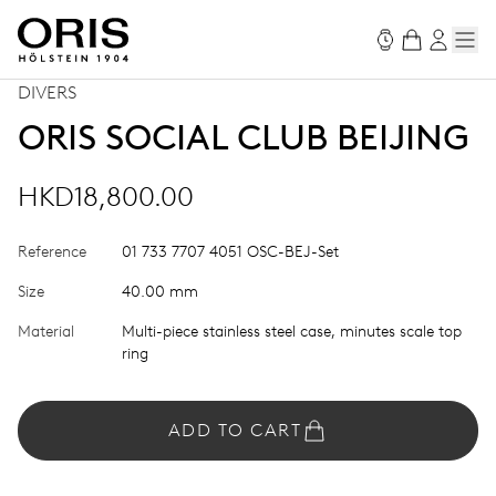
DIVERS
ORIS SOCIAL CLUB BEIJING
HKD18,800.00
Reference
01 733 7707 4051 OSC-BEJ-Set
Size
40.00 mm
Material
Multi-piece stainless steel case, minutes scale top
ring
ADD TO CART