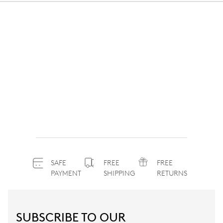
SAFE
FREE
FREE
PAYMENT
SHIPPING
RETURNS
SUBSCRIBE TO OUR