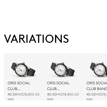
VARIATIONS
ORIS SOCIAL
ORIS SOCIAL
ORIS SOCIA
CLUB
CLUB
CLUB BAN
AMSTERDAM
BARCELONA
40.00
HKD18,800.00
40.00
HKD18,800.00
40.00
HKD18,
mm
mm
mm