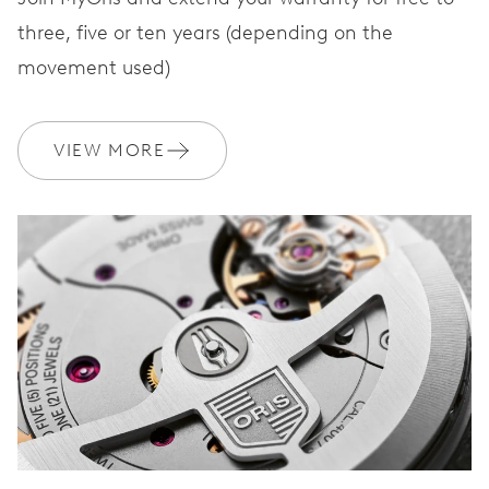
three, five or ten years (depending on the
movement used)
VIEW MORE