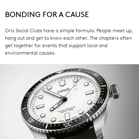
BONDING FOR A CAUSE
Oris Social Clubs have a simple formula. People meet up,
hang out and get to know each other. The chapters often
get together for events that support local and
environmental causes.