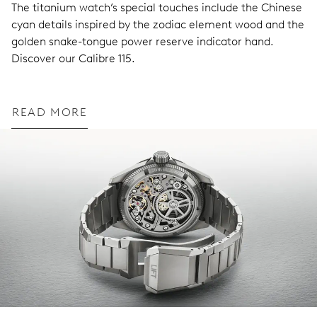
The titanium watch’s special touches include the Chinese
cyan details inspired by the zodiac element wood and the
golden snake-tongue power reserve indicator hand.
Discover our Calibre 115.
READ MORE