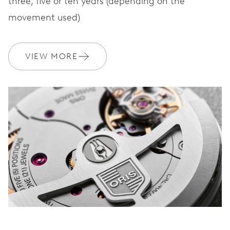
three, five or ten years (depending on the
movement used)
VIEW MORE