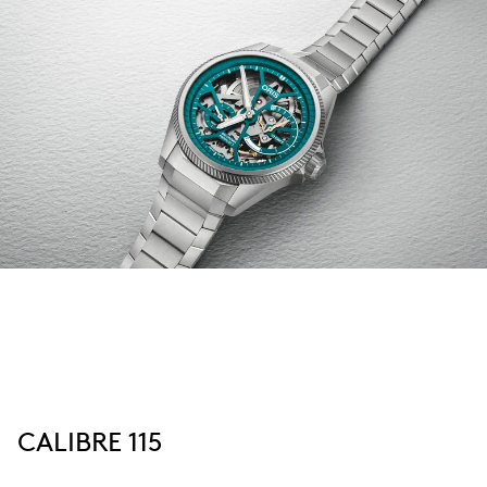
CALIBRE 115