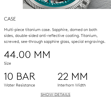
CASE
Multi-piece titanium case.
Sapphire, domed on both
sides, double-sided anti-reflective coating.
Titanium,
screwed, see-through sapphire glass, special engravings.
44.00 MM
Size
10 BAR
22 MM
Water Resistance
Interhorn Width
SHOW DETAILS
MOVEMENT