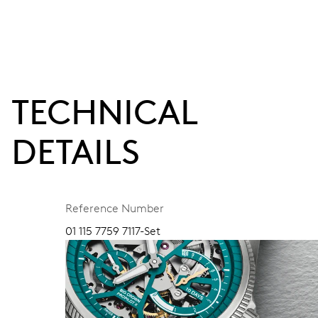
TECHNICAL
DETAILS
Reference Number
01 115 7759 7117-Set