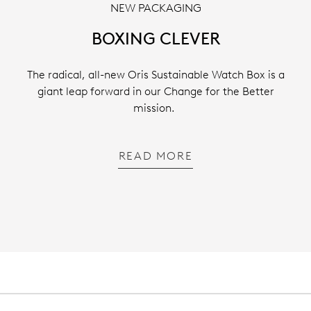
NEW PACKAGING
BOXING CLEVER
The radical, all-new Oris Sustainable Watch Box is a
giant leap forward in our Change for the Better
mission.
READ MORE