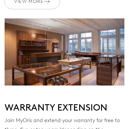
VIEW MORE
WARRANTY
2 years
Join MyOris and get your warranty extended for free to 5 years
MYORIS
WARRANTY EXTENSION
Join MyOris and extend your warranty for free to