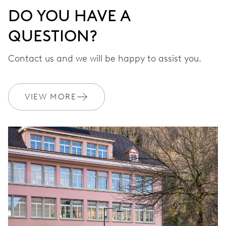
DO YOU HAVE A
QUESTION?
Contact us and we will be happy to assist you.
VIEW MORE