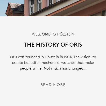
WELCOME TO HÖLSTEIN
THE HISTORY OF ORIS
Oris was founded in Hölstein in 1904. The vision: to
create beautiful mechanical watches that make
people smile. Not much has changed…
READ MORE