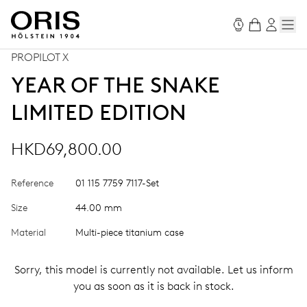
PROPILOT X
YEAR OF THE SNAKE
LIMITED EDITION
HKD69,800.00
Reference
01 115 7759 7117-Set
Size
44.00 mm
Material
Multi-piece titanium case
Sorry, this model is currently not available. Let us inform
you as soon as it is back in stock.