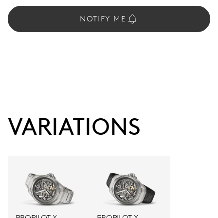
NOTIFY ME
VARIATIONS
PROPILOT X
PROPILOT X