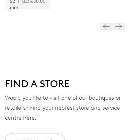
22
HKD3,650.00
Hand winding
mm
VIBRATIONS
21’600 A/h, 3 Hz
DIAL
Green
FIND A STORE
STRAP
Would you like to visit one of our boutiques or
Titanium
retailers? Find your nearest store and service
centre here.
Special box, limited to 88
EXTRAS
pieces