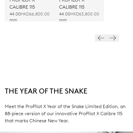
CALIBRE 115
CALIBRE 115
44.00
HKD66,800.00
44.00
HKD63,800.00
mm
mm
THE YEAR OF THE SNAKE
Meet the ProPilot X Year of the Snake Limited Edition, an
88-piece version of our innovative ProPilot X Calibre 115
that marks Chinese New Year.