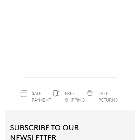
SAFE
FREE
FREE
PAYMENT
SHIPPING
RETURNS
SUBSCRIBE TO OUR
NEWSLETTER