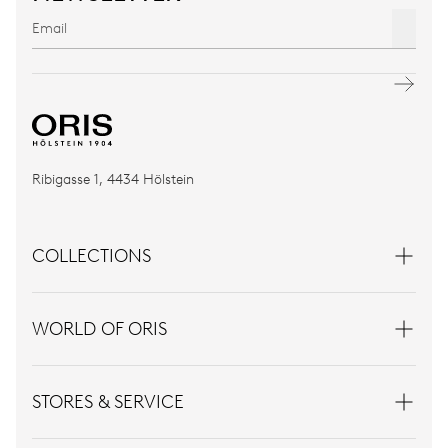
Ribigasse 1, 4434 Hölstein
COLLECTIONS
WORLD OF ORIS
STORES & SERVICE