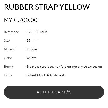
RUBBER STRAP YELLOW
MYR1,700.00
Reference
07 4 23 42EB
Size
23 mm
Material
Rubber
Color
Yellow
Buckle
Stainless steel security folding clasp with extension
Extra
Patent Quick Adjustment
ADD TO CART