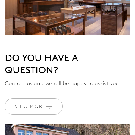
DO YOU HAVE A
QUESTION?
Contact us and we will be happy to assist you.
VIEW MORE