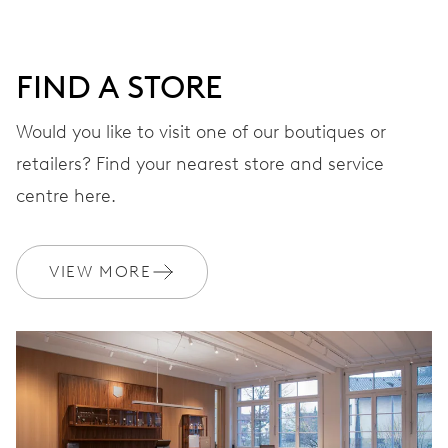
FIND A STORE
Would you like to visit one of our boutiques or
retailers? Find your nearest store and service
centre here.
VIEW MORE