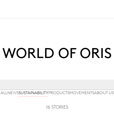
WORLD OF ORIS
ALL
NEWS
SUSTAINABILITY
PRODUCTS
MOVEMENTS
ABOUT US
16 STORIES