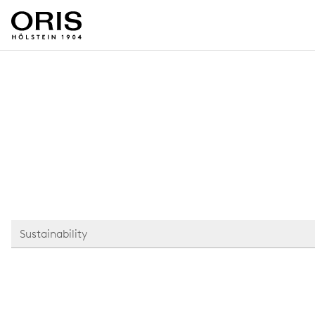
Sustainability