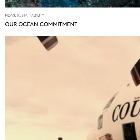
NEWS, SUSTAINABILITY
OUR OCEAN COMMITMENT