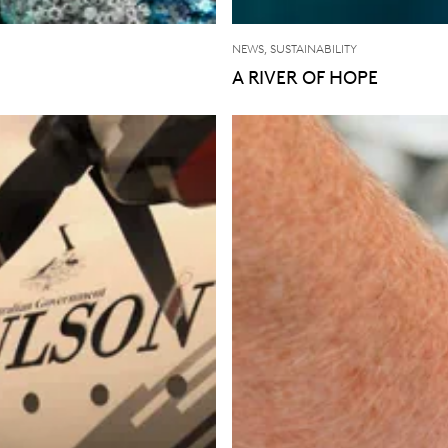
NEWS, SUSTAINABILITY
A RIVER OF HOPE