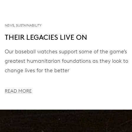
NEWS, SUSTAINABILITY
THEIR LEGACIES LIVE ON
Our baseball watches support some of the game’s
greatest humanitarian foundations as they look to
change lives for the better
READ MORE