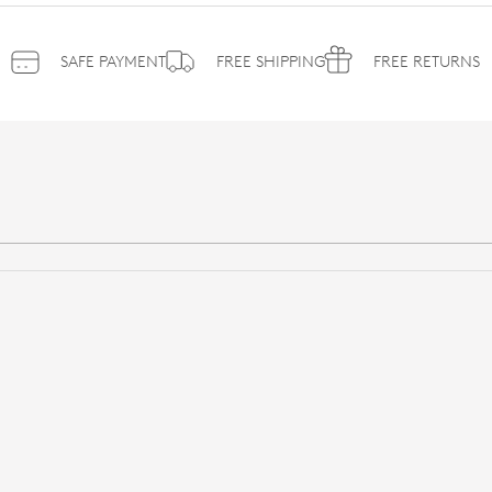
SAFE PAYMENT
FREE SHIPPING
FREE RETURNS