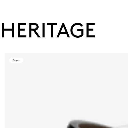
HERITAGE
New