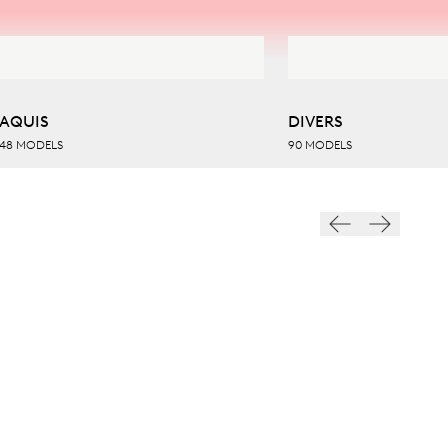
AQUIS
DIVERS
48 MODELS
90 MODELS