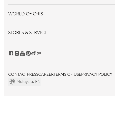
WORLD OF ORIS
STORES & SERVICE
CONTACT
PRESS
CAREER
TERMS OF USE
PRIVACY POLICY
Malaysia, EN