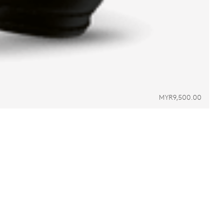
MYR9,500.00