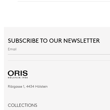
SUBSCRIBE TO OUR NEWSLETTER
Ribigasse 1, 4434 Hölstein
COLLECTIONS