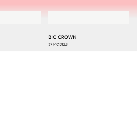
BIG CROWN
37 MODELS