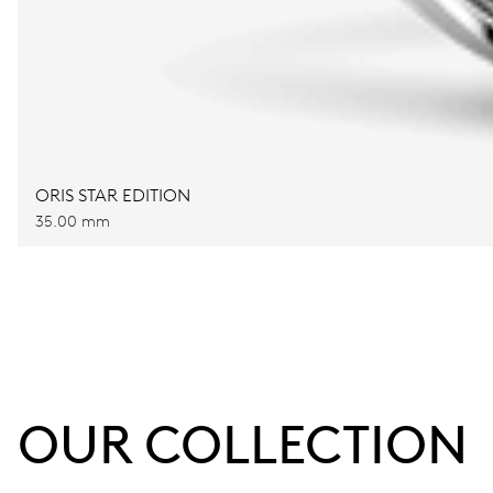
ORIS STAR EDITION
35.00 mm
OUR COLLECTION