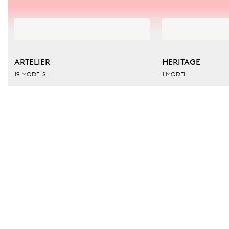
ARTELIER
HERITAGE
19 MODELS
1 MODEL