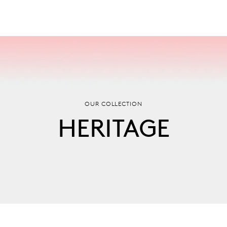
OUR COLLECTION
HERITAGE