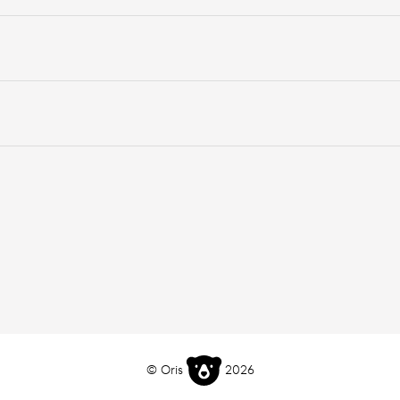
© Oris
2026