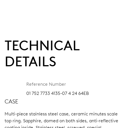
TECHNICAL
DETAILS
Reference Number
01 752 7733 4135-07 4 24 64EB
CASE
Multi-piece stainless steel case, ceramic minutes scale
top ring.
Sapphire, domed on both sides, anti-reflective
coating inside.
Stainless steel, screwed, special