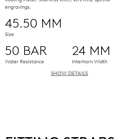
engravings.
45.50 MM
Size
50 BAR
24 MM
Water Resistance
Interhorn Width
SHOW DETAILS
MOVEMENT
Centre hands for hours, minutes and seconds, enlarged
individual date and day windows, instantaneous date and
day, date and day corrector, stop-second