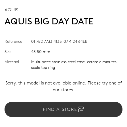
AQUIS
AQUIS BIG DAY DATE
Reference
01 752 7733 4135-07 4 24 64EB
Size
45.50 mm
Material
Multi-piece stainless steel case, ceramic minutes
scale top ring
Sorry, this model is not available online. Please try one of
our stores.
FIND A STORE