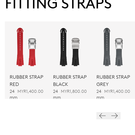
FITTING STRAPS
38 hrs
Power reserve
CALIBER
752
DIMENSIONS
Ø 32.20 mm, 14 1/4’’’
RUBBER STRAP
RUBBER STRAP
RUBBER STRAP
RED
BLACK
GREY
WINDING
24
MYR1,400.00
24
MYR1,800.00
24
MYR1,400.00
Automatic winding
mm
mm
mm
VIBRATIONS
28’800 A/h, 4 Hz