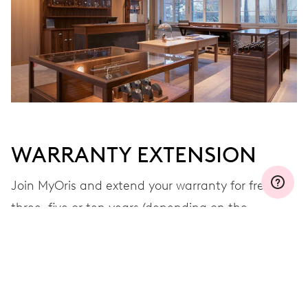
WARRANTY EXTENSION
Join MyOris and extend your warranty for free to
three, five or ten years (depending on the
movement used)
VIEW MORE