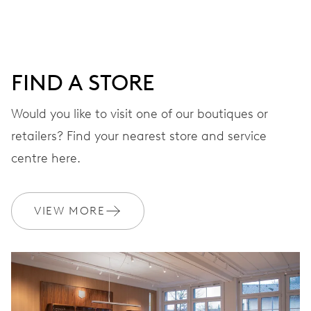
DIAL
Blue
FIND A STORE
Would you like to visit one of our boutiques or
STRAP
Rubber
retailers? Find your nearest store and service
centre here.
WARRANTY
2 years
VIEW MORE
Join MyOris and get your warranty extended for free to 3 years
MYORIS