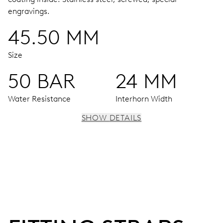
engravings.
45.50 MM
Size
50 BAR
24 MM
Water Resistance
Interhorn Width
SHOW DETAILS
MOVEMENT
Centre hands for hours, minutes and seconds, enlarged
individual date and day windows, instantaneous date and
day, date and day corrector, stop-second