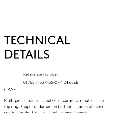
TECHNICAL
DETAILS
Reference Number
01 752 7733 4135-07 4 24 65EB
CASE
Multi-piece stainless steel case, ceramic minutes scale
top ring.
Sapphire, domed on both sides, anti-reflective
coating inside.
Stainless steel, screwed, special