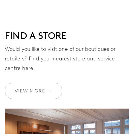
DIAL
Blue
FIND A STORE
Would you like to visit one of our boutiques or
STRAP
Rubber
retailers? Find your nearest store and service
centre here.
WARRANTY
2 years
VIEW MORE
Join MyOris and get your warranty extended for free to 3 years
MYORIS