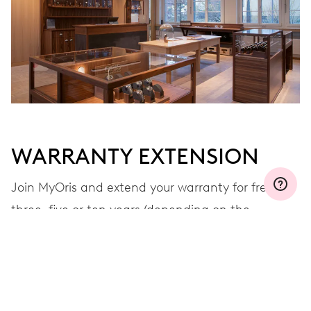
WARRANTY EXTENSION
Join MyOris and extend your warranty for free to
three, five or ten years (depending on the
movement used)
VIEW MORE