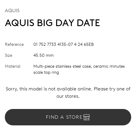
AQUIS
AQUIS BIG DAY DATE
Reference
01 752 7733 4135-07 4 24 65EB
Size
45.50 mm
Material
Multi-piece stainless steel case, ceramic minutes
scale top ring
Sorry, this model is not available online. Please try one of
our stores.
FIND A STORE