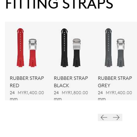
FITTING STRAPS
38 hrs
Power reserve
CALIBER
752
DIMENSIONS
Ø 32.20 mm, 14 1/4’’’
RUBBER STRAP
RUBBER STRAP
RUBBER STRAP
RED
BLACK
GREY
WINDING
24
MYR1,400.00
24
MYR1,800.00
24
MYR1,400.00
Automatic winding
mm
mm
mm
VIBRATIONS
28’800 A/h, 4 Hz