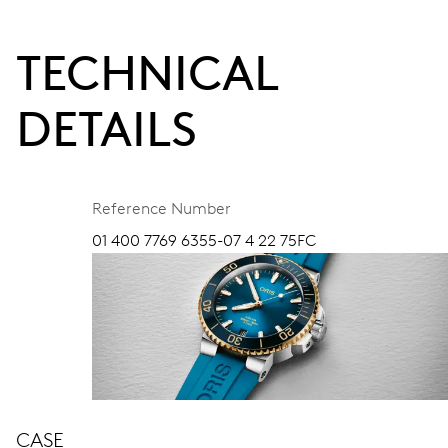
TECHNICAL
DETAILS
Reference Number
01 400 7769 6355-07 4 22 75FC
CASE