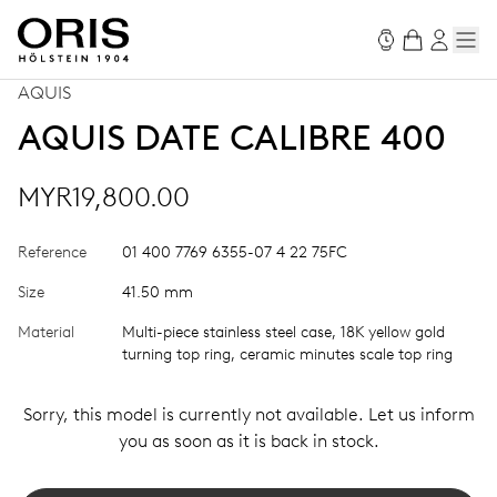
AQUIS
AQUIS DATE CALIBRE 400
MYR19,800.00
Reference
01 400 7769 6355-07 4 22 75FC
Size
41.50 mm
Material
Multi-piece stainless steel case, 18K yellow gold
turning top ring, ceramic minutes scale top ring
Sorry, this model is currently not available. Let us inform
you as soon as it is back in stock.