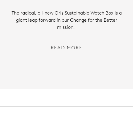
The radical, all-new Oris Sustainable Watch Box is a
giant leap forward in our Change for the Better
mission.
READ MORE