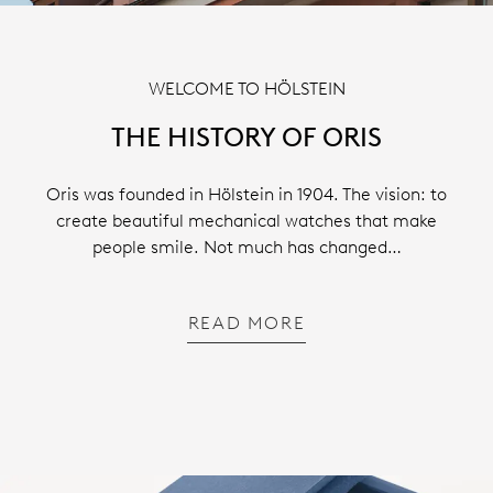
WELCOME TO HÖLSTEIN
THE HISTORY OF ORIS
Oris was founded in Hölstein in 1904. The vision: to
create beautiful mechanical watches that make
people smile. Not much has changed…
READ MORE