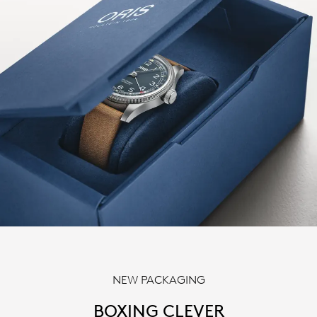
NEW PACKAGING
BOXING CLEVER