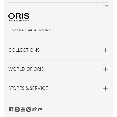
Ribigasse 1, 4434 Hölstein
COLLECTIONS
WORLD OF ORIS
STORES & SERVICE