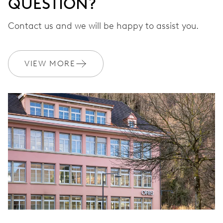
QUESTION?
Contact us and we will be happy to assist you.
VIEW MORE