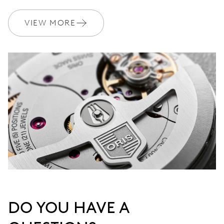
VIEW MORE
DO YOU HAVE A