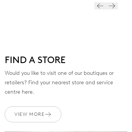
28’800 A/h, 4 Hz
DIAL
Blue
FIND A STORE
STRAP
Rubber
Would you like to visit one of our boutiques or
retailers? Find your nearest store and service
centre here.
WARRANTY
2 years
Join MyOris and get your warranty extended for free to 10 years
VIEW MORE
MYORIS