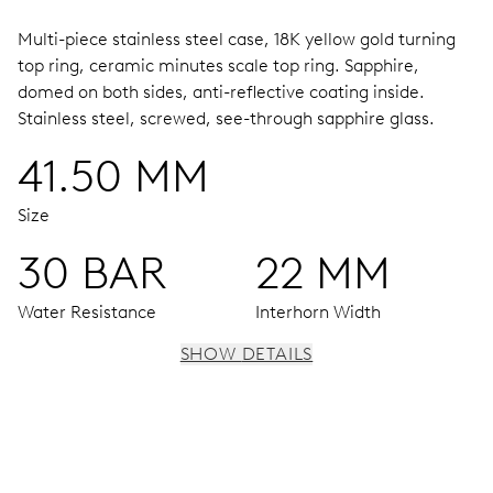
Multi-piece stainless steel case, 18K yellow gold turning
top ring, ceramic minutes scale top ring.
Sapphire,
domed on both sides, anti-reflective coating inside.
Stainless steel, screwed, see-through sapphire glass.
41.50 MM
Size
30 BAR
22 MM
Water Resistance
Interhorn Width
SHOW DETAILS
MOVEMENT
Centre hands for hours, minutes and seconds, date
window, instantaneous date, date corrector, stop-second