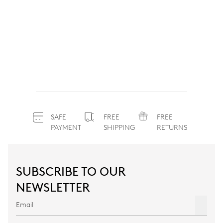
SAFE
FREE
FREE
PAYMENT
SHIPPING
RETURNS
SUBSCRIBE TO OUR
NEWSLETTER