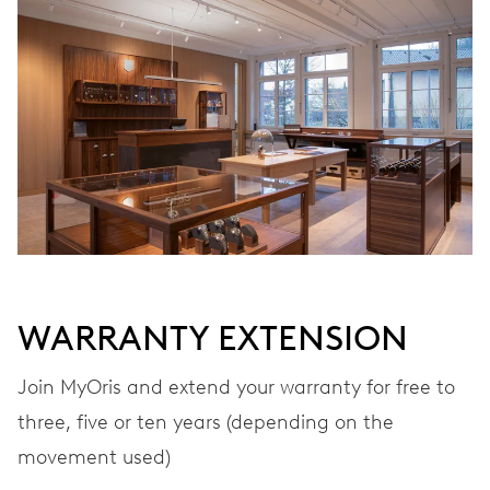
WARRANTY EXTENSION
Join MyOris and extend your warranty for free to
three, five or ten years (depending on the
movement used)