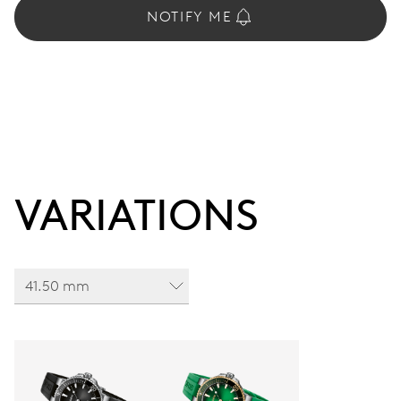
NOTIFY ME
VARIATIONS
41.50 mm