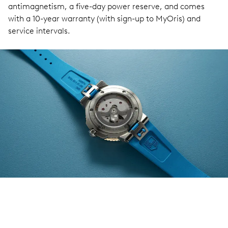
antimagnetism, a five-day power reserve, and comes
with a 10-year warranty (with sign-up to MyOris) and
service intervals.