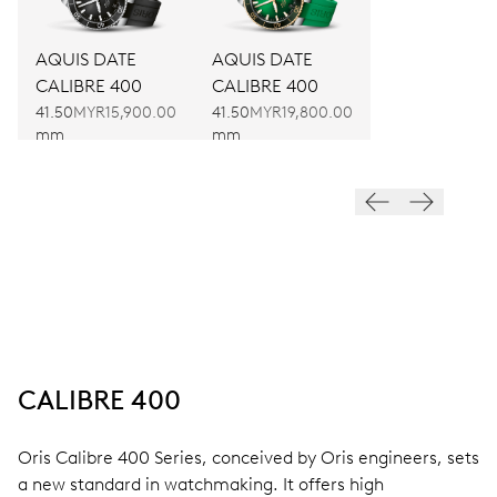
AQUIS DATE
AQUIS DATE
CALIBRE 400
CALIBRE 400
41.50
MYR15,900.00
41.50
MYR19,800.00
mm
mm
CALIBRE 400
Oris Calibre 400 Series, conceived by Oris engineers, sets
a new standard in watchmaking. It offers high