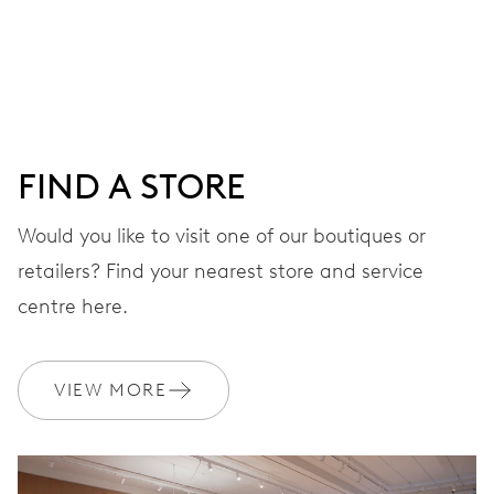
Centre hands for hours, minutes and seconds, date
window, instantaneous date, date corrector, stop-second
41 hrs
FIND A STORE
Power reserve
Would you like to visit one of our boutiques or
retailers? Find your nearest store and service
CALIBER
733-1
centre here.
DIMENSIONS
VIEW MORE
Ø 25.60 mm, 11 1/2’’’
WINDING