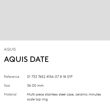
AQUIS
AQUIS DATE
Reference
01 733 7652 4156-07 8 18 01P
Size
36.00 mm
Material
Multi-piece stainless steel case, ceramic minutes
scale top ring