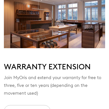
Automatic winding
VIBRATIONS
28’800 A/h, 4 Hz
DIAL
White
WARRANTY EXTENSION
STRAP
Stainless steel
Join MyOris and extend your warranty for free to
three, five or ten years (depending on the
movement used)
WARRANTY
2 years