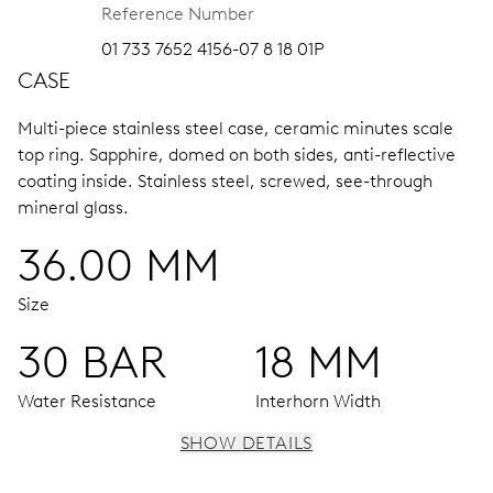
Reference Number
01 733 7652 4156-07 8 18 01P
CASE
Multi-piece stainless steel case, ceramic minutes scale
top ring.
Sapphire, domed on both sides, anti-reflective
coating inside.
Stainless steel, screwed, see-through
mineral glass.
36.00 MM
Size
30 BAR
18 MM
Water Resistance
Interhorn Width
SHOW DETAILS
MOVEMENT