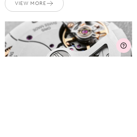
Join MyOris and get your warranty extended for free to 3 years
VIEW MORE
MYORIS
DO YOU HAVE A
QUESTION?