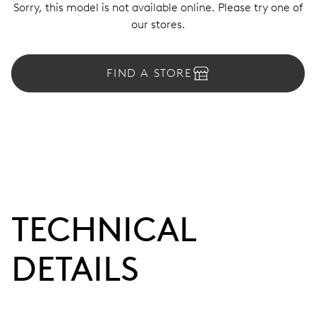
Sorry, this model is not available online. Please try one of
our stores.
FIND A STORE
TECHNICAL
DETAILS