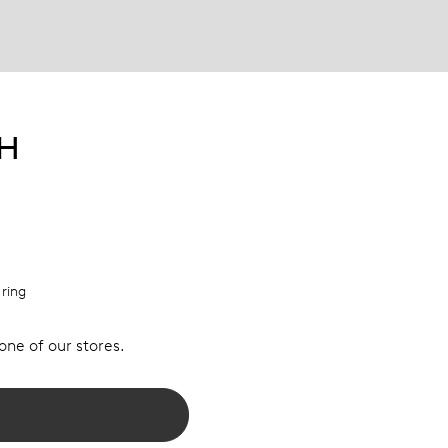
PH
 ring
 one of our stores.