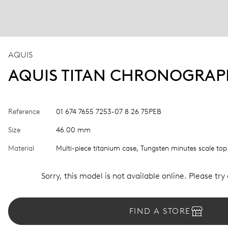
AQUIS
AQUIS TITAN CHRONOGRA
Reference
01 674 7655 7253-07 8 26 75PEB
Size
46.00 mm
Material
Multi-piece titanium case, Tungsten minutes scale top
Sorry, this model is not available online. Please try
FIND A STORE