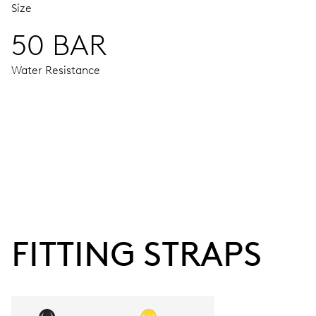
Size
50 BAR
Water Resistance
MOVEMENT
Centre hands for hours, minutes and chronograph 1/4 second
48 hrs
FITTING STRAPS
Power reserve
CALIBER
674