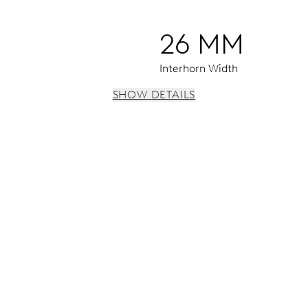
26 MM
Interhorn Width
SHOW DETAILS
s, 3 subsidiary dials for continuous seconds, 30 minutes and 