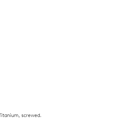
Titanium, screwed.