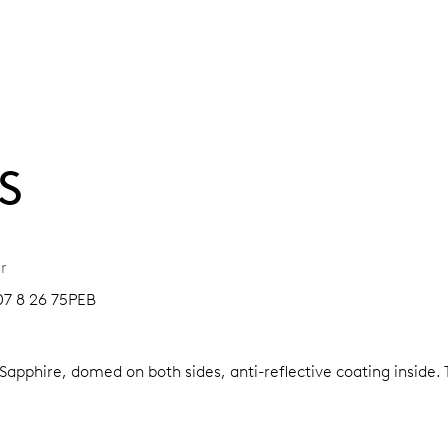
S
r
07 8 26 75PEB
Sapphire, domed on both sides, anti-reflective coating inside.