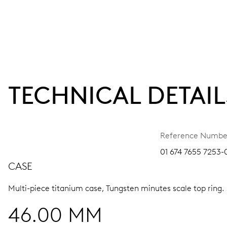
TECHNICAL DETAIL
Reference Numbe
01 674 7655 7253-
CASE
Multi-piece titanium case, Tungsten minutes scale top ring.
46.00 MM