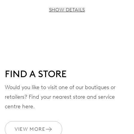
SHOW DETAILS
MOVEMENT
Centre hands for hours, minutes and seconds, subsidiary
dial for the 2nd time zone (24 h), pushers for setting,
moonphase window, fine timing device and stop-second
FIND A STORE
41 hrs
Would you like to visit one of our boutiques or
Power reserve
retailers? Find your nearest store and service
CALIBER
centre here.
782
VIEW MORE
DIMENSIONS