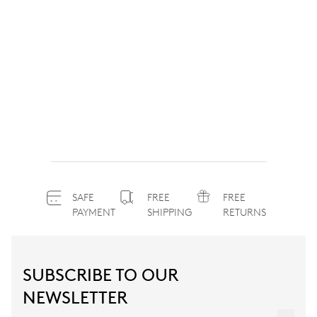
SAFE
FREE
FREE
PAYMENT
SHIPPING
RETURNS
SUBSCRIBE TO OUR
NEWSLETTER