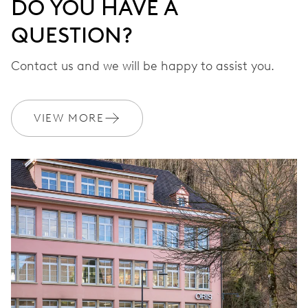
DO YOU HAVE A
QUESTION?
Contact us and we will be happy to assist you.
VIEW MORE