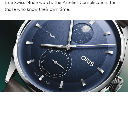
true Swiss Made watch. The Artelier Complication: for
those who know their own time.