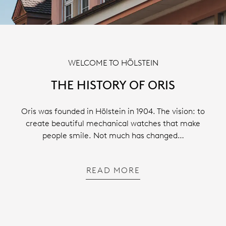
WELCOME TO HÖLSTEIN
THE HISTORY OF ORIS
Oris was founded in Hölstein in 1904. The vision: to
create beautiful mechanical watches that make
people smile. Not much has changed…
READ MORE