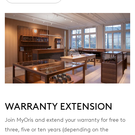
Ø 30.00 mm, 13 1/4’’’
WINDING
Automatic winding, with red rotor
VIBRATIONS
28’800 A/h, 4 Hz
DIAL
Blue
WARRANTY EXTENSION
Join MyOris and extend your warranty for free to
STRAP
Leather
three, five or ten years (depending on the