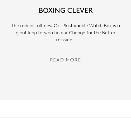
BOXING CLEVER
The radical, all-new Oris Sustainable Watch Box is a
giant leap forward in our Change for the Better
mission.
READ MORE