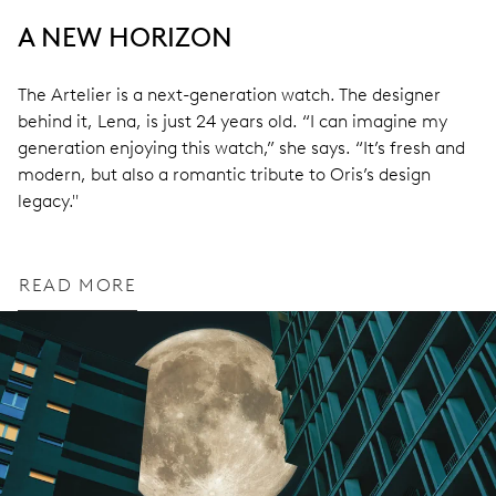
A NEW HORIZON
The Artelier is a next-generation watch. The designer
behind it, Lena, is just 24 years old. “I can imagine my
generation enjoying this watch,” she says. “It’s fresh and
modern, but also a romantic tribute to Oris’s design
legacy."
READ MORE