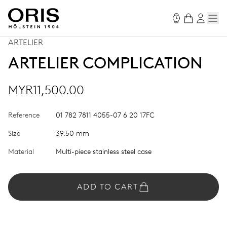
ARTELIER
ARTELIER COMPLICATION
MYR11,500.00
Reference
01 782 7811 4055-07 6 20 17FC
Size
39.50 mm
Material
Multi-piece stainless steel case
ADD TO CART