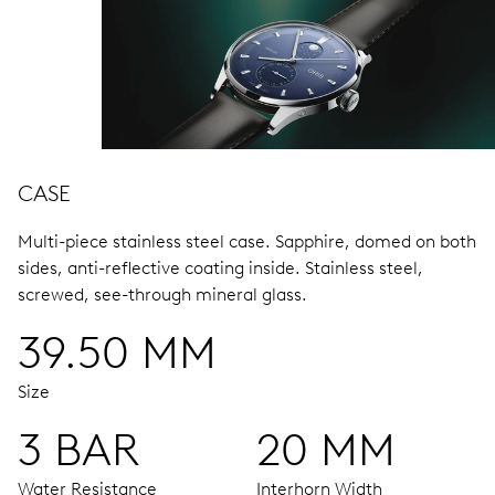
CASE
Multi-piece stainless steel case.
Sapphire, domed on both
sides, anti-reflective coating inside.
Stainless steel,
screwed, see-through mineral glass.
39.50 MM
Size
3 BAR
20 MM
Water Resistance
Interhorn Width