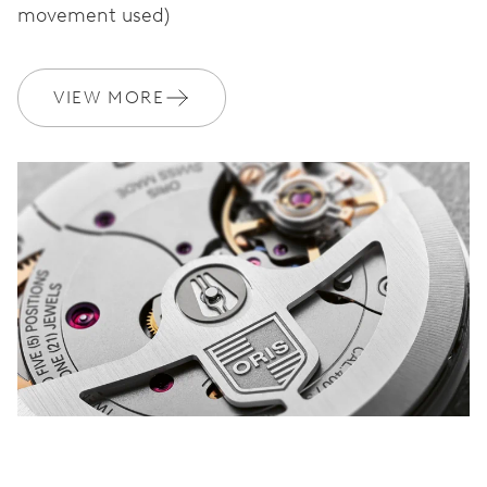
movement used)
WARRANTY
2 years
VIEW MORE
Join MyOris and get your warranty extended for free to 3 years
MYORIS