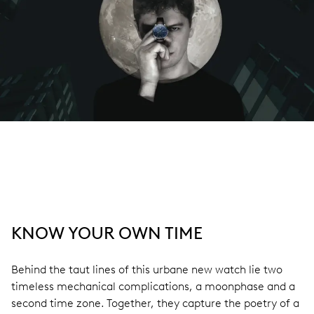
KNOW YOUR OWN TIME
Behind the taut lines of this urbane new watch lie two
timeless mechanical complications, a moonphase and a
second time zone. Together, they capture the poetry of a