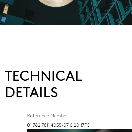
TECHNICAL
DETAILS
Reference Number
01 782 7811 4055-07 6 20 17FC