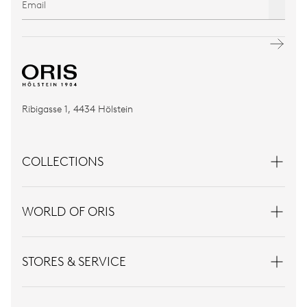
Ribigasse 1, 4434 Hölstein
COLLECTIONS
WORLD OF ORIS
STORES & SERVICE