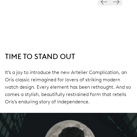
TIME TO STAND OUT
It’s a joy to introduce the new Artelier Complication, an
Oris classic reimagined for lovers of striking modern
watch design. Every element has been rethought. And so
comes a stylish, beautifully restrained form that retells
Oris’s enduring story of independence.