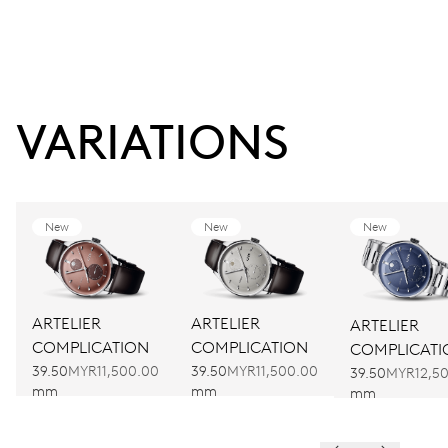
VARIATIONS
New
New
New
ARTELIER
ARTELIER
ARTELIER
COMPLICATION
COMPLICATION
COMPLICATI
39.50
MYR11,500.00
39.50
MYR11,500.00
39.50
MYR12,5
mm
mm
mm