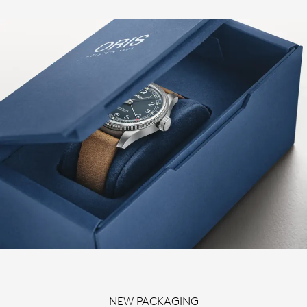
NEW PACKAGING