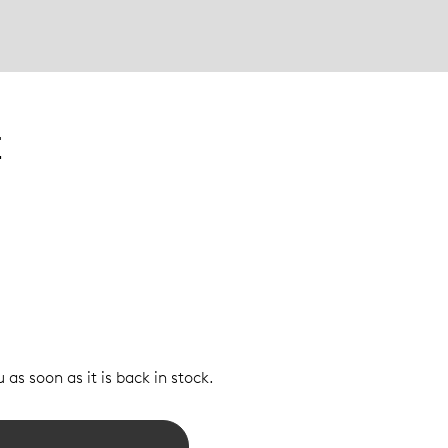
E
 as soon as it is back in stock.