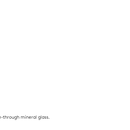
e-through mineral glass.