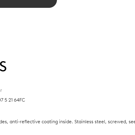
S
r
07 5 21 64FC
es, anti-reflective coating inside.
Stainless steel, screwed, se