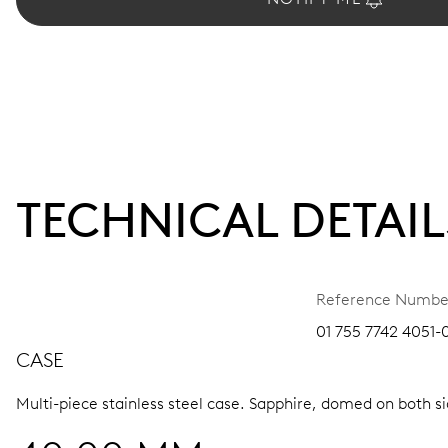
TECHNICAL DETAIL
Reference Numbe
01 755 7742 4051-
CASE
Multi-piece stainless steel case.
Sapphire, domed on both sid