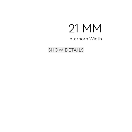
21 MM
Interhorn Width
SHOW DETAILS
 day by centre hand, instantaneous date and day, date and da