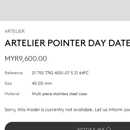
ARTELIER
ARTELIER POINTER DAY DAT
MYR9,600.00
Reference
01 755 7742 4051-07 5 21 64FC
Size
40.00 mm
Material
Multi-piece stainless steel case
Sorry, this model is currently not available. Let us inform you
NOTIFY ME