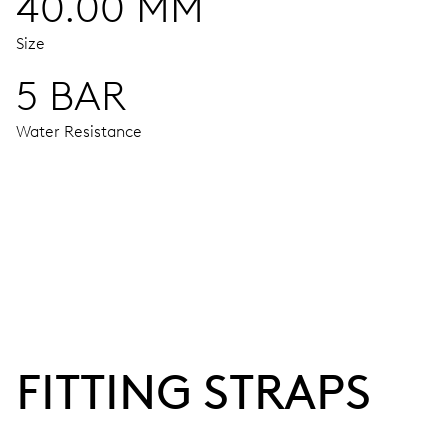
40.00 MM
Size
5 BAR
Water Resistance
MOVEMENT
Centre hands for hours, minutes and seconds, date window,
38 hrs
FITTING STRAPS
Power reserve
CALIBER