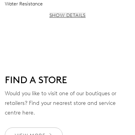
Water Resistance
SHOW DETAILS
MOVEMENT
Centre hands for hours, minutes and seconds, stop-
second
38 hrs
FIND A STORE
Power reserve
Would you like to visit one of our boutiques or
retailers? Find your nearest store and service
CALIBER
560
centre here.
DIMENSIONS