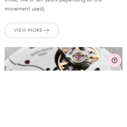
movement used)
WARRANTY
2 years
Join MyOris and get your warranty extended for free to 3 years
VIEW MORE
MYORIS