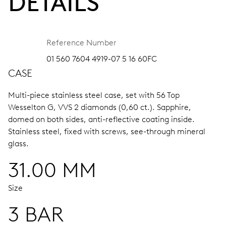
DETAILS
Reference Number
01 560 7604 4919-07 5 16 60FC
CASE
Multi-piece stainless steel case, set with 56 Top
Wesselton G, VVS 2 diamonds (0,60 ct.).
Sapphire,
domed on both sides, anti-reflective coating inside.
Stainless steel, fixed with screws, see-through mineral
glass.
31.00 MM
Size
3 BAR