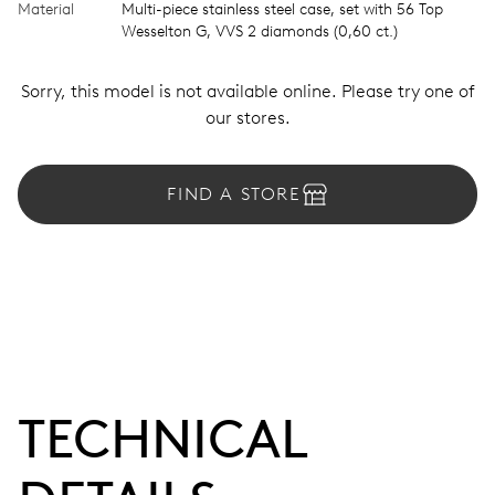
Material
Multi-piece stainless steel case, set with 56 Top
Wesselton G, VVS 2 diamonds (0,60 ct.)
Sorry, this model is not available online. Please try one of
our stores.
FIND A STORE
TECHNICAL