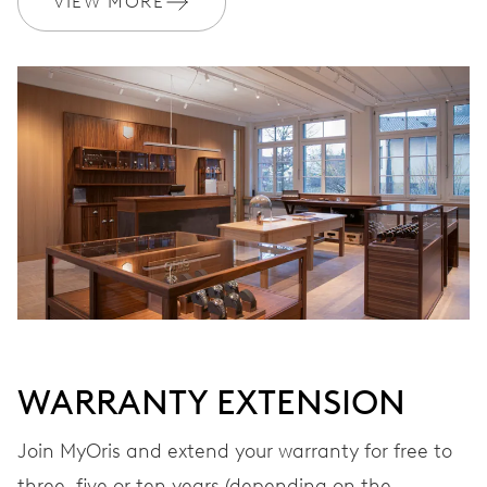
VIEW MORE
Ø 17.20 mm, 7 3/4’’’
WINDING
Automatic winding
VIBRATIONS
28’800 A/h, 4 Hz
DIAL
Grey
WARRANTY EXTENSION
STRAP
Leather
Join MyOris and extend your warranty for free to
three, five or ten years (depending on the