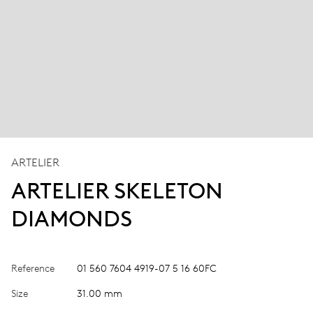
ARTELIER
ARTELIER SKELETON
DIAMONDS
Reference
01 560 7604 4919-07 5 16 60FC
Size
31.00 mm