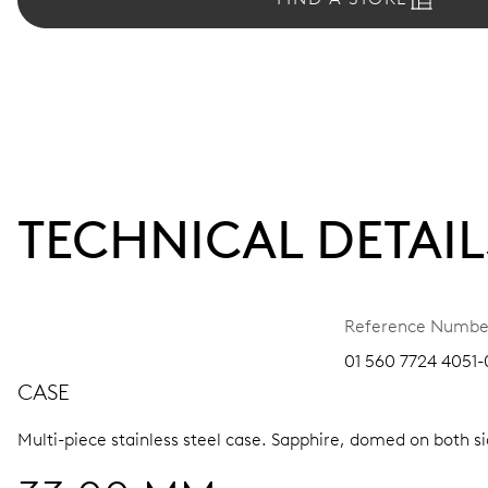
TECHNICAL DETAIL
Reference Numbe
01 560 7724 4051-
CASE
Multi-piece stainless steel case.
Sapphire, domed on both sid