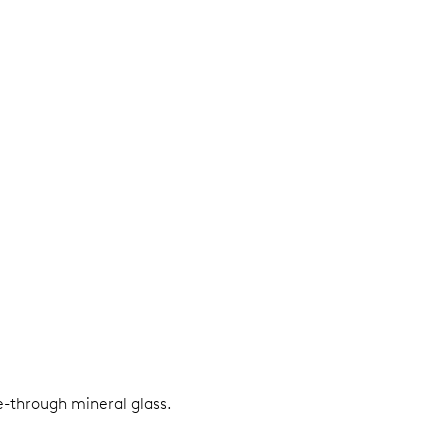
e-through mineral glass.