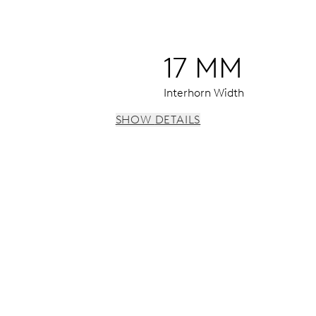
17 MM
Interhorn Width
SHOW DETAILS