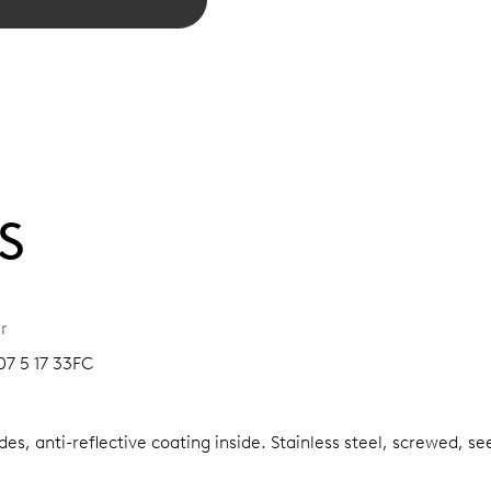
S
r
07 5 17 33FC
es, anti-reflective coating inside.
Stainless steel, screwed, se