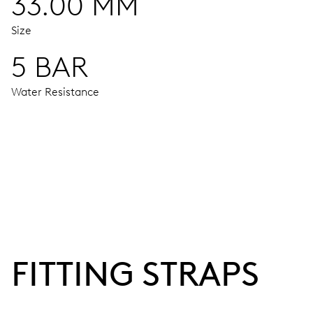
33.00 MM
Size
5 BAR
Water Resistance
MOVEMENT
Centre hands for hours, minutes and seconds, stop-second
38 hrs
FITTING STRAPS
Power reserve
CALIBER