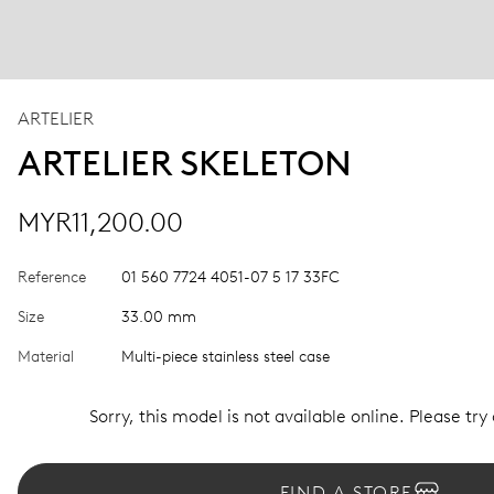
ARTELIER
ARTELIER SKELETON
MYR11,200.00
Reference
01 560 7724 4051-07 5 17 33FC
Size
33.00 mm
Material
Multi-piece stainless steel case
Sorry, this model is not available online. Please try
FIND A STORE