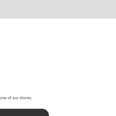
 one of our stores.