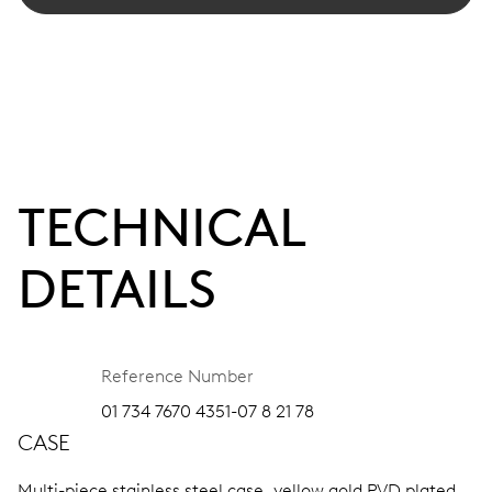
TECHNICAL
DETAILS
Reference Number
01 734 7670 4351-07 8 21 78
CASE
Multi-piece stainless steel case, yellow gold PVD plated