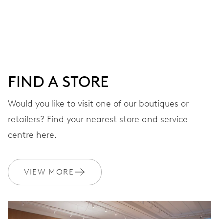
DIAL
Grey
FIND A STORE
STRAP
Stainless steel
Would you like to visit one of our boutiques or
retailers? Find your nearest store and service
centre here.
WARRANTY
2 years
Join MyOris and get your warranty extended for free to 3 years
VIEW MORE
MYORIS