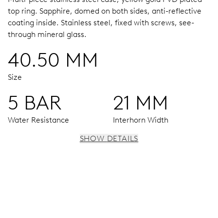
top ring.
Sapphire, domed on both sides, anti-reflective
coating inside.
Stainless steel, fixed with screws, see-
through mineral glass.
40.50 MM
Size
5 BAR
21 MM
Water Resistance
Interhorn Width
SHOW DETAILS
MOVEMENT
Centre hands for hours, minutes and seconds, stop-
second