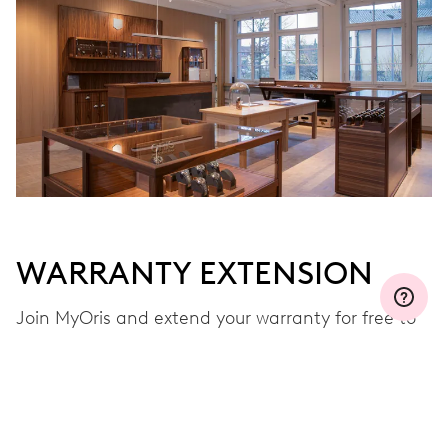
WARRANTY EXTENSION
Join MyOris and extend your warranty for free to
three, five or ten years (depending on the
movement used)