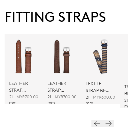
38 hrs
FITTING STRAPS
Power reserve
CALIBER
734
DIMENSIONS
Ø 25.60 mm, 11 1/2’’’
LEATHER
LEATHER
TEXTILE
T
WINDING
STRAP
STRAP
STRAP BI-
B
Automatic winding
BROWN
BROWN
21
MYR700.00
21
MYR700.00
COLOUR
21
MYR600.00
21
mm
mm
mm
m
VIBRATIONS
28’800 A/h, 4 Hz