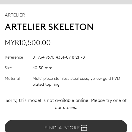
ARTELIER
ARTELIER SKELETON
MYR10,500.00
Reference
01 734 7670 4351-07 8 21 78
Size
40.50 mm
Material
Multi-piece stainless steel case, yellow gold PVD
plated top ring
Sorry, this model is not available online. Please try one of
our stores.
FIND A STORE