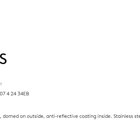
S
r
07 4 24 34EB
, domed on outside, anti-reflective coating inside.
Stainless s