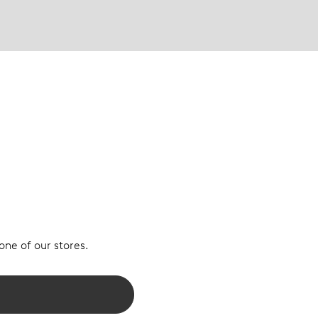
 one of our stores.