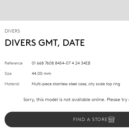
DIVERS
DIVERS GMT, DATE
Reference
01 668 7608 8454-07 4 24 34EB
Size
44.00 mm
Material
Multi-piece stainless steel case, city scale top ring
Sorry, this model is not available online. Please try
FIND A STORE