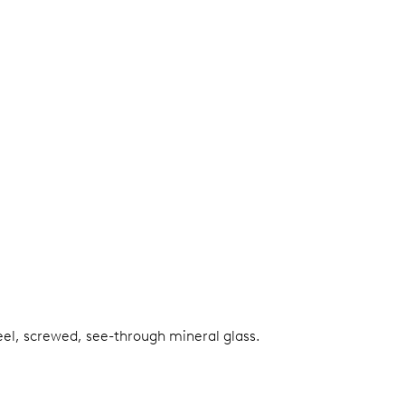
teel, screwed, see-through mineral glass.