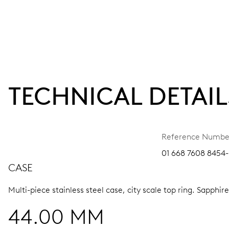
TECHNICAL DETAIL
Reference Numbe
01 668 7608 8454-
CASE
Multi-piece stainless steel case, city scale top ring.
Sapphire
44.00 MM