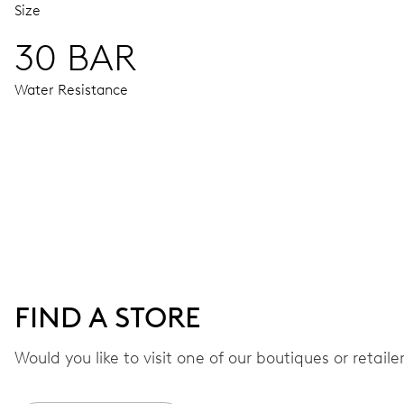
Size
30 BAR
Water Resistance
MOVEMENT
Centre hands for hours, minutes, seconds and 24 hour, date
42 hrs
FIND A STORE
Power reserve
Would you like to visit one of our boutiques or retail
CALIBER
668