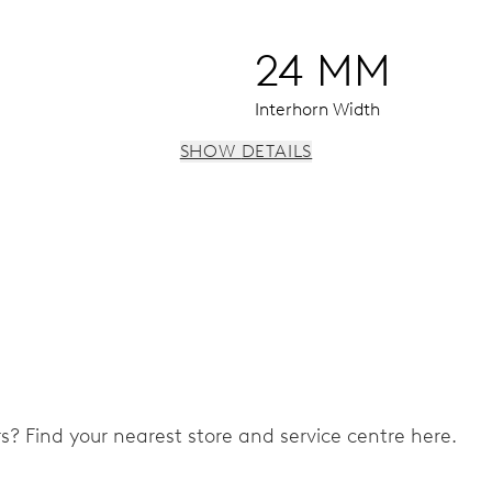
24 MM
Interhorn Width
SHOW DETAILS
 window, instantaneous date, date and 24 hour corrector, sto
ers? Find your nearest store and service centre here.