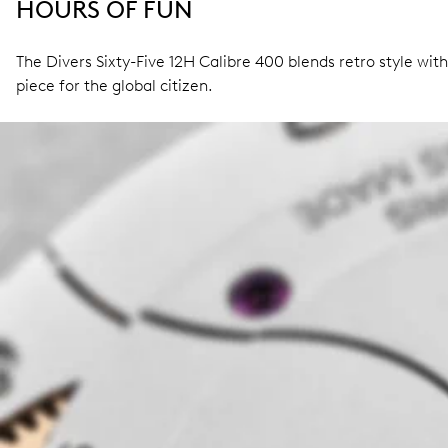
HOURS OF FUN
The Divers Sixty-Five 12H Calibre 400 blends retro style wit
piece for the global citizen.