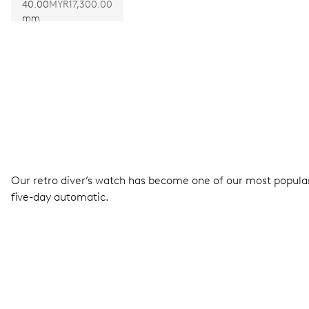
400
40.00
MYR17,300.00
mm
Our retro diver’s watch has become one of our most popular 
five-day automatic.