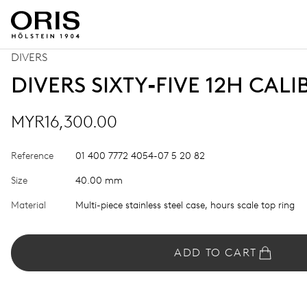
DIVERS
DIVERS SIXTY‑FIVE 12H CALI
MYR16,300.00
Reference
01 400 7772 4054-07 5 20 82
Size
40.00 mm
Material
Multi-piece stainless steel case, hours scale top ring
ADD TO CART