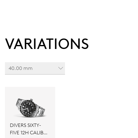
VARIATIONS
40.00 mm
DIVERS SIXTY-
FIVE 12H CALIBRE