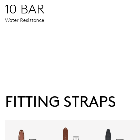
10 BAR
Water Resistance
MOVEMENT
Centre hands for hours, minutes and seconds, date window,
120 hrs
FITTING STRAPS
Power reserve
CALIBER
CALIBRE 400