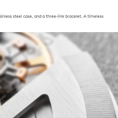
nless steel case, and a three-link bracelet. A timeless