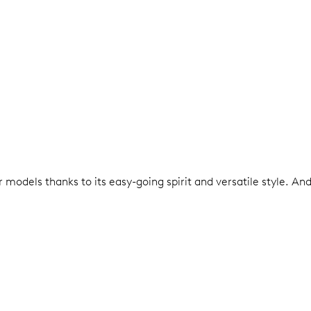
models thanks to its easy-going spirit and versatile style. An