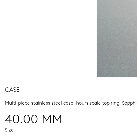
CASE
Multi-piece stainless steel case, hours scale top ring.
Sapphi
40.00 MM
Size