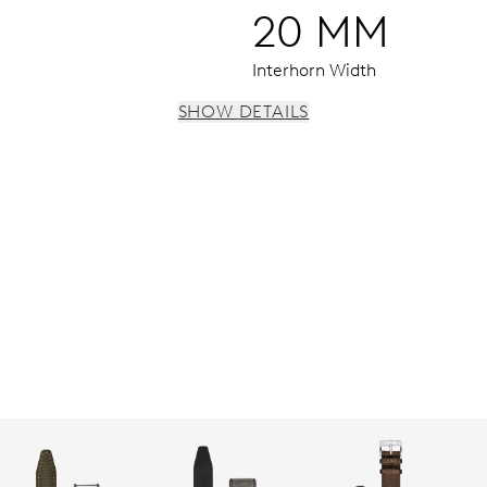
20 MM
Interhorn Width
SHOW DETAILS
 instantaneous date, date corrector, stop-second