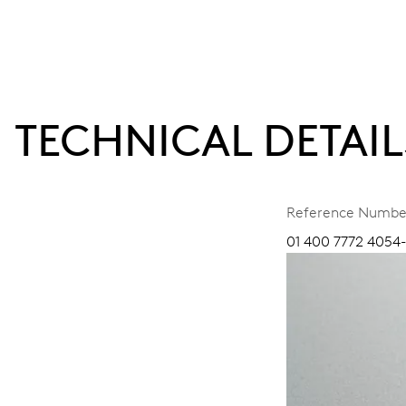
TECHNICAL DETAIL
Reference Numbe
01 400 7772 4054-