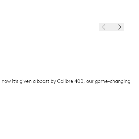
d now it’s given a boost by Calibre 400, our game-changing