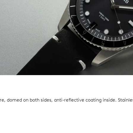
re, domed on both sides, anti-reflective coating inside.
Stainle