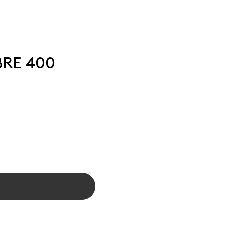
BRE 400