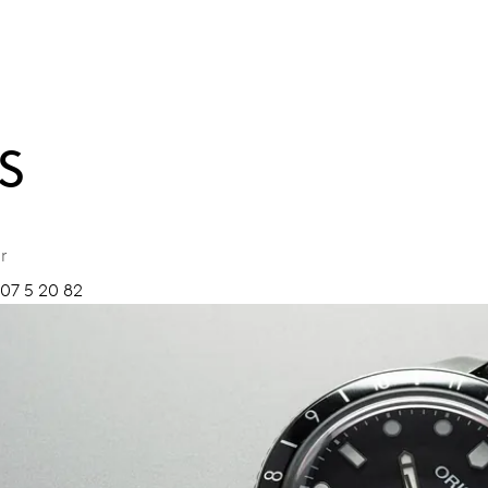
S
r
07 5 20 82