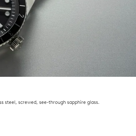
ss steel, screwed, see-through sapphire glass.