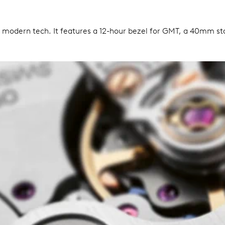
h modern tech. It features a 12-hour bezel for GMT, a 40mm stai