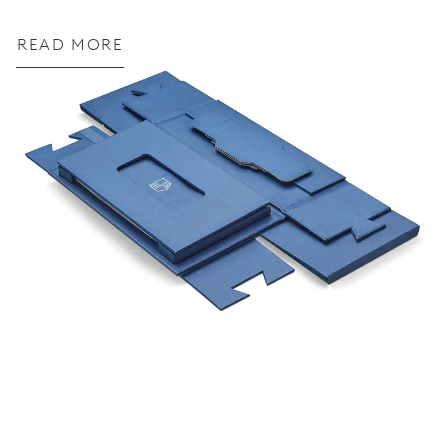
READ MORE