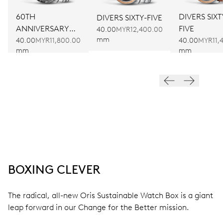
60TH
DIVERS SIXT
DIVERS SIXTY-FIVE
ANNIVERSARY
FIVE
40.00
MYR12,400.00
mm
EDITION
40.00
MYR11,800.00
40.00
MYR11,
mm
mm
BOXING CLEVER
The radical, all-new Oris Sustainable Watch Box is a giant
leap forward in our Change for the Better mission.