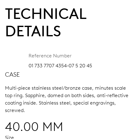
TECHNICAL
DETAILS
Reference Number
01 733 7707 4354-07 5 20 45
CASE
Multi-piece stainless steel/bronze case, minutes scale
top ring.
Sapphire, domed on both sides, anti-reflective
coating inside.
Stainless steel, special engravings,
screwed.
40.00 MM
Size