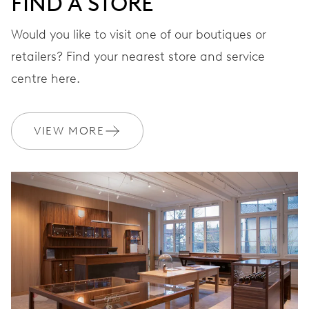
FIND A STORE
STRAP
Leather
Would you like to visit one of our boutiques or
retailers? Find your nearest store and service
centre here.
WARRANTY
2 years
Join MyOris and get your warranty extended for free to 3 years
VIEW MORE
MYORIS