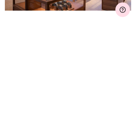
WARRANTY EXTENSION
Join MyOris and extend your warranty for free to
three, five or ten years (depending on the
movement used)
VIEW MORE