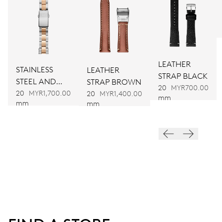
DIMENSIONS
Ø 25.60 mm, 11 1/2’’’
LEATHER
STAINLESS
LEATHER
WINDING
STRAP BLACK
STEEL AND
STRAP BROWN
Automatic winding
20
MYR700.00
BRONZE
20
MYR1,700.00
20
MYR1,400.00
mm
mm
mm
BRACELET
VIBRATIONS
28’800 A/h, 4 Hz
DIAL
Black