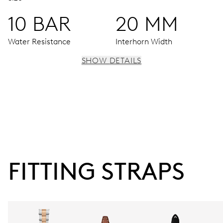
10 BAR
20 MM
Water Resistance
Interhorn Width
SHOW DETAILS
MOVEMENT
Centre hands for hours, minutes and seconds, date
window, instantaneous date, date corrector, stop-second
38 hrs
FITTING STRAPS
Power reserve
CALIBER
733