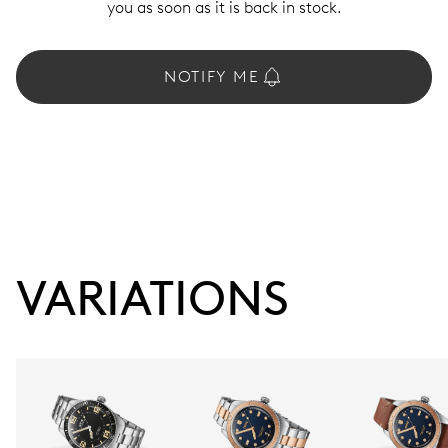
you as soon as it is back in stock.
NOTIFY ME
VARIATIONS