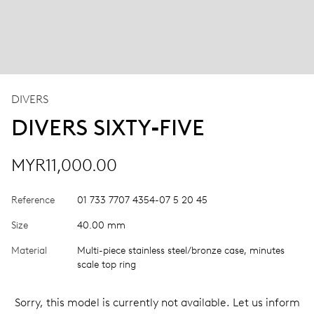
DIVERS
DIVERS SIXTY‑FIVE
MYR11,000.00
Reference
01 733 7707 4354-07 5 20 45
Size
40.00 mm
Material
Multi-piece stainless steel/bronze case, minutes
scale top ring
Sorry, this model is currently not available. Let us inform