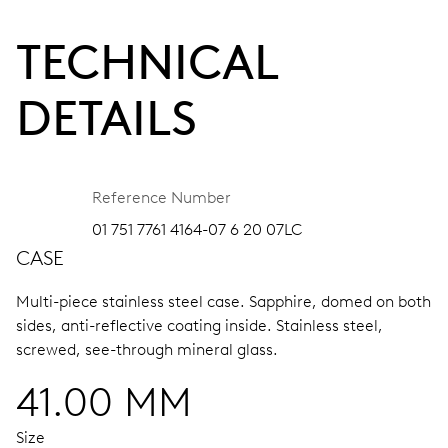
TECHNICAL
DETAILS
Reference Number
01 751 7761 4164-07 6 20 07LC
CASE
Multi-piece stainless steel case.
Sapphire, domed on both
sides, anti-reflective coating inside.
Stainless steel,
screwed, see-through mineral glass.
41.00 MM
Size