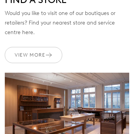
Would you like to visit one of our boutiques or
STRAP
Leather
retailers? Find your nearest store and service
centre here.
WARRANTY
2 years
VIEW MORE
Join MyOris and get your warranty extended for free to 3 years
MYORIS