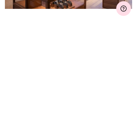
WARRANTY EXTENSION
Join MyOris and extend your warranty for free to
three, five or ten years (depending on the
movement used)
VIEW MORE