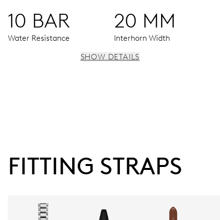
10 BAR
20 MM
Water Resistance
Interhorn Width
SHOW DETAILS
MOVEMENT
Centre hands for hours, minutes and seconds, enlarged
date window, instantaneous date, date corrector, stop-
second
FITTING STRAPS
38 hrs
Power reserve
CALIBER