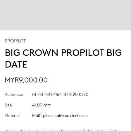
PROPILOT
BIG CROWN PROPILOT BIG
DATE
MYR9,000.00
Reference
01 751 7761 4164-07 6 20 07LC
Size
41.00 mm
Material
Multi-piece stainless steel case