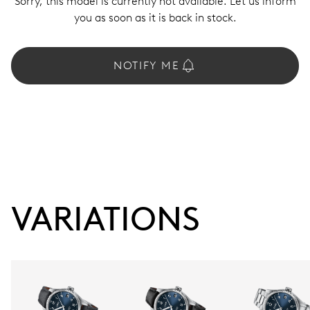
Sorry, this model is currently not available. Let us inform
you as soon as it is back in stock.
NOTIFY ME
VARIATIONS