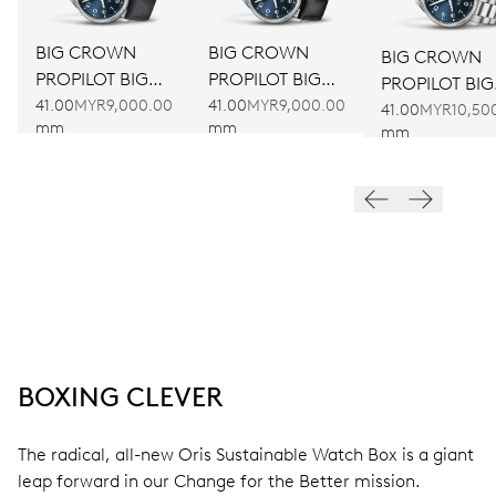
BIG CROWN
BIG CROWN
BIG CROWN
PROPILOT BIG
PROPILOT BIG
PROPILOT BIG
DATE
DATE
41.00
MYR9,000.00
41.00
MYR9,000.00
DATE
41.00
MYR10,50
mm
mm
mm
BOXING CLEVER
The radical, all-new Oris Sustainable Watch Box is a giant
leap forward in our Change for the Better mission.