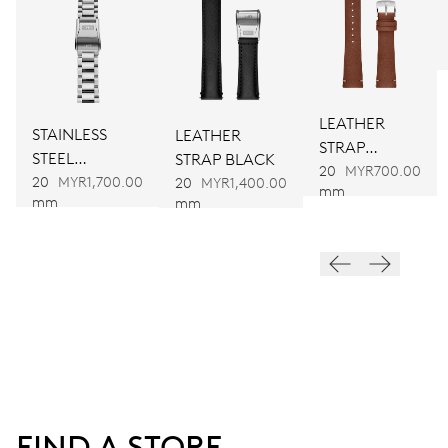
751
DIMENSIONS
Ø 32.20 mm, 14 1/4’’’
LEATHER
STAINLESS
LEATHER
STRAP
STEEL
STRAP BLACK
WINDING
BROWN
20
MYR700.00
BRACELET
20
MYR1,700.00
20
MYR1,400.00
Automatic winding
mm
mm
mm
VIBRATIONS
28’800 A/h, 4 Hz
DIAL
Black
FIND A STORE