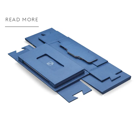
READ MORE