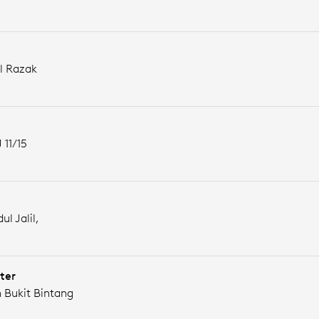
l Razak
 11/15
ul Jalil,
ter
n Bukit Bintang