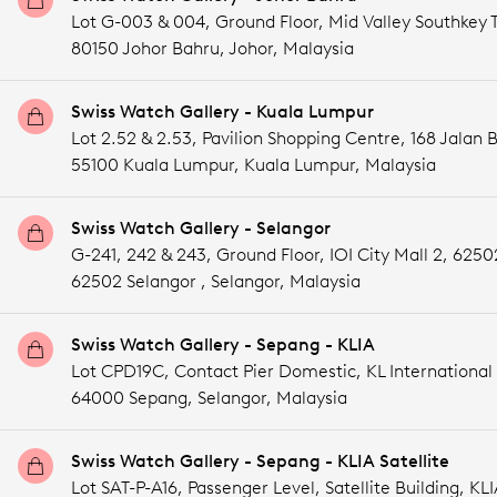
Lot G-003 & 004, Ground Floor, Mid Valley Southkey T
80150 Johor Bahru,
Johor,
Malaysia
Swiss Watch Gallery - Kuala Lumpur
Lot 2.52 & 2.53, Pavilion Shopping Centre, 168 Jalan 
55100 Kuala Lumpur,
Kuala Lumpur,
Malaysia
Swiss Watch Gallery - Selangor
G-241, 242 & 243, Ground Floor, IOI City Mall 2, 6250
62502 Selangor ,
Selangor,
Malaysia
Swiss Watch Gallery - Sepang - KLIA
Lot CPD19C, Contact Pier Domestic, KL International 
64000 Sepang,
Selangor,
Malaysia
Swiss Watch Gallery - Sepang - KLIA Satellite
Lot SAT-P-A16, Passenger Level, Satellite Building, KLI