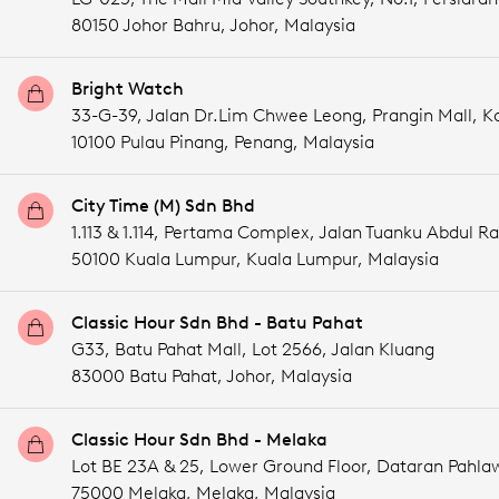
80150 Johor Bahru,
Johor,
Malaysia
Bright Watch
33-G-39, Jalan Dr.Lim Chwee Leong, Prangin Mall, 
10100 Pulau Pinang,
Penang,
Malaysia
City Time (M) Sdn Bhd
1.113 & 1.114, Pertama Complex, Jalan Tuanku Abdul 
50100 Kuala Lumpur,
Kuala Lumpur,
Malaysia
Classic Hour Sdn Bhd - Batu Pahat
G33, Batu Pahat Mall, Lot 2566, Jalan Kluang
83000 Batu Pahat,
Johor,
Malaysia
Classic Hour Sdn Bhd - Melaka
Lot BE 23A & 25, Lower Ground Floor, Dataran Pahla
75000 Melaka,
Melaka,
Malaysia