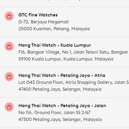
GTC Fine Watches
G-72, Berjaya Megamall
25000 Kuantan,
Pahang,
Malaysia
Hang Thai Watch - Kuala Lumpur
F16, Bangsar Village, No 1, Jalan Telawi Satu, Bangsar
59100 Kuala Lumpur,
Kuala Lumpur,
Malaysia
Hang Thai Watch - Petaling Jaya - Atria
Lot G43 Ground Floor, Atria Shopping Gallery, Jala
47400 Petaling Jaya,
Selangor,
Malaysia
Hang Thai Watch - Petaling Jaya - Jalan
No 11A, Ground Floor, Jalan SS 2/67
47300 Petaling Jaya,
Selangor,
Malaysia