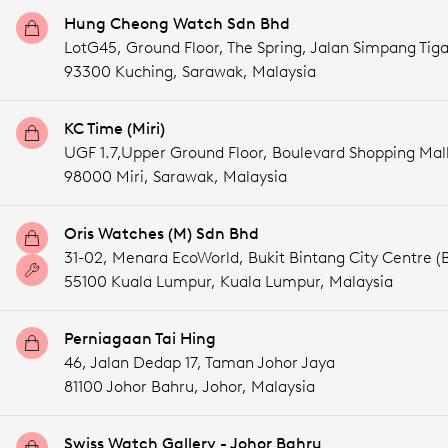
Hung Cheong Watch Sdn Bhd
LotG45, Ground Floor, The Spring, Jalan Simpang Tig
93300 Kuching,
Sarawak,
Malaysia
KC Time (Miri)
UGF 1.7,Upper Ground Floor, Boulevard Shopping Mal
98000 Miri,
Sarawak,
Malaysia
Oris Watches (M) Sdn Bhd
31-02, Menara EcoWorld, Bukit Bintang City Centre (
55100 Kuala Lumpur,
Kuala Lumpur,
Malaysia
Perniagaan Tai Hing
46, Jalan Dedap 17, Taman Johor Jaya
81100 Johor Bahru,
Johor,
Malaysia
Swiss Watch Gallery - Johor Bahru