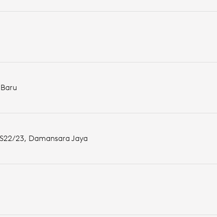
 Baru
n SS22/23, Damansara Jaya