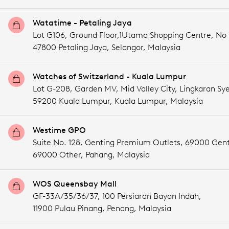
Watatime - Petaling Jaya
Lot G106, Ground Floor,1Utama Shopping Centre, No
47800 Petaling Jaya,
Selangor,
Malaysia
Watches of Switzerland - Kuala Lumpur
Lot G-208, Garden MV, Mid Valley City, Lingkaran Sye
59200 Kuala Lumpur,
Kuala Lumpur,
Malaysia
Westime GPO
Suite No. 128, Genting Premium Outlets, 69000 Gent
69000 Other,
Pahang,
Malaysia
WOS Queensbay Mall
GF-33A/35/36/37, 100 Persiaran Bayan Indah,
11900 Pulau Pinang,
Penang,
Malaysia