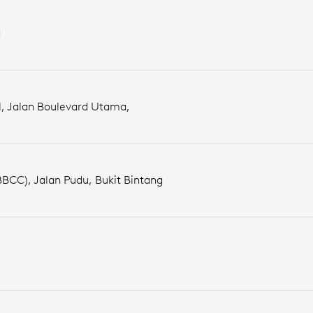
a
l, Jalan Boulevard Utama,
BBCC), Jalan Pudu, Bukit Bintang