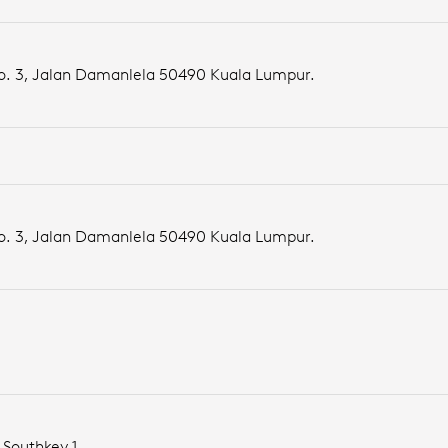
No. 3, Jalan Damanlela 50490 Kuala Lumpur.
No. 3, Jalan Damanlela 50490 Kuala Lumpur.
 Southkey 1