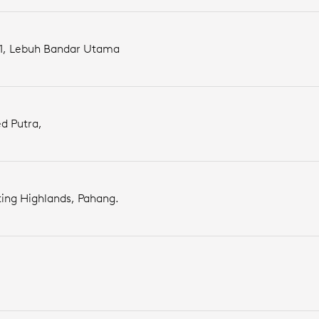
 1, Lebuh Bandar Utama
d Putra,
ing Highlands, Pahang.