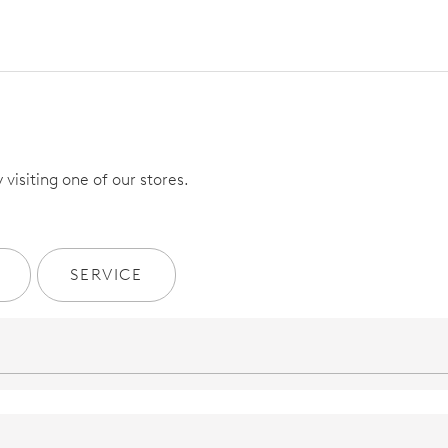
visiting one of our stores.
SERVICE