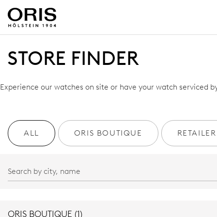
STORE FINDER
Experience our watches on site or have your watch serviced by 
ALL
ORIS BOUTIQUE
RETAILER
ORIS BOUTIQUE (1)