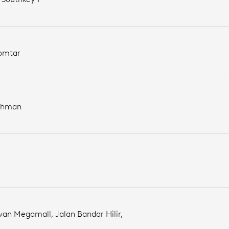
Komtar
Rahman
wan Megamall, Jalan Bandar Hilir,