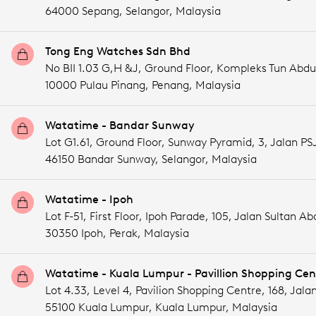
64000 Sepang,
Selangor,
Malaysia
Tong Eng Watches Sdn Bhd
No BII 1.03 G,H &J, Ground Floor, Kompleks Tun Abdu
10000 Pulau Pinang,
Penang,
Malaysia
Watatime - Bandar Sunway
Lot G1.61, Ground Floor, Sunway Pyramid, 3, Jalan PSJ
46150 Bandar Sunway,
Selangor,
Malaysia
Watatime - Ipoh
Lot F-51, First Floor, Ipoh Parade, 105, Jalan Sultan Abd
30350 Ipoh,
Perak,
Malaysia
Watatime - Kuala Lumpur - Pavillion Shopping Cen
Lot 4.33, Level 4, Pavilion Shopping Centre, 168, Jala
55100 Kuala Lumpur,
Kuala Lumpur,
Malaysia