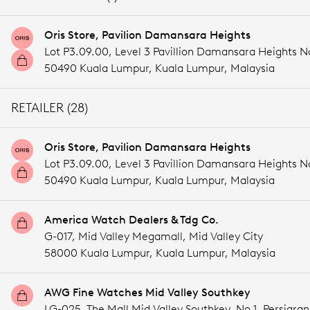
Oris Store, Pavilion Damansara Heights
Lot P3.09.00, Level 3 Pavillion Damansara Heights 
50490 Kuala Lumpur,
Kuala Lumpur,
Malaysia
RETAILER (28)
Oris Store, Pavilion Damansara Heights
Lot P3.09.00, Level 3 Pavillion Damansara Heights 
50490 Kuala Lumpur,
Kuala Lumpur,
Malaysia
America Watch Dealers & Tdg Co.
G-017, Mid Valley Megamall, Mid Valley City
58000 Kuala Lumpur,
Kuala Lumpur,
Malaysia
AWG Fine Watches Mid Valley Southkey
LG-025, The Mall Mid Valley Southkey, No.1, Persiaran