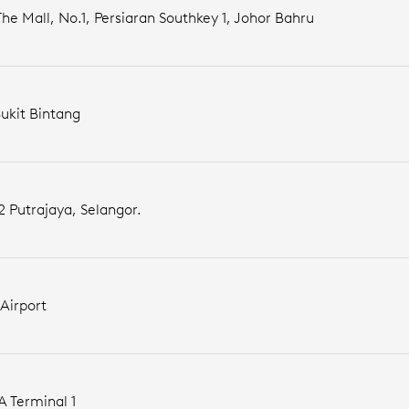
he Mall, No.1, Persiaran Southkey 1, Johor Bahru
Bukit Bintang
2 Putrajaya, Selangor.
Airport
A Terminal 1