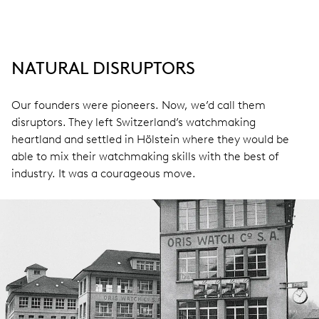
NATURAL DISRUPTORS
Our founders were pioneers. Now, we’d call them
disruptors. They left Switzerland’s watchmaking
heartland and settled in Hölstein where they would be
able to mix their watchmaking skills with the best of
industry. It was a courageous move.