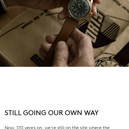
STILL GOING OUR OWN WAY
Now, 120 years on, we’re still on the site where the