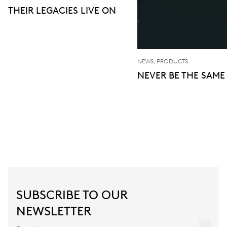
THEIR LEGACIES LIVE ON
NEWS, PRODUCTS
NEVER BE THE SAME
SUBSCRIBE TO OUR
NEWSLETTER