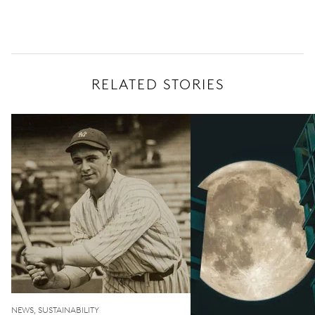
RELATED STORIES
NEWS, SUSTAINABILITY