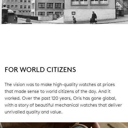
FOR WORLD CITIZENS
The vision was to make high-quality watches at prices
that made sense to world citizens of the day. And it
worked. Over the past 120 years, Oris has gone global,
with a story of beautiful mechanical watches that deliver
unrivalled quality and value.