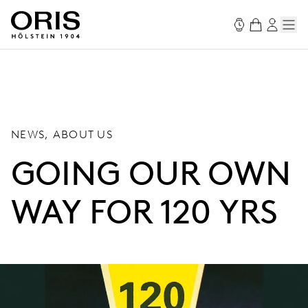
NEWS, ABOUT US
GOING OUR OWN
WAY FOR 120 YRS