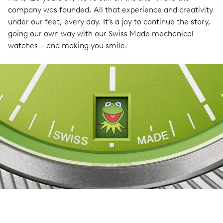
company was founded. All that experience and creativity
under our feet, every day. It’s a joy to continue the story,
going our own way with our Swiss Made mechanical
watches – and making you smile.