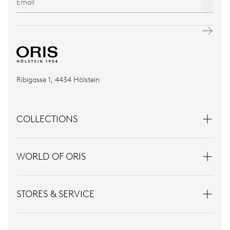
Ribigasse 1, 4434 Hölstein
COLLECTIONS
WORLD OF ORIS
STORES & SERVICE