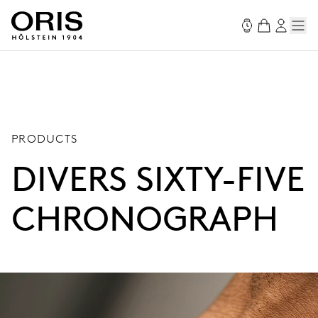
PRODUCTS
DIVERS SIXTY-FIVE
CHRONOGRAPH