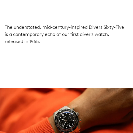
The understated, mid-century-inspired Divers Sixty-Five
is a contemporary echo of our first diver’s watch,
released in 1965.