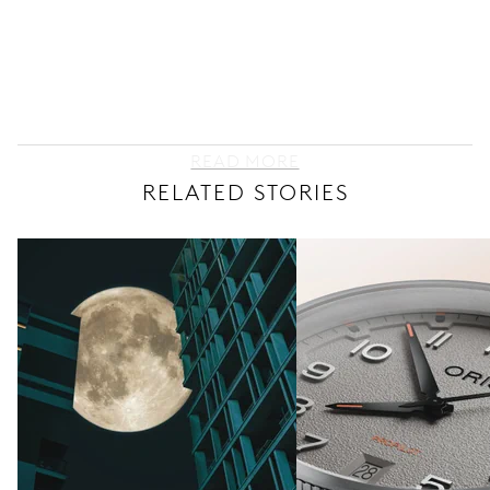
READ MORE
RELATED STORIES