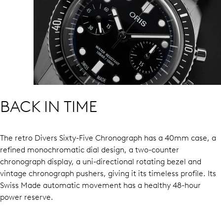
BACK IN TIME
The retro Divers Sixty-Five Chronograph has a 40mm case, a
refined monochromatic dial design, a two-counter
chronograph display, a uni-directional rotating bezel and
vintage chronograph pushers, giving it its timeless profile. Its
Swiss Made automatic movement has a healthy 48-hour
power reserve.