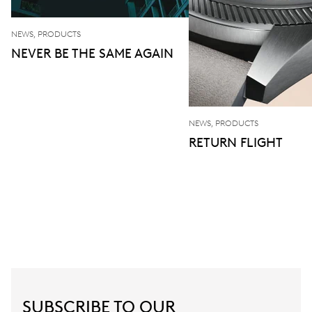
NEWS, PRODUCTS
NEVER BE THE SAME AGAIN
NEWS, PRODUCTS
RETURN FLIGHT
SUBSCRIBE TO OUR