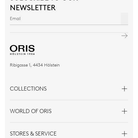
NEWSLETTER
Ribigasse 1, 4434 Hölstein
COLLECTIONS
WORLD OF ORIS
STORES & SERVICE