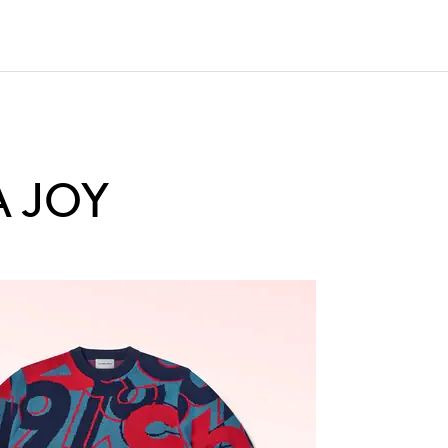
A JOY