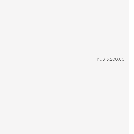
RUB13,200.00