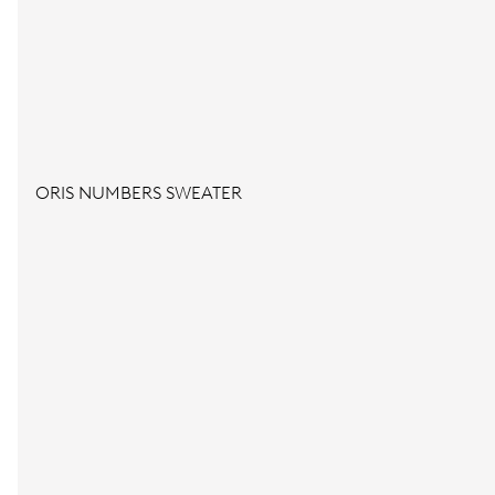
ORIS NUMBERS SWEATER