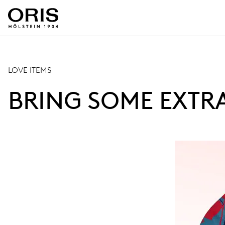
LOVE ITEMS
BRING SOME EXTR