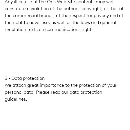
Any illicit use of the Oris Web Site contents may well
constitute a violation of the author’s copyright, or that of
the commercial brands, of the respect for privacy and of
the right to advertise, as well as the laws and general
regulation texts on communications rights.
3 - Data protection
We attach great importance to the protection of your
personal data. Please read our data protection
guidelines.