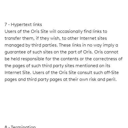
7 - Hypertext links
Users of the Oris Site will occasionally find links to
transfer them, if they wish, to other Internet sites
managed by third parties. These links in no way imply a
guarantee of such sites on the part of Oris. Oris cannot
be held responsible for the contents or the correctness of
the pages of such third party sites mentioned on its
Internet Site. Users of the Oris Site consult such off-Site
pages and third party pages at their own risk and peril.
8 - Termination