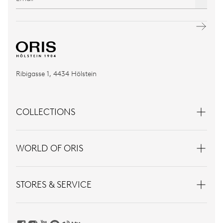
Ribigasse 1, 4434 Hölstein
COLLECTIONS
WORLD OF ORIS
STORES & SERVICE