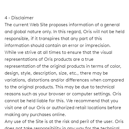
4 - Disclaimer
The current Web Site proposes information of a general
and global nature only. In this regard, Oris will not be held
responsible, if it transpires that any part of this
information should contain an error or imprecision.
While we strive at all times to ensure that the visual
representations of Oris products are a true
representation of the original products in terms of color,
design, style, description, size, etc., there may be
variations, distortions and/or differences when compared
to the original products. This may be due to technical
reasons such as your browser or computer settings. Oris
cannot be held liable for this. We recommend that you
visit one of our Oris or authorized retail locations before
making any purchases online.
Any use of the Site is at the risk and peril of the user. Oris
does not take responsibility in any way for the technical