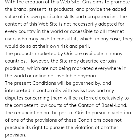
With the creation of this Web Site, Oris aims to promote
the brand, present its products, and provide the added
value of its own particular skills and competencies. The
content of this Web Site is not necessarily adapted for
every country in the world or accessible to all Internet
users who may wish to consult it, which, in any case, they
would do so at their own risk and peril.
The products marketed by Oris are available in many
countries. However, the Site may describe certain
products, which are not being marketed everywhere in
the world or online not available anymore.
The present Conditions will be governed by, and
interpreted in conformity with Swiss law, and any
disputes concerning them will be referred exclusively to
the competent law courts of the Canton of Basel-Land.
The renunciation on the part of Oris to pursue a violation
of one of the provisions of these Conditions does not
preclude its right to pursue the violation of another
provision.