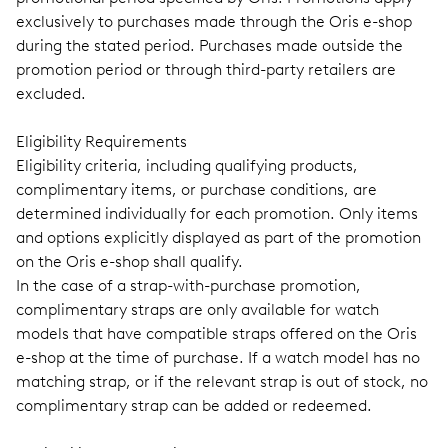
exclusively to purchases made through the Oris e-shop
during the stated period. Purchases made outside the
promotion period or through third-party retailers are
excluded.
Eligibility Requirements
Eligibility criteria, including qualifying products,
complimentary items, or purchase conditions, are
determined individually for each promotion. Only items
and options explicitly displayed as part of the promotion
on the Oris e-shop shall qualify.
In the case of a strap-with-purchase promotion,
complimentary straps are only available for watch
models that have compatible straps offered on the Oris
e-shop at the time of purchase. If a watch model has no
matching strap, or if the relevant strap is out of stock, no
complimentary strap can be added or redeemed.