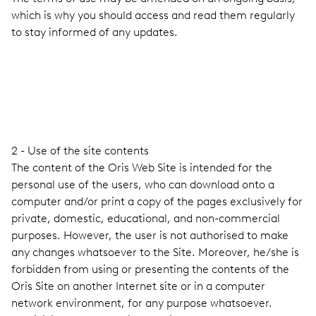
which is why you should access and read them regularly
to stay informed of any updates.
2 - Use of the site contents
The content of the Oris Web Site is intended for the
personal use of the users, who can download onto a
computer and/or print a copy of the pages exclusively for
private, domestic, educational, and non-commercial
purposes. However, the user is not authorised to make
any changes whatsoever to the Site. Moreover, he/she is
forbidden from using or presenting the contents of the
Oris Site on another Internet site or in a computer
network environment, for any purpose whatsoever.