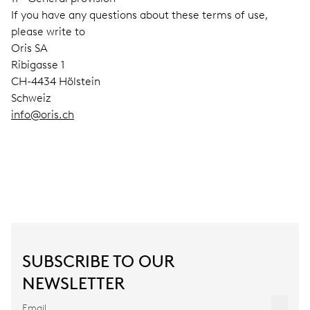
If you have any questions about these terms of use,
please write to
Oris SA
Ribigasse 1
CH-4434 Hölstein
Schweiz
info@oris.ch
SUBSCRIBE TO OUR
NEWSLETTER