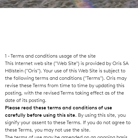
1 - Terms and conditions usage of the site
This Internet web site ("Web Site") is provided by Oris SA
Hölstein ("Oris"). Your use of this Web Site is subject to
the following terms and conditions ("Terms"). Oris may
revise these Terms from time to time by updating this
posting, with the revised Terms taking effect as of the
date of its posting.
Please read these terms and conditions of use
carefully before using this site.
By using this site, you
signify your assent to these Terms. If you do not agree to
these Terms, you may not use the site.
The terms of use may be amended on an ongoing basis,