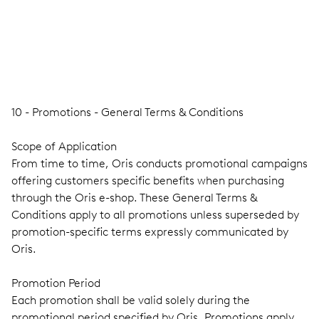
10 - Promotions - General Terms & Conditions
Scope of Application
From time to time, Oris conducts promotional campaigns
offering customers specific benefits when purchasing
through the Oris e-shop. These General Terms &
Conditions apply to all promotions unless superseded by
promotion-specific terms expressly communicated by
Oris.
Promotion Period
Each promotion shall be valid solely during the
promotional period specified by Oris. Promotions apply