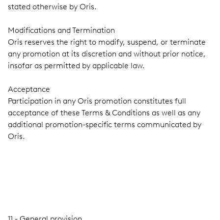
stated otherwise by Oris.
Modifications and Termination
Oris reserves the right to modify, suspend, or terminate
any promotion at its discretion and without prior notice,
insofar as permitted by applicable law.
Acceptance
Participation in any Oris promotion constitutes full
acceptance of these Terms & Conditions as well as any
additional promotion-specific terms communicated by
Oris.
11 - General provision