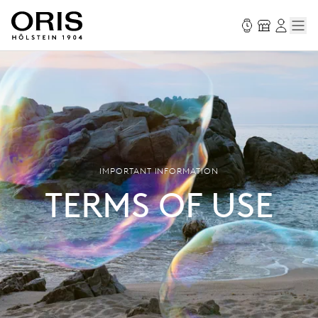
IMPORTANT INFORMATION
TERMS OF USE