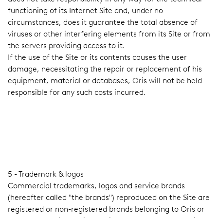
functioning of its Internet Site and, under no
circumstances, does it guarantee the total absence of
viruses or other interfering elements from its Site or from
the servers providing access to it.
If the use of the Site or its contents causes the user
damage, necessitating the repair or replacement of his
equipment, material or databases, Oris will not be held
responsible for any such costs incurred.
5 - Trademark & logos
Commercial trademarks, logos and service brands
(hereafter called "the brands") reproduced on the Site are
registered or non-registered brands belonging to Oris or