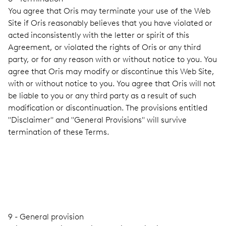
You agree that Oris may terminate your use of the Web
Site if Oris reasonably believes that you have violated or
acted inconsistently with the letter or spirit of this
Agreement, or violated the rights of Oris or any third
party, or for any reason with or without notice to you. You
agree that Oris may modify or discontinue this Web Site,
with or without notice to you. You agree that Oris will not
be liable to you or any third party as a result of such
modification or discontinuation. The provisions entitled
"Disclaimer" and "General Provisions" will survive
termination of these Terms.
9 - General provision