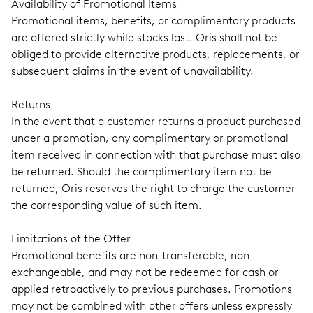
Availability of Promotional Items
Promotional items, benefits, or complimentary products
are offered strictly while stocks last. Oris shall not be
obliged to provide alternative products, replacements, or
subsequent claims in the event of unavailability.
Returns
In the event that a customer returns a product purchased
under a promotion, any complimentary or promotional
item received in connection with that purchase must also
be returned. Should the complimentary item not be
returned, Oris reserves the right to charge the customer
the corresponding value of such item.
Limitations of the Offer
Promotional benefits are non-transferable, non-
exchangeable, and may not be redeemed for cash or
applied retroactively to previous purchases. Promotions
may not be combined with other offers unless expressly