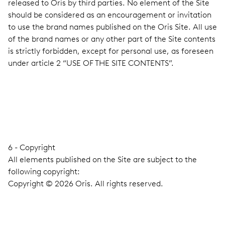
released to Oris by third parties. No element of the Site
should be considered as an encouragement or invitation
to use the brand names published on the Oris Site. All use
of the brand names or any other part of the Site contents
is strictly forbidden, except for personal use, as foreseen
under article 2 “USE OF THE SITE CONTENTS”.
6 - Copyright
All elements published on the Site are subject to the
following copyright:
Copyright © 2026 Oris. All rights reserved.