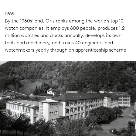
1969
By the 1960s’ end, Oris ranks among the world’s top 10
watch companies. It employs 800 people, produces 1.2
million watches and clocks annually, develops its own
tools and machinery, and trains 40 engineers and
watchmakers yearly through an apprenticeship scheme