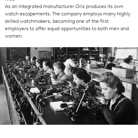
As an integrated manufacturer Oris produces its own
watch escapements. The company employs many highly
skilled watchmakers, becoming one of the first
employers to offer equal opportunities to both men and
women.