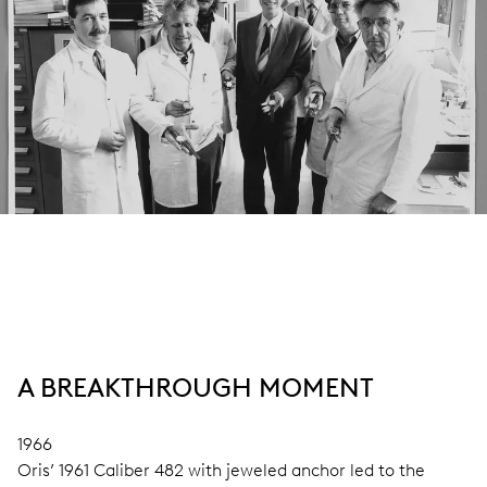
A BREAKTHROUGH MOMENT
1966
Oris’ 1961 Caliber 482 with jeweled anchor led to the