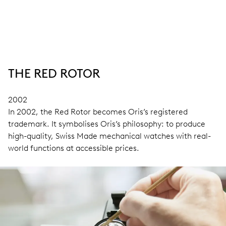
THE RED ROTOR
2002
In 2002, the Red Rotor becomes Oris’s registered
trademark. It symbolises Oris’s philosophy: to produce
high-quality, Swiss Made mechanical watches with real-
world functions at accessible prices.