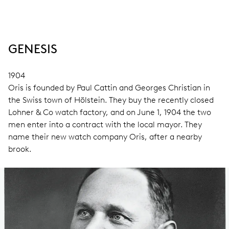
GENESIS
1904
Oris is founded by Paul Cattin and Georges Christian in
the Swiss town of Hölstein. They buy the recently closed
Lohner & Co watch factory, and on June 1, 1904 the two
men enter into a contract with the local mayor. They
name their new watch company Oris, after a nearby
brook.