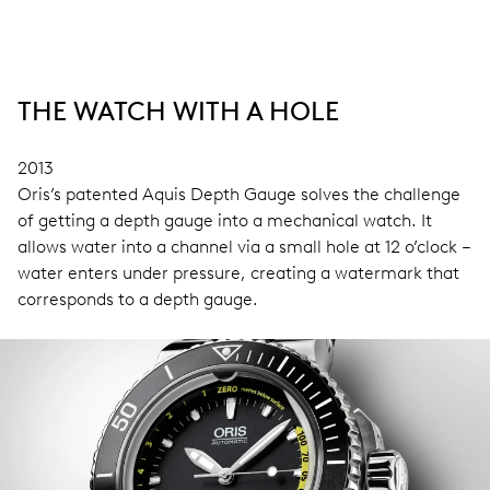
THE WATCH WITH A HOLE
2013
Oris’s patented Aquis Depth Gauge solves the challenge
of getting a depth gauge into a mechanical watch. It
allows water into a channel via a small hole at 12 o’clock –
water enters under pressure, creating a watermark that
corresponds to a depth gauge.