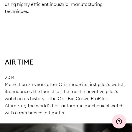
using highly efficient industrial manufacturing
techniques.
AIR TIME
2014
More than 75 years after Oris made its first pilot’s watch,
it announces the launch of the most innovative pilot’s
watch in its history – the Oris Big Crown ProPilot
Altimeter, the world’s first automatic mechanical watch
with a mechanical altimeter.