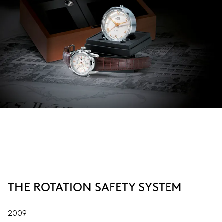
THE ROTATION SAFETY SYSTEM
2009