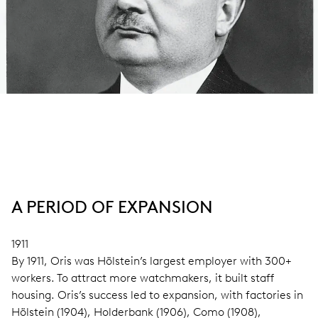
A PERIOD OF EXPANSION
1911
By 1911, Oris was Hölstein’s largest employer with 300+
workers. To attract more watchmakers, it built staff
housing. Oris’s success led to expansion, with factories in
Hölstein (1904), Holderbank (1906), Como (1908),