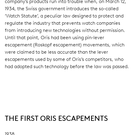
company’s products run into trouble when, on March 12,
1934, the Swiss government introduces the so-called
‘Watch Statute’, a peculiar law designed to protect and
regulate the industry that prevents watch companies
from introducing new technologies without permission.
Until that point, Oris had been using pin-lever
escapement (Roskopf escapement) movements, which
were claimed to be less accurate than the lever
escapements used by some of Oris’s competitors, who
had adopted such technology before the law was passed.
THE FIRST ORIS ESCAPEMENTS
1938