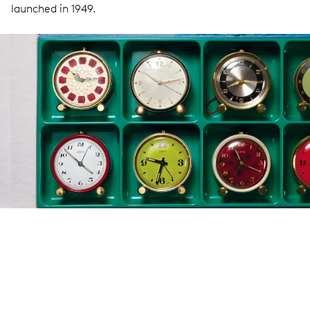
launched in 1949.