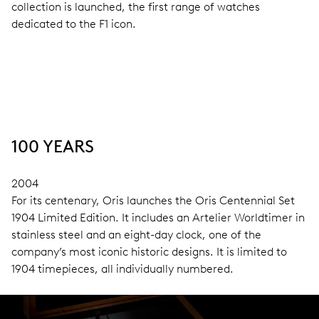
collection is launched, the first range of watches
dedicated to the F1 icon.
100 YEARS
2004
For its centenary, Oris launches the Oris Centennial Set
1904 Limited Edition. It includes an Artelier Worldtimer in
stainless steel and an eight-day clock, one of the
company’s most iconic historic designs. It is limited to
1904 timepieces, all individually numbered.