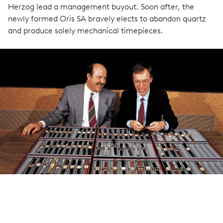
Herzog lead a management buyout. Soon after, the
newly formed Oris SA bravely elects to abandon quartz
and produce solely mechanical timepieces.