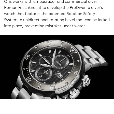
Oris works with ambassador and commercial diver
Roman Frischknecht to develop the ProDiver, a diver’s
watch that features the patented Rotation Safety
System, a unidirectional rotating bezel that can be locked
into place, preventing mistakes under water.