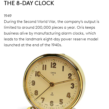
THE 8-DAY CLOCK
1949
During the Second World War, the company’s output is
limited to around 200,000 pieces a year. Oris keeps
business alive by manufacturing alarm clocks, which
leads to the landmark eight-day power reserve model
launched at the end of the 1940s.