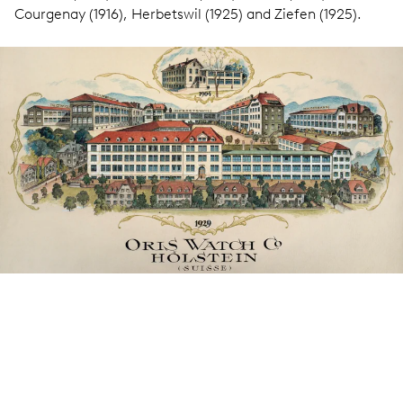
Courgenay (1916), Herbetswil (1925) and Ziefen (1925).