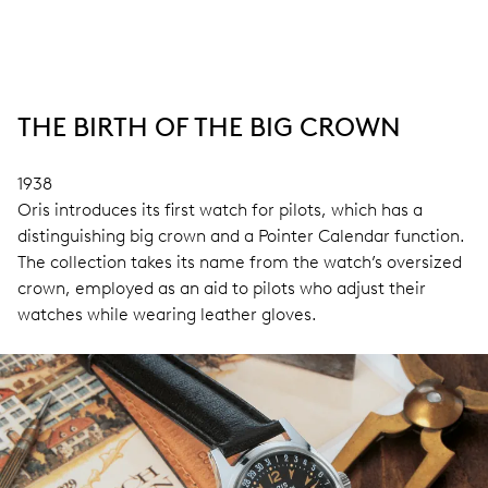
THE BIRTH OF THE BIG CROWN
1938
Oris introduces its first watch for pilots, which has a
distinguishing big crown and a Pointer Calendar function.
The collection takes its name from the watch’s oversized
crown, employed as an aid to pilots who adjust their
watches while wearing leather gloves.