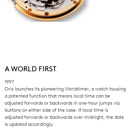
A WORLD FIRST
1997
Oris launches its pioneering Worldtimer, a watch housing
a patented function that means local time can be
adjusted forwards or backwards in one-hour jumps via
buttons on either side of the case. If local time is
adjusted forwards or backwards over midnight, the date
is updated accordingly.