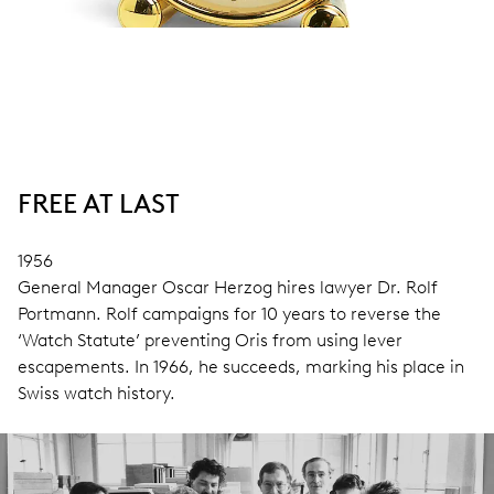
FREE AT LAST
1956
General Manager Oscar Herzog hires lawyer Dr. Rolf
Portmann. Rolf campaigns for 10 years to reverse the
‘Watch Statute’ preventing Oris from using lever
escapements. In 1966, he succeeds, marking his place in
Swiss watch history.