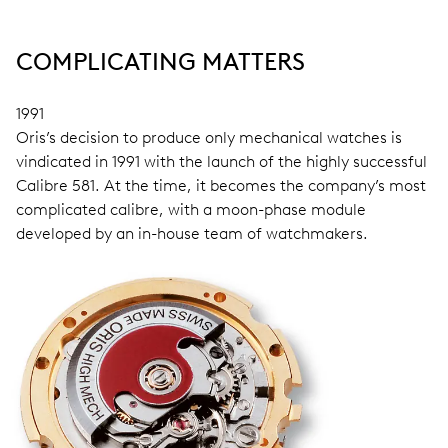
COMPLICATING MATTERS
1991
Oris’s decision to produce only mechanical watches is
vindicated in 1991 with the launch of the highly successful
Calibre 581. At the time, it becomes the company’s most
complicated calibre, with a moon-phase module
developed by an in-house team of watchmakers.