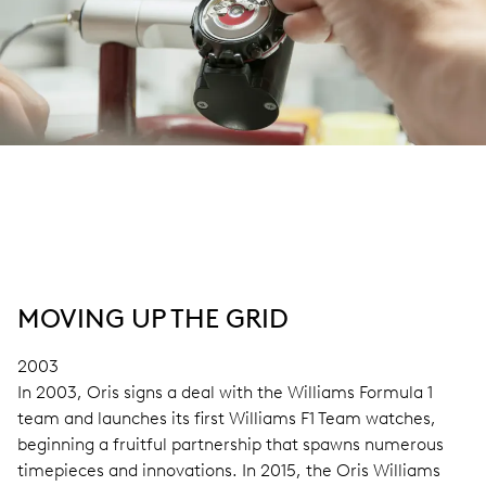
MOVING UP THE GRID
2003
In 2003, Oris signs a deal with the Williams Formula 1
team and launches its first Williams F1 Team watches,
beginning a fruitful partnership that spawns numerous
timepieces and innovations. In 2015, the Oris Williams