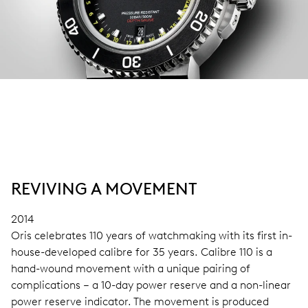
REVIVING A MOVEMENT
2014
Oris celebrates 110 years of watchmaking with its first in-
house-developed calibre for 35 years. Calibre 110 is a
hand-wound movement with a unique pairing of
complications – a 10-day power reserve and a non-linear
power reserve indicator. The movement is produced