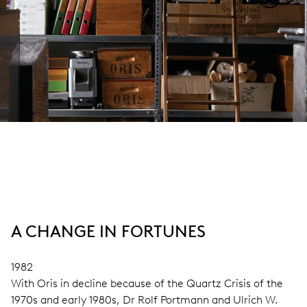
A CHANGE IN FORTUNES
1982
With Oris in decline because of the Quartz Crisis of the
1970s and early 1980s, Dr Rolf Portmann and Ulrich W.