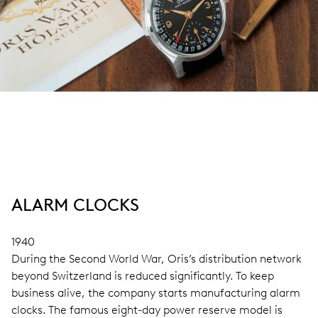
ALARM CLOCKS
1940
During the Second World War, Oris’s distribution network
beyond Switzerland is reduced significantly. To keep
business alive, the company starts manufacturing alarm
clocks. The famous eight-day power reserve model is