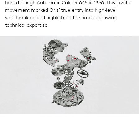
breakthrough Automatic Caliber 645 in 1966. This pivotal
movement marked Oris’ true entry into high-level
watchmaking and highlighted the brand’s growing
technical expertise.