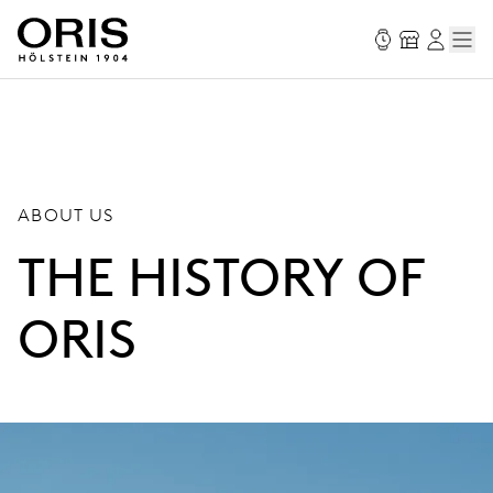
ABOUT US
THE HISTORY OF
ORIS