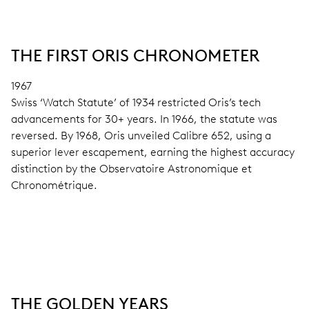
THE FIRST ORIS CHRONOMETER
1967
Swiss ‘Watch Statute’ of 1934 restricted Oris’s tech
advancements for 30+ years. In 1966, the statute was
reversed. By 1968, Oris unveiled Calibre 652, using a
superior lever escapement, earning the highest accuracy
distinction by the Observatoire Astronomique et
Chronométrique.
THE GOLDEN YEARS