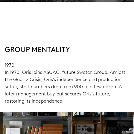
GROUP MENTALITY
1970
In 1970, Oris joins ASUAG, future Swatch Group. Amidst
the Quartz Crisis, Oris’s independence and production
suffer, staff numbers drop from 900 to a few dozen. A
later management buy-out secures Oris’s future,
restoring its independence.