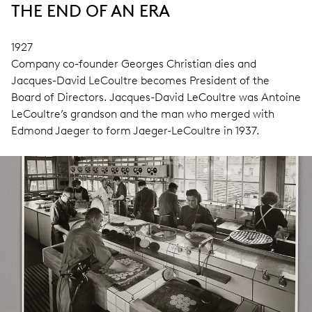
THE END OF AN ERA
1927
Company co-founder Georges Christian dies and
Jacques-David LeCoultre becomes President of the
Board of Directors. Jacques-David LeCoultre was Antoine
LeCoultre’s grandson and the man who merged with
Edmond Jaeger to form Jaeger-LeCoultre in 1937.