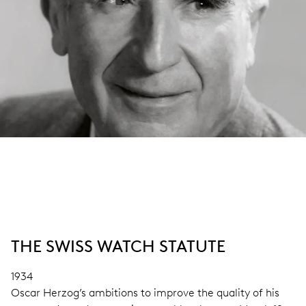
THE SWISS WATCH STATUTE
1934
Oscar Herzog’s ambitions to improve the quality of his