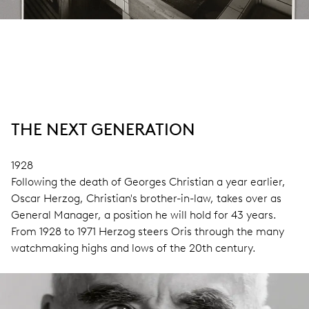
THE NEXT GENERATION
1928
Following the death of Georges Christian a year earlier,
Oscar Herzog, Christian's brother-in-law, takes over as
General Manager, a position he will hold for 43 years.
From 1928 to 1971 Herzog steers Oris through the many
watchmaking highs and lows of the 20th century.