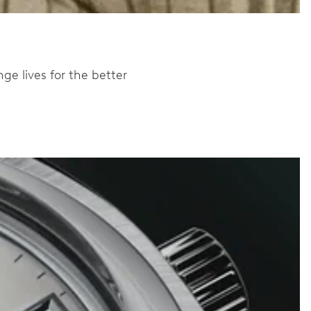
e lives for the better