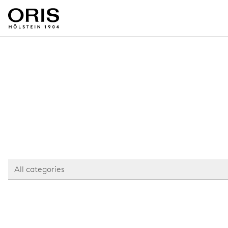
All categories