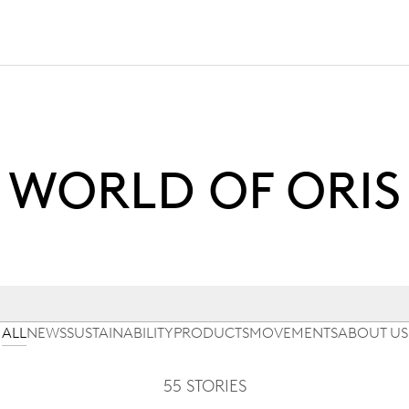
WORLD OF ORIS
ALL
NEWS
SUSTAINABILITY
PRODUCTS
MOVEMENTS
ABOUT US
55 STORIES