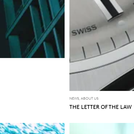
NEWS, ABOUT US
THE LETTER OF THE LAW