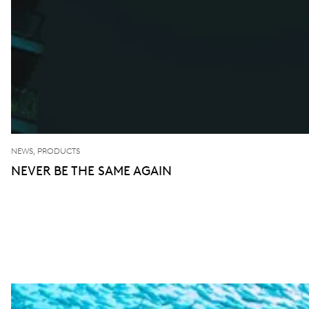
NEWS, PRODUCTS
NEVER BE THE SAME AGAIN