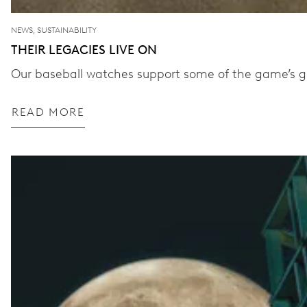
NEWS, SUSTAINABILITY
THEIR LEGACIES LIVE ON
Our baseball watches support some of the game’s gr
READ MORE