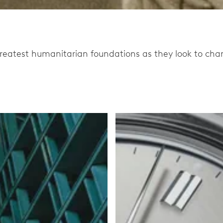
eatest humanitarian foundations as they look to chang