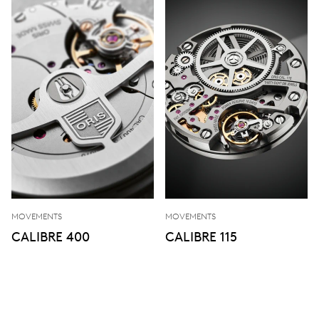
MOVEMENTS
MOVEMENTS
CALIBRE 400
CALIBRE 115