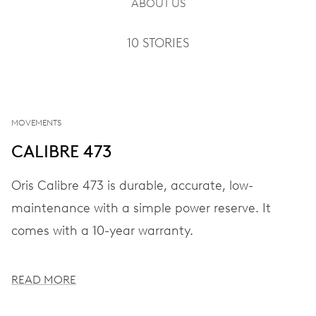
ABOUT US
10 STORIES
MOVEMENTS
CALIBRE 473
Oris Calibre 473 is durable, accurate, low-
maintenance with a simple power reserve. It
comes with a 10-year warranty.
READ MORE