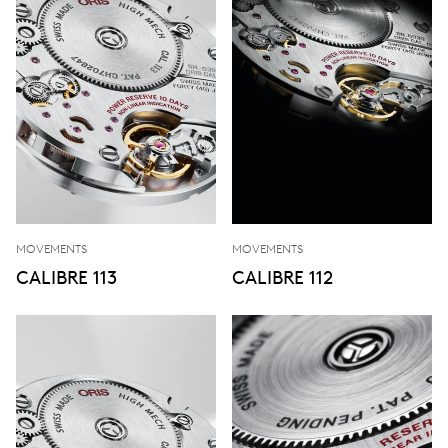
MOVEMENTS
MOVEMENTS
CALIBRE 113
CALIBRE 112