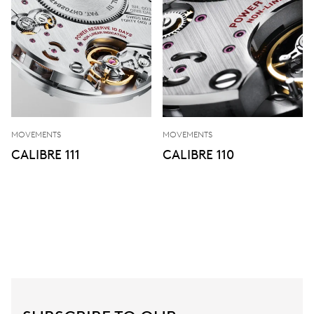
MOVEMENTS
MOVEMENTS
CALIBRE 111
CALIBRE 110