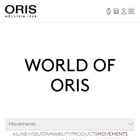
WORLD OF
ORIS
Movements
ALL
NEWS
SUSTAINABILITY
PRODUCTS
MOVEMENTS