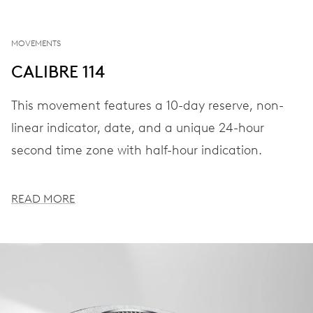
MOVEMENTS
CALIBRE 114
This movement features a 10-day reserve, non-
linear indicator, date, and a unique 24-hour
second time zone with half-hour indication.
READ MORE