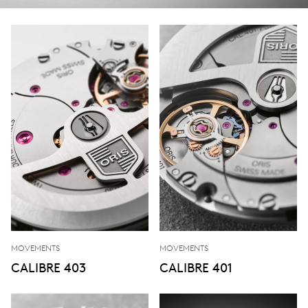
MOVEMENTS
MOVEMENTS
CALIBRE 403
CALIBRE 401