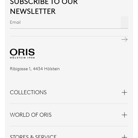
SUBSCRIBE TO OUR
NEWSLETTER
Ribigasse 1, 4434 Hölstein
COLLECTIONS
WORLD OF ORIS
STORES & SERVICE