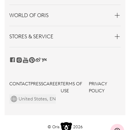
WORLD OF ORIS
STORES & SERVICE
CONTACT
PRESS
CAREER
TERMS OF
PRIVACY
USE
POLICY
United States, EN
© Oris
2026