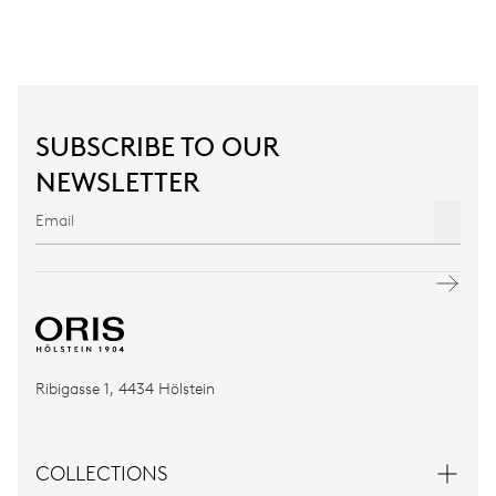
SUBSCRIBE TO OUR
NEWSLETTER
Ribigasse 1, 4434 Hölstein
COLLECTIONS