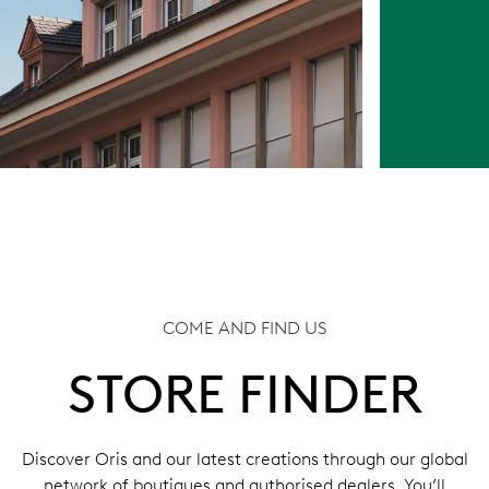
COME AND FIND US
STORE FINDER
Discover Oris and our latest creations through our global
network of boutiques and authorised dealers. You’ll