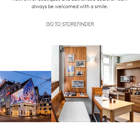
always be welcomed with a smile.
GO TO STOREFINDER