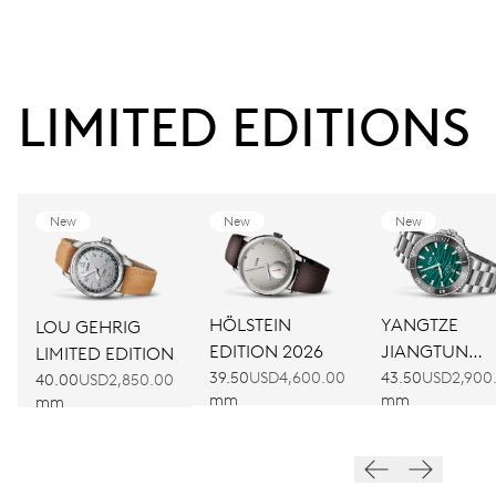
LIMITED EDITIONS
New
New
New
HÖLSTEIN
YANGTZE
LOU GEHRIG
EDITION 2026
JIANGTUN
LIMITED EDITION
LIMITED
39.50
USD4,600.00
43.50
USD2,900
40.00
USD2,850.00
mm
mm
mm
EDITION