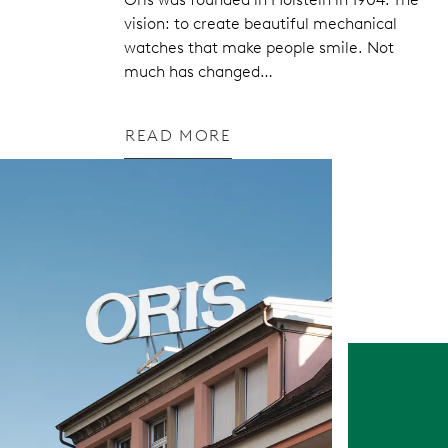
vision: to create beautiful mechanical
watches that make people smile. Not
much has changed…
READ MORE