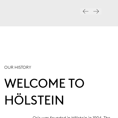
OUR HISTORY
WELCOME TO
HÖLSTEIN
Oris was founded in Hölstein in 1904. The