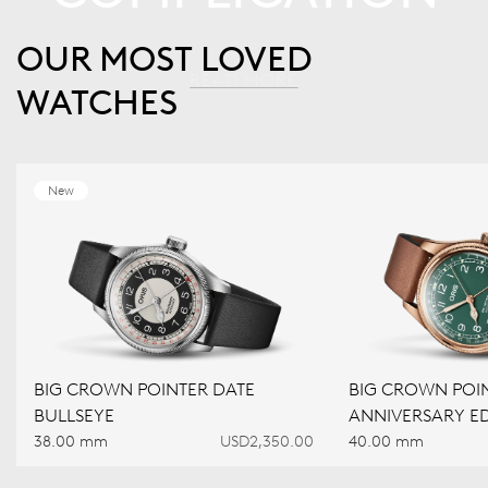
OUR MOST LOVED
READ MORE
WATCHES
New
BIG CROWN POINTER DATE
BIG CROWN POIN
BULLSEYE
ANNIVERSARY ED
38.00 mm
USD2,350.00
40.00 mm