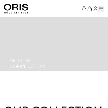
ARTELIER
COMPLICATION