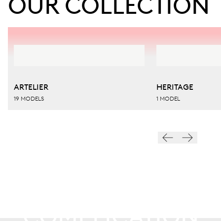
OUR COLLECTION
ARTELIER
HERITAGE
19 MODELS
1 MODEL
ARTELIER
COMPLICATION