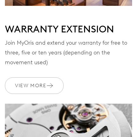
WARRANTY EXTENSION
Join MyOris and extend your warranty for free to
three, five or ten years (depending on the
movement used)
VIEW MORE