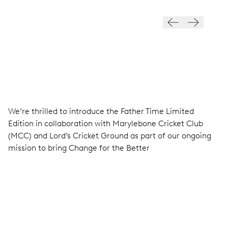
EDITION
We’re thrilled to introduce the Father Time Limited
Edition in collaboration with Marylebone Cricket Club
(MCC) and Lord’s Cricket Ground as part of our ongoing
mission to bring Change for the Better