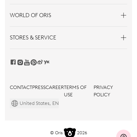
WORLD OF ORIS
STORES & SERVICE
CONTACT
PRESS
CAREER
TERMS OF
PRIVACY
USE
POLICY
United States, EN
© Oris
2026