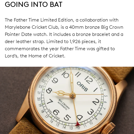
GOING INTO BAT
The Father Time Limited Edition, a collaboration with
Marylebone Cricket Club, is a 40mm bronze Big Crown
Pointer Date watch. It includes a bronze bracelet and a
deer leather strap. Limited to 1,926 pieces, it
commemorates the year Father Time was gifted to
Lord’s, the Home of Cricket.