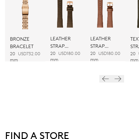
754-1
DIMENSIONS
Ø 25.60 mm, 11 1/2’’’
LEATHER
LEATHER
BRONZE
TEX
STRAP
STRAP
BRACELET
STR
WINDING
BROWN
BROWN
20
USD180.00
20
USD180.00
20
USD732.00
20
mm
mm
mm
mm
Automatic winding
VIBRATIONS
28’800 A/h, 4 Hz
DIAL
White
FIND A STORE