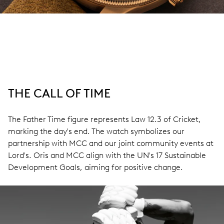
THE CALL OF TIME
The Father Time figure represents Law 12.3 of Cricket,
marking the day's end. The watch symbolizes our
partnership with MCC and our joint community events at
Lord's. Oris and MCC align with the UN's 17 Sustainable
Development Goals, aiming for positive change.