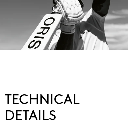
TECHNICAL
DETAILS