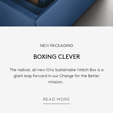
NEW PACKAGING
BOXING CLEVER
The radical, all-new Oris Sustainable Watch Box is a
giant leap forward in our Change for the Better
mission.
READ MORE