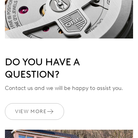
DO YOU HAVE A
QUESTION?
Contact us and we will be happy to assist you.
VIEW MORE