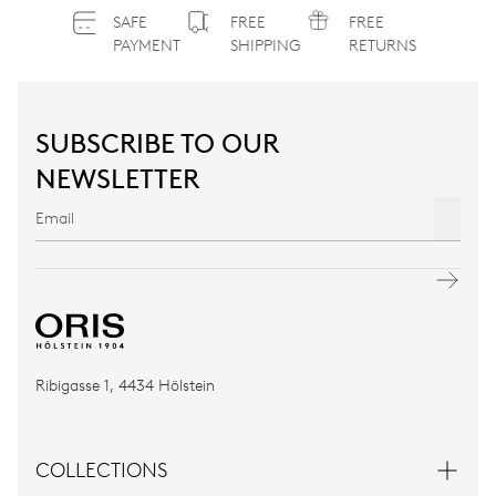
SAFE
FREE
FREE
PAYMENT
SHIPPING
RETURNS
SUBSCRIBE TO OUR
NEWSLETTER
Ribigasse 1, 4434 Hölstein
COLLECTIONS