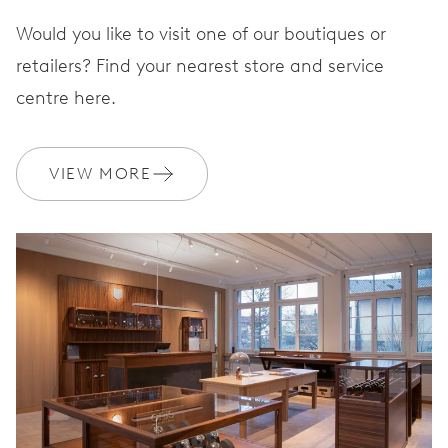
Would you like to visit one of our boutiques or
STRAP
Leather
retailers? Find your nearest store and service
centre here.
Special box, additional
bronze metal bracelet, tool
VIEW MORE
EXTRAS
to exchange it, limited to
1926 pieces
WARRANTY
2 years
Join MyOris and get your warranty extended for free to 3 years
MYORIS