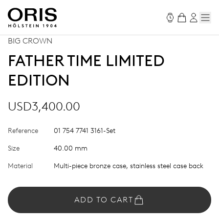
BIG CROWN
FATHER TIME LIMITED
EDITION
USD3,400.00
Reference
01 754 7741 3161-Set
Size
40.00 mm
Material
Multi-piece bronze case, stainless steel case back
ADD TO CART