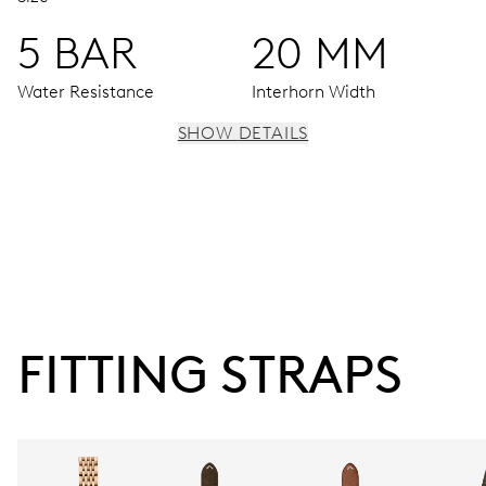
5 BAR
20 MM
Water Resistance
Interhorn Width
SHOW DETAILS
MOVEMENT
Centre hands for hours, minutes and seconds, date
centre hand, instantaneous date, date corrector, stop-
second
FITTING STRAPS
41 hrs
Power reserve
CALIBER