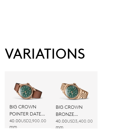
VARIATIONS
BIG CROWN
BIG CROWN
POINTER DATE
BRONZE
80TH
POINTER DATE
40.00
USD2,900.00
40.00
USD3,400.00
mm
mm
ANNIVERSARY