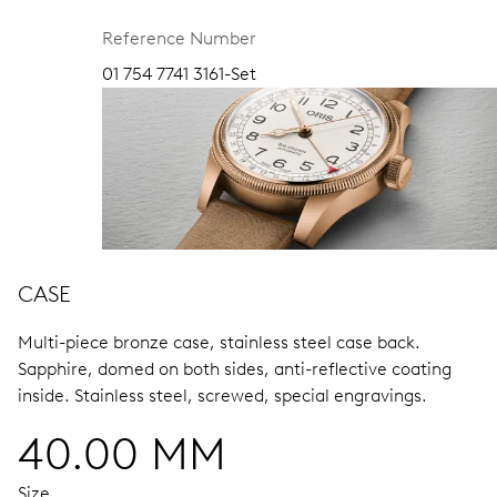
Reference Number
01 754 7741 3161-Set
CASE
Multi-piece bronze case, stainless steel case back.
Sapphire, domed on both sides, anti-reflective coating
inside.
Stainless steel, screwed, special engravings.
40.00 MM
Size