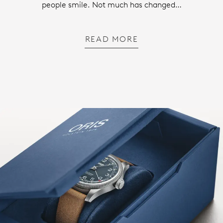
people smile. Not much has changed…
READ MORE