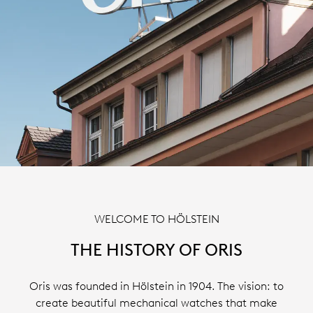
WELCOME TO HÖLSTEIN
THE HISTORY OF ORIS
Oris was founded in Hölstein in 1904. The vision: to
create beautiful mechanical watches that make