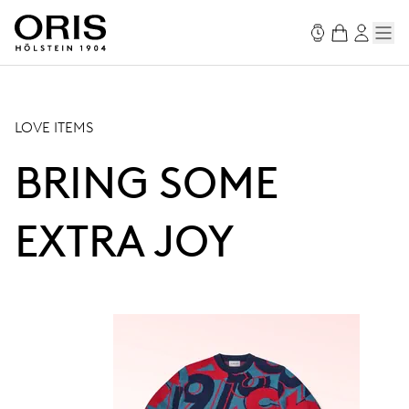
LOVE ITEMS
BRING SOME
EXTRA JOY