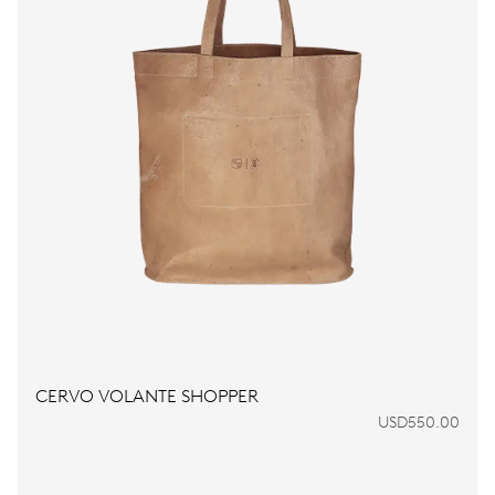
CERVO VOLANTE SHOPPER
USD550.00