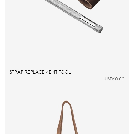
STRAP REPLACEMENT TOOL
USD60.00