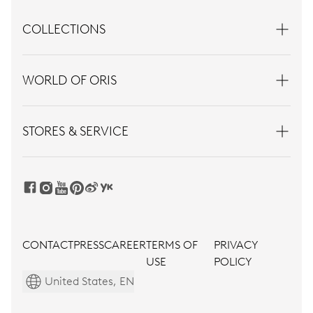
COLLECTIONS
WORLD OF ORIS
STORES & SERVICE
CONTACT
PRESS
CAREER
TERMS OF
PRIVACY
USE
POLICY
United States, EN