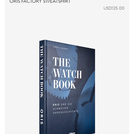
ORIS FACTORY SWEATSHIRT
USD125.00