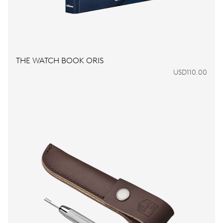
THE WATCH BOOK ORIS
USD110.00