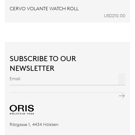
CERVO VOLANTE WATCH ROLL
USD210.00
SUBSCRIBE TO OUR
NEWSLETTER
Ribigasse 1, 4434 Hölstein