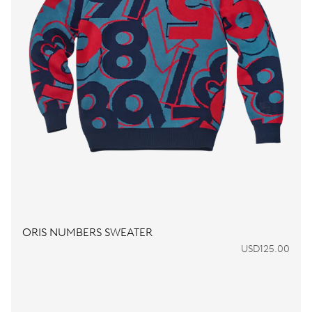
ORIS NUMBERS SWEATER
USD125.00