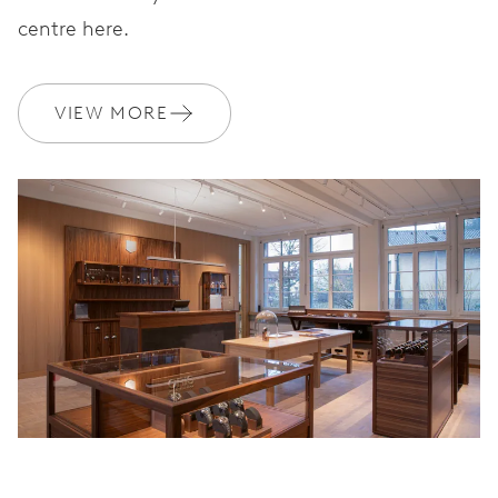
centre here.
VIEW MORE