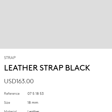
STRAP
LEATHER STRAP BLACK
USD163.00
Reference
07 5 18 53
Size
18 mm
Material
Leather