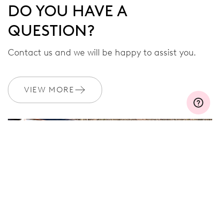
DO YOU HAVE A
QUESTION?
Contact us and we will be happy to assist you.
VIEW MORE