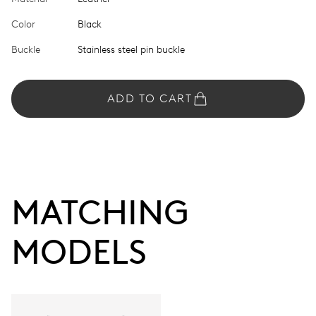
Color
Black
Buckle
Stainless steel pin buckle
ADD TO CART
MATCHING 
MODELS