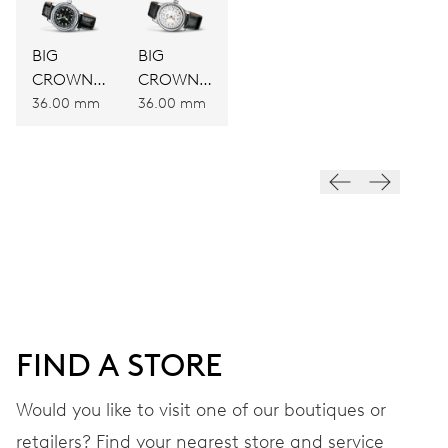
BIG
BIG
CROWN
CROWN
ORIGINAL
ORIGINAL
36.00 mm
36.00 mm
POINTER
POINTER
DATE
DATE
FIND A STORE
Would you like to visit one of our boutiques or
retailers? Find your nearest store and service