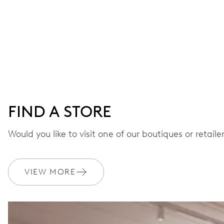
FIND A STORE
Would you like to visit one of our boutiques or retail
VIEW MORE