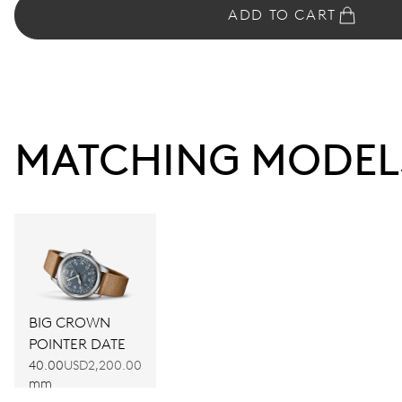
ADD TO CART
MATCHING MODEL
BIG CROWN
POINTER DATE
40.00
USD2,200.00
mm