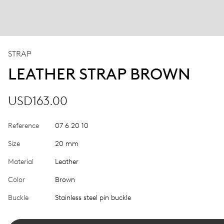
STRAP
LEATHER STRAP BROWN
USD163.00
Reference
07 6 20 10
Size
20 mm
Material
Leather
Color
Brown
Buckle
Stainless steel pin buckle