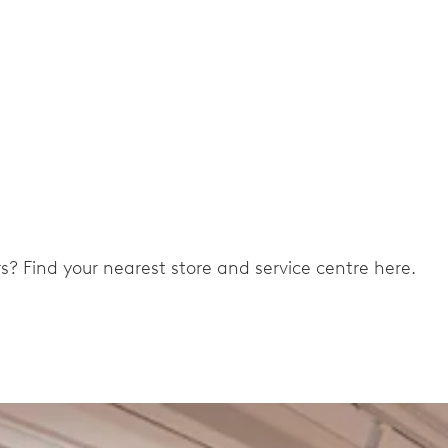
ers? Find your nearest store and service centre here.