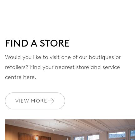
DIAL
Blue
FIND A STORE
Would you like to visit one of our boutiques or
STRAP
Rubber
retailers? Find your nearest store and service
centre here.
WARRANTY
2 years
VIEW MORE
Join MyOris and get your warranty extended for free to 3 years
MYORIS