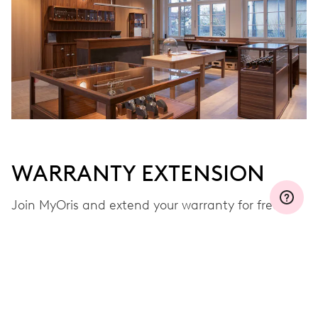
WARRANTY EXTENSION
Join MyOris and extend your warranty for free to
three, five or ten years (depending on the
movement used)
VIEW MORE