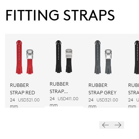
FITTING STRAPS
38 hrs
Power reserve
CALIBER
752
DIMENSIONS
Ø 32.20 mm, 14 1/4’’’
RUBBER
RUBBER
RUBBER
RUB
STRAP
STRAP RED
STRAP GREY
STR
BLACK
24
USD411.00
WINDING
BLA
24
USD321.00
24
USD321.00
24
U
mm
mm
mm
mm
Automatic winding
VIBRATIONS
28’800 A/h, 4 Hz