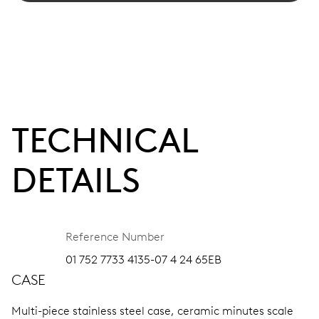
TECHNICAL
DETAILS
Reference Number
01 752 7733 4135-07 4 24 65EB
CASE
Multi-piece stainless steel case, ceramic minutes scale