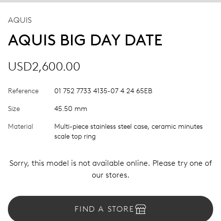
AQUIS
AQUIS BIG DAY DATE
USD2,600.00
Reference
01 752 7733 4135-07 4 24 65EB
Size
45.50 mm
Material
Multi-piece stainless steel case, ceramic minutes
scale top ring
Sorry, this model is not available online. Please try one of
our stores.
FIND A STORE