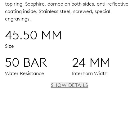
top ring.
Sapphire, domed on both sides, anti-reflective
coating inside.
Stainless steel, screwed, special
engravings.
45.50 MM
Size
50 BAR
24 MM
Water Resistance
Interhorn Width
SHOW DETAILS
MOVEMENT
Centre hands for hours, minutes and seconds, enlarged
individual date and day windows, instantaneous date and
day, date and day corrector, stop-second