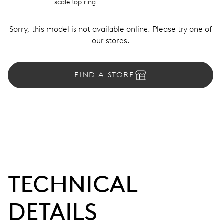
scale top ring
Sorry, this model is not available online. Please try one of
our stores.
FIND A STORE
TECHNICAL
DETAILS