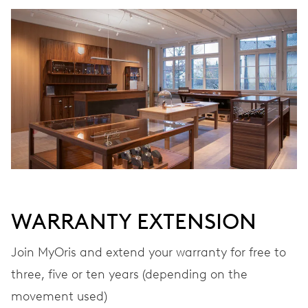
WINDING
Automatic winding
VIBRATIONS
28’800 A/h, 4 Hz
DIAL
Black
WARRANTY EXTENSION
STRAP
Rubber
Join MyOris and extend your warranty for free to
three, five or ten years (depending on the
movement used)