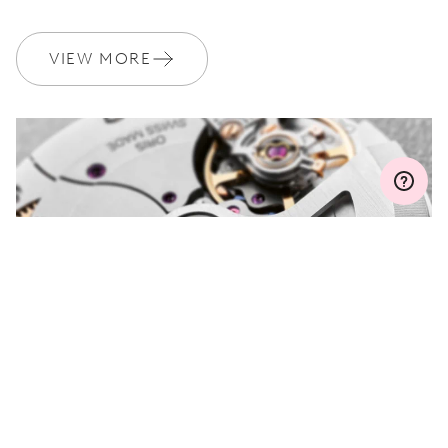
WARRANTY
2 years
Join MyOris and get your warranty extended for free to 3 years
VIEW MORE
MYORIS
DO YOU HAVE A