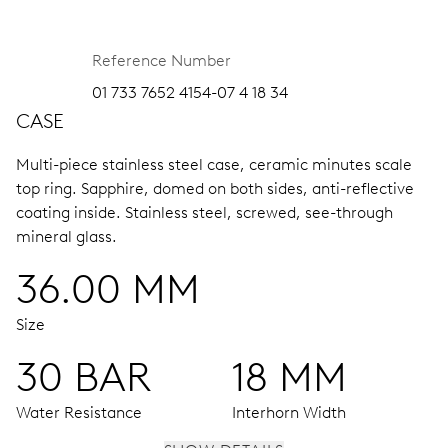
Reference Number
01 733 7652 4154-07 4 18 34
CASE
Multi-piece stainless steel case, ceramic minutes scale
top ring.
Sapphire, domed on both sides, anti-reflective
coating inside.
Stainless steel, screwed, see-through
mineral glass.
36.00 MM
Size
30 BAR
18 MM
Water Resistance
Interhorn Width