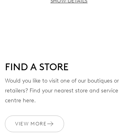
SHOW DETAILS
MOVEMENT
Centre hands for hours, minutes and seconds, date
window, instantaneous date, date corrector, stop-second
41 hrs
FIND A STORE
Power reserve
Would you like to visit one of our boutiques or
retailers? Find your nearest store and service
CALIBER
733-1
centre here.
DIMENSIONS
VIEW MORE
Ø 25.60 mm, 11 1/2’’’