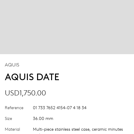
AQUIS
AQUIS DATE
USD1,750.00
Reference
01 733 7652 4154-07 4 18 34
Size
36.00 mm
Material
Multi-piece stainless steel case, ceramic minutes