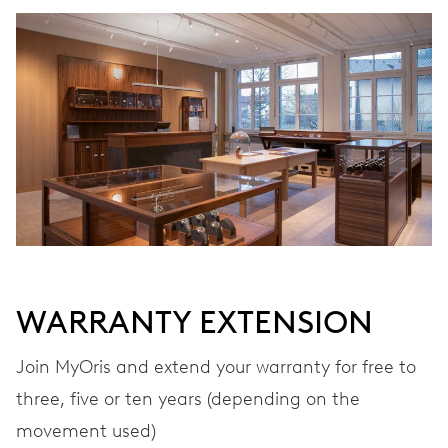
WINDING
Automatic winding
VIBRATIONS
28’800 A/h, 4 Hz
DIAL
Black
WARRANTY EXTENSION
STRAP
Stainless steel
Join MyOris and extend your warranty for free to
three, five or ten years (depending on the
movement used)