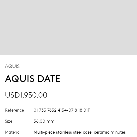
AQUIS
AQUIS DATE
USD1,950.00
Reference
01 733 7652 4154-07 8 18 01P
Size
36.00 mm
Material
Multi-piece stainless steel case, ceramic minutes