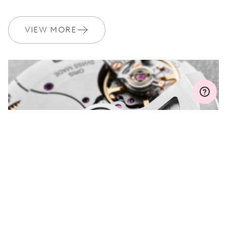
WARRANTY
2 years
Join MyOris and get your warranty extended for free to 3 years
VIEW MORE
MYORIS
DO YOU HAVE A