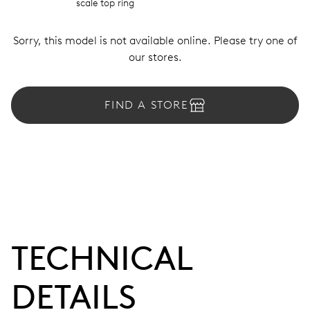
scale top ring
Sorry, this model is not available online. Please try one of
our stores.
FIND A STORE
TECHNICAL
DETAILS