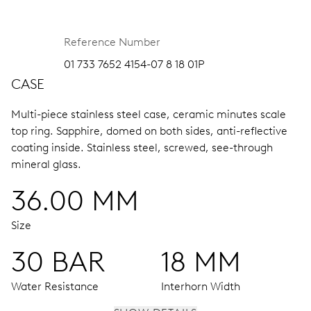
Reference Number
01 733 7652 4154-07 8 18 01P
CASE
Multi-piece stainless steel case, ceramic minutes scale
top ring.
Sapphire, domed on both sides, anti-reflective
coating inside.
Stainless steel, screwed, see-through
mineral glass.
36.00 MM
Size
30 BAR
18 MM
Water Resistance
Interhorn Width