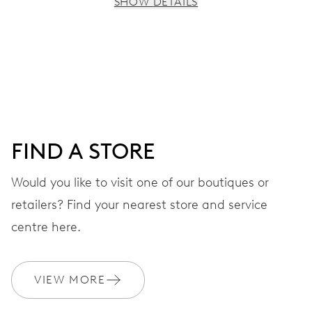
SHOW DETAILS
MOVEMENT
Centre hands for hours, minutes and seconds, date
window, instantaneous date, date corrector, stop-second
41 hrs
FIND A STORE
Power reserve
Would you like to visit one of our boutiques or
retailers? Find your nearest store and service
CALIBER
733-1
centre here.
DIMENSIONS
VIEW MORE
Ø 25.60 mm, 11 1/2’’’