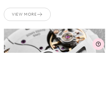
WARRANTY
2 years
Join MyOris and get your warranty extended for free to 3 years
VIEW MORE
MYORIS
DO YOU HAVE A