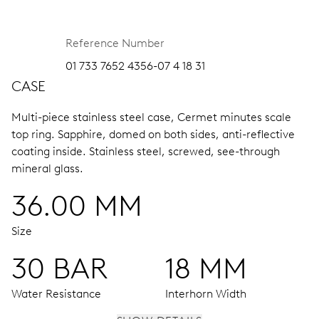
Reference Number
01 733 7652 4356-07 4 18 31
CASE
Multi-piece stainless steel case, Cermet minutes scale
top ring.
Sapphire, domed on both sides, anti-reflective
coating inside.
Stainless steel, screwed, see-through
mineral glass.
36.00 MM
Size
30 BAR
18 MM
Water Resistance
Interhorn Width