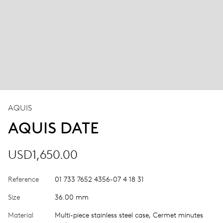
AQUIS
AQUIS DATE
USD1,650.00
Reference
01 733 7652 4356-07 4 18 31
Size
36.00 mm
Material
Multi-piece stainless steel case, Cermet minutes