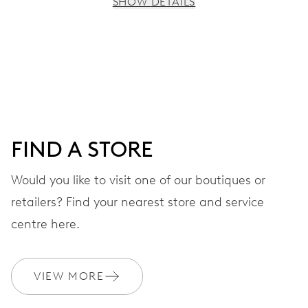
SHOW DETAILS
MOVEMENT
Centre hands for hours, minutes and seconds, date
window, instantaneous date, date corrector, stop-second
41 hrs
FIND A STORE
Power reserve
Would you like to visit one of our boutiques or
retailers? Find your nearest store and service
CALIBER
733-1
centre here.
DIMENSIONS
VIEW MORE
Ø 25.60 mm, 11 1/2’’’