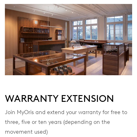
WINDING
Automatic winding
VIBRATIONS
28’800 A/h, 4 Hz
DIAL
White
WARRANTY EXTENSION
STRAP
Rubber
Join MyOris and extend your warranty for free to
three, five or ten years (depending on the
movement used)