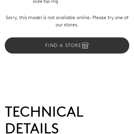
scale top ring
Sorry, this model is not available online. Please try one of
our stores.
FIND A STORE
TECHNICAL
DETAILS