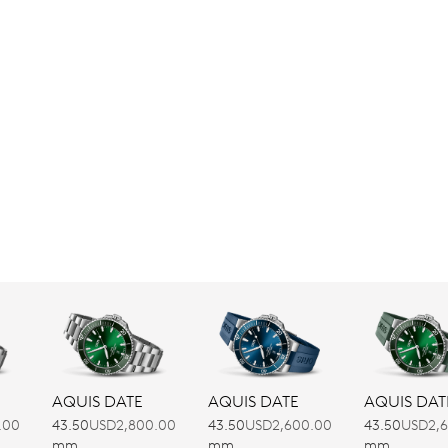
AQUIS DATE
AQUIS DATE
AQUIS DAT
.00
43.50
USD2,800.00
43.50
USD2,600.00
43.50
USD2,
mm
mm
mm