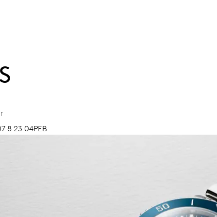
S
r
07 8 23 04PEB