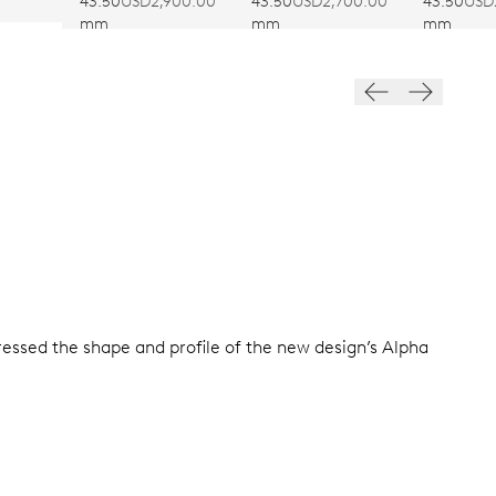
SUMME
43.50
USD2,900.00
43.50
USD2,700.00
43.50
USD
mm
mm
mm
tressed the shape and profile of the new design’s Alpha