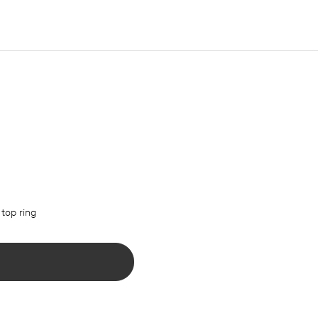
 top ring