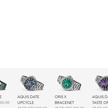
AQUIS DATE
ORIS X
E
AQUIS D
UPCYCLE
BRACENET
TASTE O
600.00