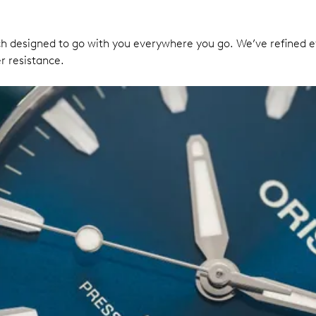
 designed to go with you everywhere you go. We’ve refined ev
r resistance.