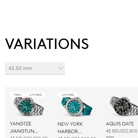
VARIATIONS
43.50 mm
New
Limited
Limited
YANGTZE
AQUIS DATE
NEW YORK
JIANGTUN
HARBOR
43.50
USD2,800
mm