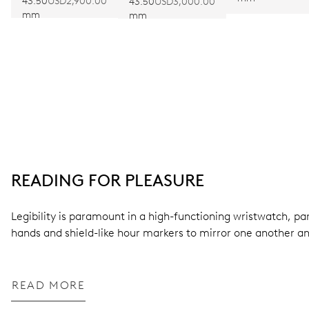
LIMITED
43.50
USD2,900.00
LIMITED EDITION
43.50
USD3,000.00
mm
mm
EDITION
II
READING FOR PLEASURE
Legibility is paramount in a high-functioning wristwatch, pa
hands and shield-like hour markers to mirror one another a
READ MORE