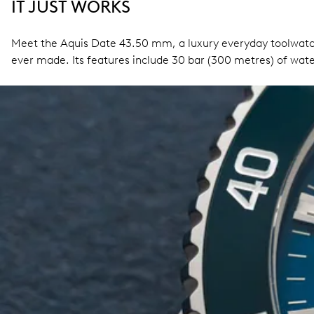
IT JUST WORKS
Meet the Aquis Date 43.50 mm, a luxury everyday toolwatch
ever made. Its features include 30 bar (300 metres) of wate