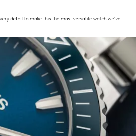
ery detail to make this the most versatile watch we’ve