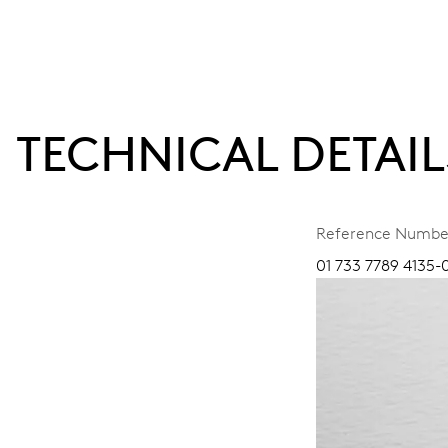
TECHNICAL DETAIL
Reference Numbe
01 733 7789 4135-