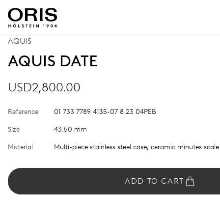
AQUIS
AQUIS DATE
USD2,800.00
Reference
01 733 7789 4135-07 8 23 04PEB
Size
43.50 mm
Material
Multi-piece stainless steel case, ceramic minutes scale
ADD TO CART