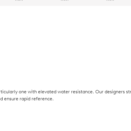
rticularly one with elevated water resistance. Our designers s
nd ensure rapid reference.