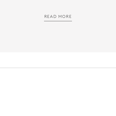
READ MORE