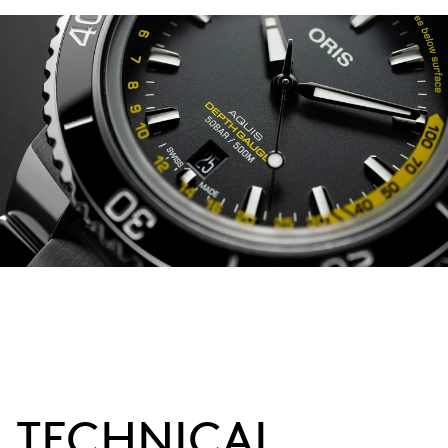
TECHNICAL