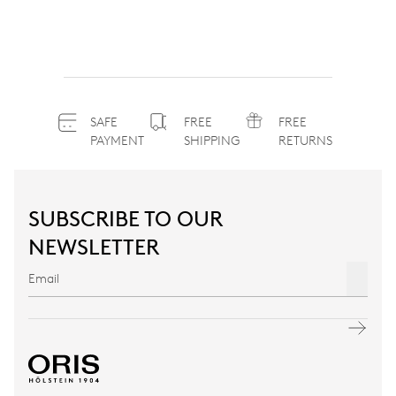
SAFE
FREE
FREE
PAYMENT
SHIPPING
RETURNS
SUBSCRIBE TO OUR
NEWSLETTER