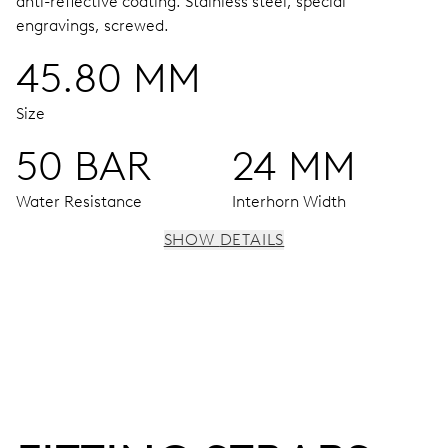
anti-reflective coating.
Stainless steel, special
engravings, screwed.
45.80 MM
Size
50 BAR
24 MM
Water Resistance
Interhorn Width
SHOW DETAILS
MOVEMENT
Centre hands for hours, minutes and seconds, date
window, instantaneous date, date corrector, stop-second
38 hrs