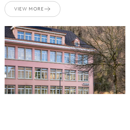
VIEW MORE