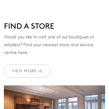
DIAL
Black
FIND A STORE
STRAP
Stainless steel
Would you like to visit one of our boutiques or
retailers? Find your nearest store and service
centre here.
Waterproof presentation
EXTRAS
box set, certificate
VIEW MORE
WARRANTY
2 years
Join MyOris and get your warranty extended for free to 3 years