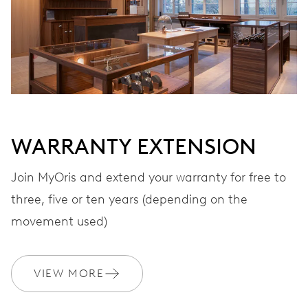
MYORIS
WARRANTY EXTENSION
Join MyOris and extend your warranty for free to
three, five or ten years (depending on the
movement used)
VIEW MORE