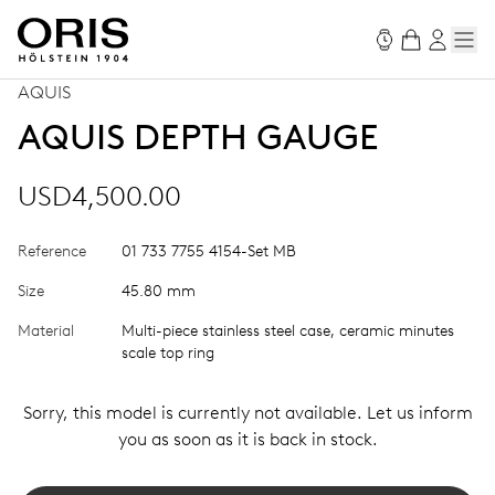
AQUIS
AQUIS DEPTH GAUGE
USD4,500.00
Reference
01 733 7755 4154-Set MB
Size
45.80 mm
Material
Multi-piece stainless steel case, ceramic minutes
scale top ring
Sorry, this model is currently not available. Let us inform
you as soon as it is back in stock.