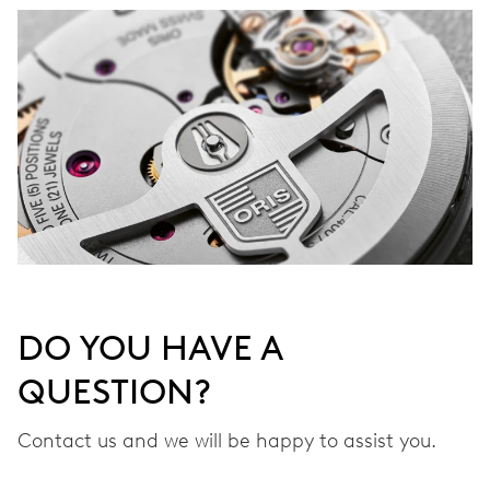
DO YOU HAVE A
QUESTION?
Contact us and we will be happy to assist you.