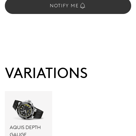
NOTIFY ME
VARIATIONS
AQUIS DEPTH
GAUGE