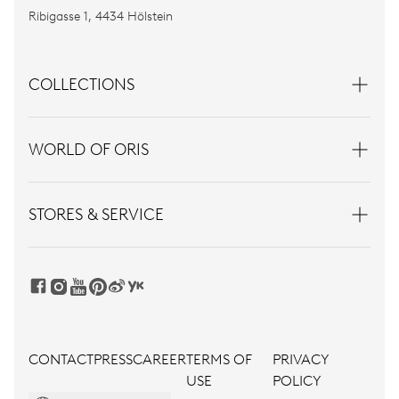
Ribigasse 1, 4434 Hölstein
COLLECTIONS
WORLD OF ORIS
STORES & SERVICE
CONTACT
PRESS
CAREER
TERMS OF
PRIVACY
USE
POLICY