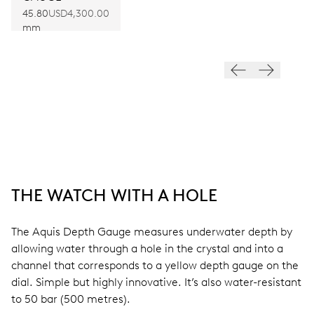
45.80
USD4,300.00
mm
THE WATCH WITH A HOLE
The Aquis Depth Gauge measures underwater depth by
allowing water through a hole in the crystal and into a
channel that corresponds to a yellow depth gauge on the
dial. Simple but highly innovative. It’s also water-resistant
to 50 bar (500 metres).