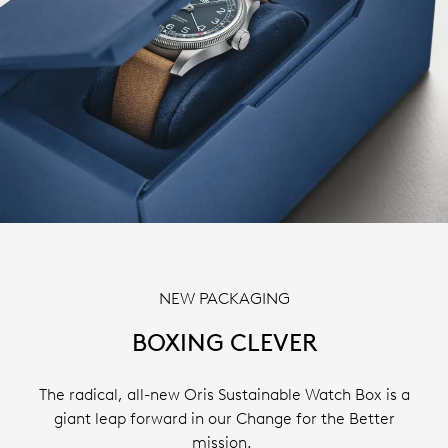
NEW PACKAGING
BOXING CLEVER
The radical, all-new Oris Sustainable Watch Box is a
giant leap forward in our Change for the Better
mission.