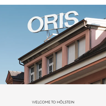
WELCOME TO HÖLSTEIN