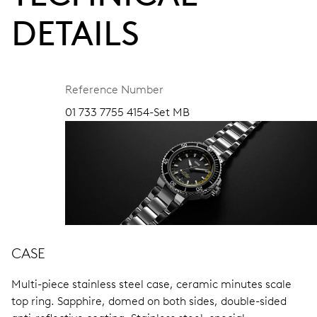
DETAILS
Reference Number
01 733 7755 4154-Set MB
CASE
Multi-piece stainless steel case, ceramic minutes scale
top ring.
Sapphire, domed on both sides, double-sided