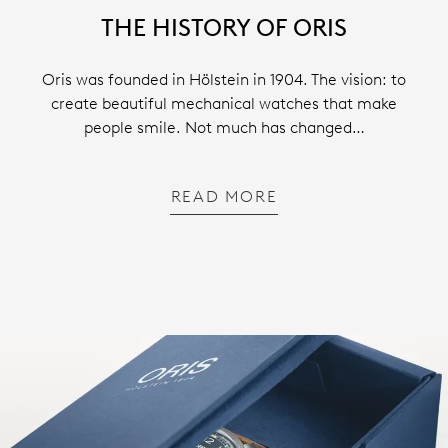
THE HISTORY OF ORIS
Oris was founded in Hölstein in 1904. The vision: to
create beautiful mechanical watches that make
people smile. Not much has changed…
READ MORE