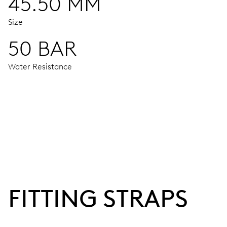
45.50 MM
Size
50 BAR
Water Resistance
MOVEMENT
Centre hands for hours and minutes, subsidiary second at 9
38 hrs
FITTING STRAPS
Power reserve
CALIBER