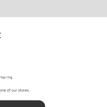
E
 top ring
 one of our stores.