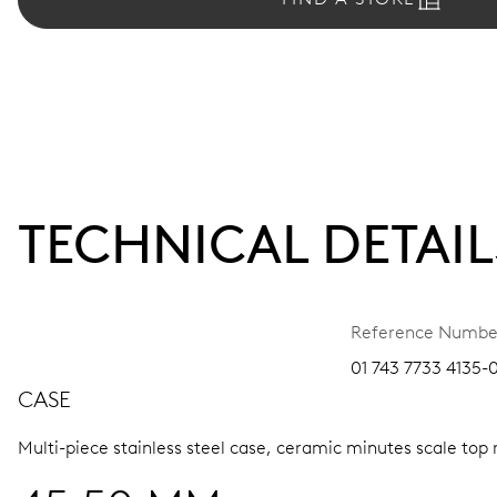
TECHNICAL DETAIL
Reference Numbe
01 743 7733 4135-
CASE
Multi-piece stainless steel case, ceramic minutes scale top 