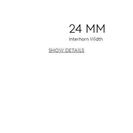
24 MM
Interhorn Width
SHOW DETAILS
 h, date window, date corrector, stop-second