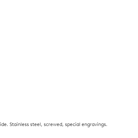
side.
Stainless steel, screwed, special engravings.