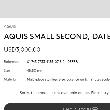
AQUIS
AQUIS SMALL SECOND, DAT
USD3,000.00
Reference
01 743 7733 4135-07 8 24 05PEB
Size
45.50 mm
Material
Multi-piece stainless steel case, ceramic minutes scale
Sorry, this model is not available online. Please try
FIND A STORE