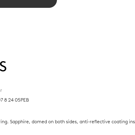
S
r
07 8 24 05PEB
ring.
Sapphire, domed on both sides, anti-reflective coating in