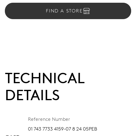
FIND A STORE
TECHNICAL
DETAILS
Reference Number
01 743 7733 4159-07 8 24 05PEB