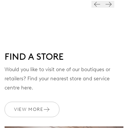
28’800 A/h, 4 Hz
DIAL
Black
FIND A STORE
STRAP
Stainless steel
Would you like to visit one of our boutiques or
retailers? Find your nearest store and service
centre here.
WARRANTY
2 years
Join MyOris and get your warranty extended for free to 3 years
VIEW MORE
MYORIS