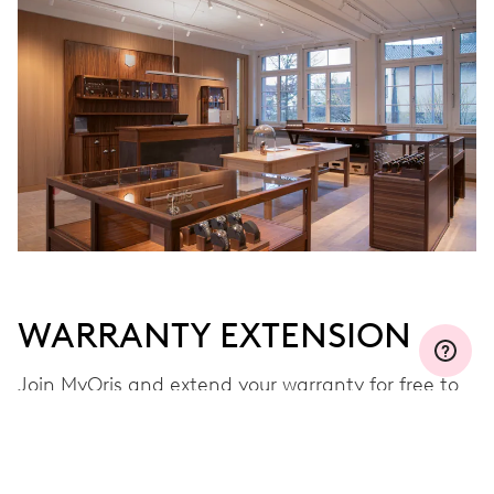
WARRANTY EXTENSION
Join MyOris and extend your warranty for free to
three, five or ten years (depending on the
movement used)