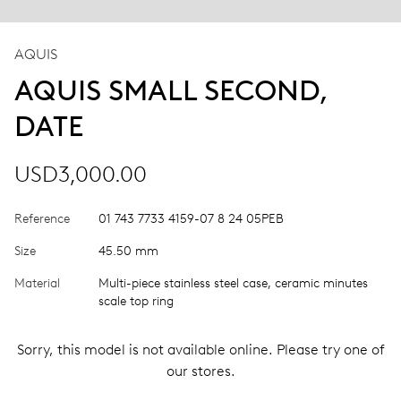
AQUIS
AQUIS SMALL SECOND,
DATE
USD3,000.00
Reference
01 743 7733 4159-07 8 24 05PEB
Size
45.50 mm
Material
Multi-piece stainless steel case, ceramic minutes
scale top ring
Sorry, this model is not available online. Please try one of
our stores.