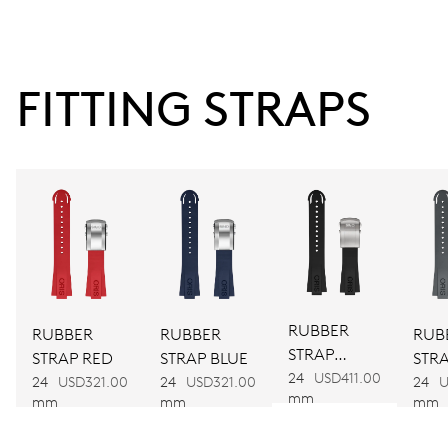
38 hrs
FITTING STRAPS
Power reserve
CALIBER
743
DIMENSIONS
Ø 25.60 mm, 11 1/2’’’
RUBBER
RUBBER
RUBBER
RUB
STRAP
WINDING
STRAP RED
STRAP BLUE
STR
BLACK
24
USD411.00
24
USD321.00
24
USD321.00
24
U
Automatic winding
mm
mm
mm
mm
VIBRATIONS