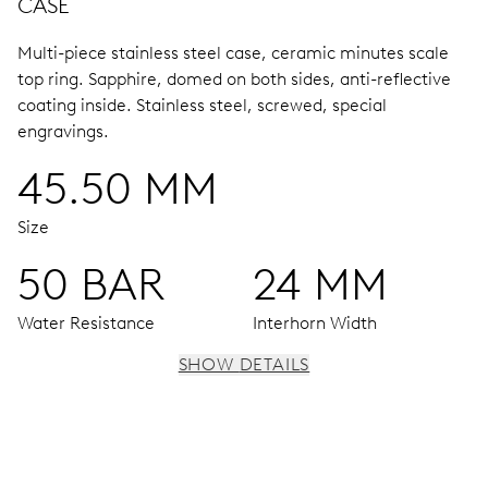
CASE
Multi-piece stainless steel case, ceramic minutes scale
top ring.
Sapphire, domed on both sides, anti-reflective
coating inside.
Stainless steel, screwed, special
engravings.
45.50 MM
Size
50 BAR
24 MM
Water Resistance
Interhorn Width
SHOW DETAILS
MOVEMENT
Centre hands for hours and minutes, subsidiary second at
9 h, date window, date corrector, stop-second