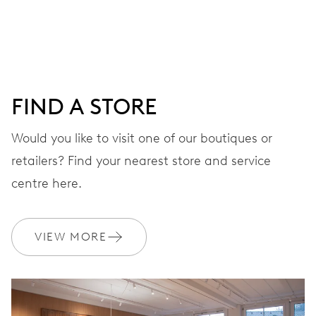
Centre hands for hours, minutes and chronograph 1/4
seconds, 3 subsidiary dials for continuous seconds, 30
minutes and 12 hours counter, date window, date
corrector, stop-second
FIND A STORE
48 hrs
Would you like to visit one of our boutiques or
Power reserve
retailers? Find your nearest store and service
centre here.
CALIBER
774
VIEW MORE
DIMENSIONS
Ø 30.00 mm, 13 1/4’’’