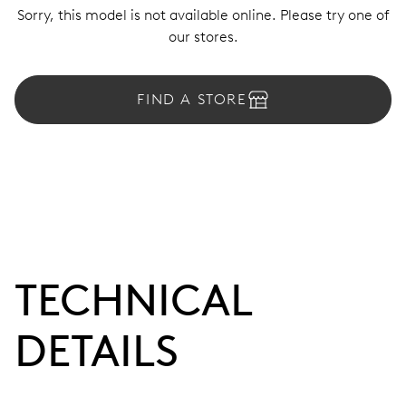
Sorry, this model is not available online. Please try one of
our stores.
FIND A STORE
TECHNICAL
DETAILS