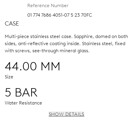
Reference Number
01 774 7686 4051-07 5 23 70FC
CASE
Multi-piece stainless steel case.
Sapphire, domed on both
sides, anti-reflective coating inside.
Stainless steel, fixed
with screws, see-through mineral glass.
44.00 MM
Size
5 BAR
Water Resistance
SHOW DETAILS
MOVEMENT