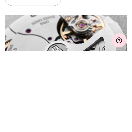
Join MyOris and get your warranty extended for free to 3 years
MYORIS
DO YOU HAVE A
QUESTION?
Contact us and we will be happy to assist you.