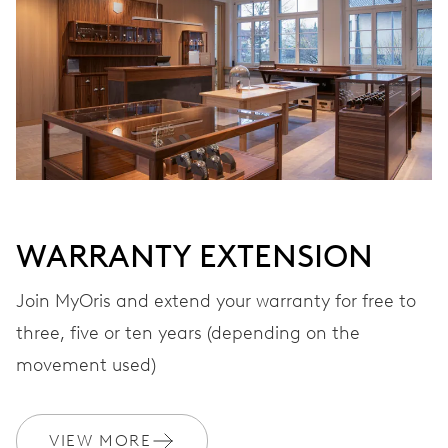
WINDING
Automatic winding, with red rotor
VIBRATIONS
28’800 A/h, 4 Hz
DIAL
Grey
WARRANTY EXTENSION
Join MyOris and extend your warranty for free to
three, five or ten years (depending on the
STRAP
Leather
movement used)
WARRANTY
2 years
VIEW MORE