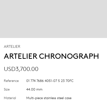
ARTELIER
ARTELIER CHRONOGRAPH
USD3,700.00
Reference
01 774 7686 4051-07 5 23 70FC
Size
44.00 mm
Material
Multi-piece stainless steel case